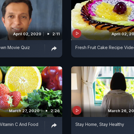
April 02, 2020
2:11
April 02, 2
wn Movie Quiz
Fresh Fruit Cake Recipe Vide
March 27, 2020
2:26
March 26, 2
 Vitamin C And Food
Stay Home, Stay Healthy