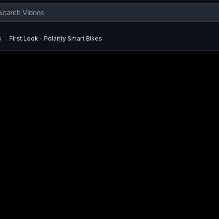
s
First Look - Polarity Smart Bikes