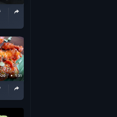
s
2020
1:31
e