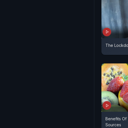
The Lockdo
Benefits Of
Sources