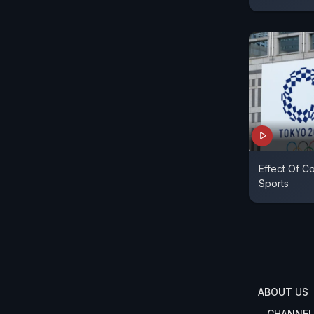
Effect Of C
Sports
ABOUT US
CHANNEL