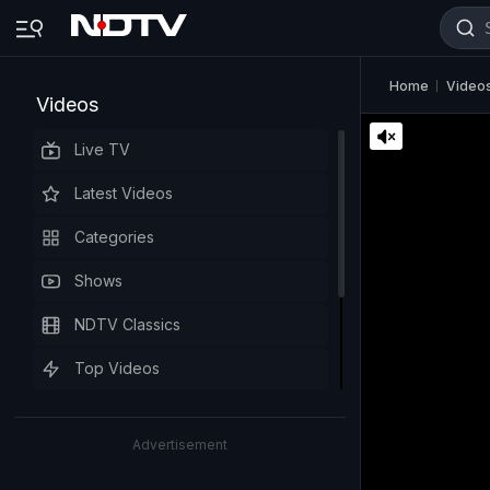
Home
Video
Videos
Live TV
Latest Videos
Categories
Shows
NDTV Classics
Top Videos
Advertisement