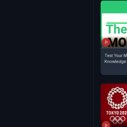
Test Your M
Knowledge 