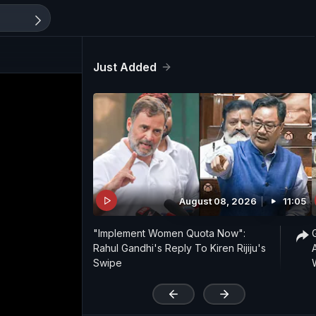
Just Added
August 08, 2026
11:05
"Implement Women Quota Now":
Rahul Gandhi's Reply To Kiren Rijiju's
Swipe
'