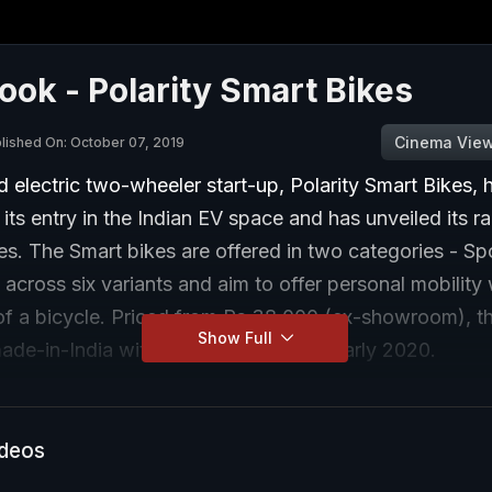
Look - Polarity Smart Bikes
Cinema Vie
lished On: October 07, 2019
electric two-wheeler start-up, Polarity Smart Bikes, 
ts entry in the Indian EV space and has unveiled its r
kes. The Smart bikes are offered in two categories - Sp
 across six variants and aim to offer personal mobility 
of a bicycle. Priced from Rs 38,000 (ex-showroom), th
Show Full
ade-in-India with sales to start from early 2020.
ideos