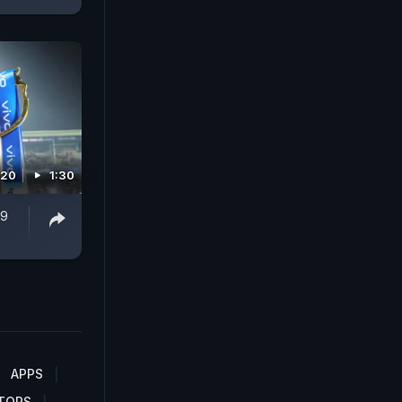
020
1:30
19
APPS
TORS