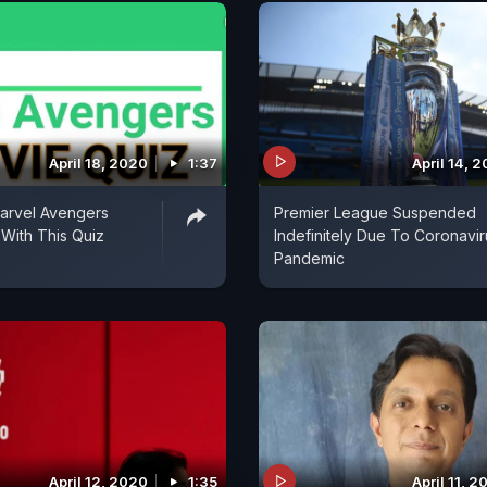
April 18, 2020
1:37
April 14, 
arvel Avengers
Premier League Suspended
With This Quiz
Indefinitely Due To Coronavir
Pandemic
April 12, 2020
1:35
April 11, 