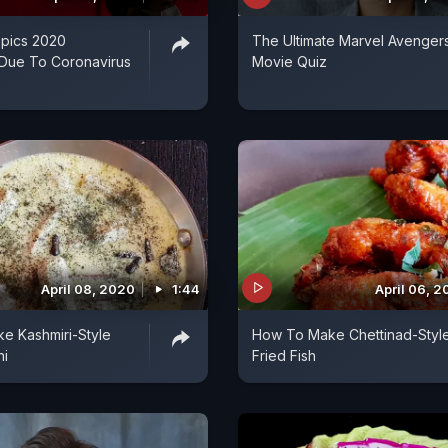
pics 2020
The Ultimate Marvel Avenger
Due To Coronavirus
Movie Quiz
April 08, 2020
1:44
April 06, 
e Kashmiri-Style
How To Make Chettinad-Styl
ni
Fried Fish