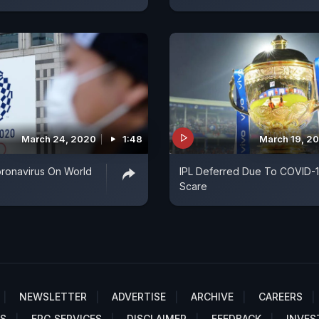
March 24, 2020
1:48
March 19, 2
oronavirus On World
IPL Deferred Due To COVID-
Scare
NEWSLETTER
ADVERTISE
ARCHIVE
CAREERS
S
EPG SERVICES
DISCLAIMER
FEEDBACK
INVES