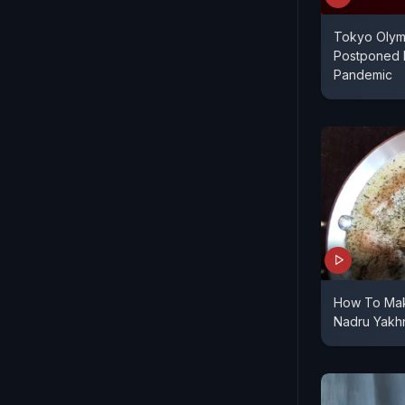
Tokyo Olym
Postponed 
Pandemic
How To Mak
Nadru Yakh