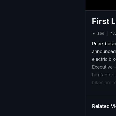
First 
3:00
Pub
Pune-based 
announced i
electric bi
Executive -
fun factor 
bikes are m
Related V