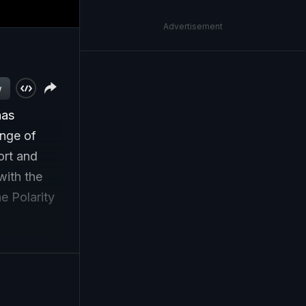
Advertisement
w
has
ange of
ort and
with the
e Polarity