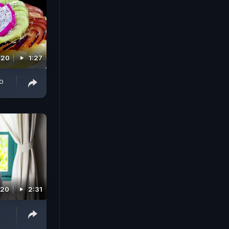
020
1:27
o
020
2:31