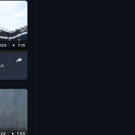
2020
1:15
us
2020
1:53