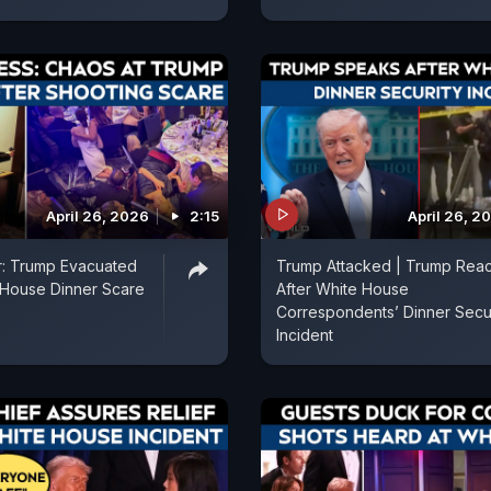
April 26, 2026
2:15
April 26, 2
r: Trump Evacuated
Trump Attacked | Trump Reac
 House Dinner Scare
After White House
Correspondents’ Dinner Secur
Incident