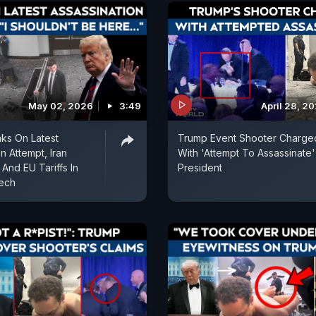
May 02, 2026
3:49
April 28, 2
ks On Latest
Trump Event Shooter Charge
n Attempt, Iran
With 'Attempt To Assassinate
And EU Tariffs In
President
eech