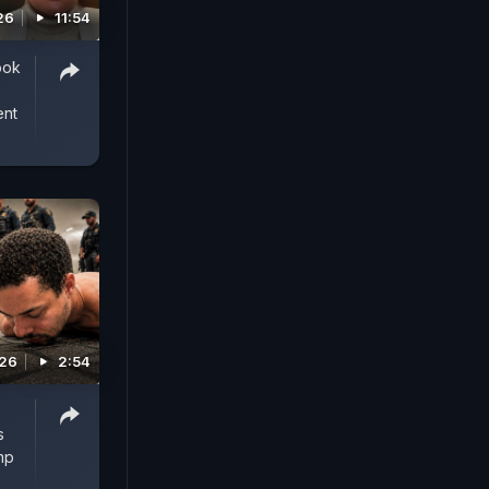
26
11:54
ook
ent
026
2:54
s
mp