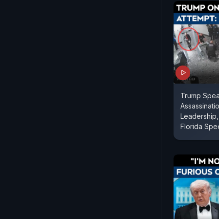
Trump Spea
Assassinatio
Leadership, 
Florida Sp