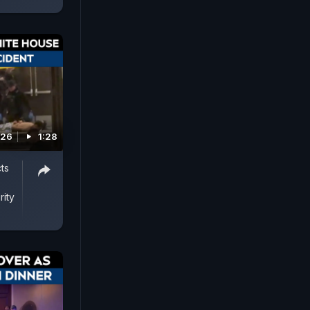
026
1:28
ts
ity