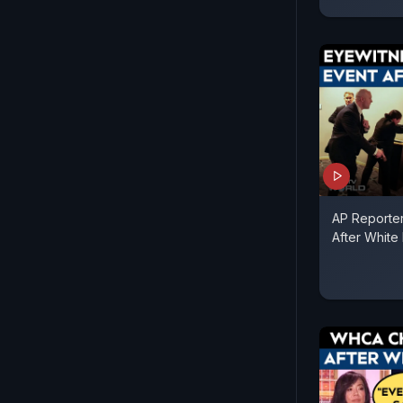
AP Reporte
After White