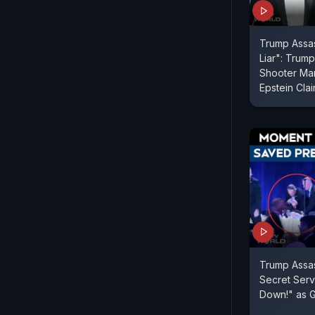
Trump Assas
Liar": Trum
Shooter Man
Epstein Cla
Trump Assas
Secret Serv
Down!" as G