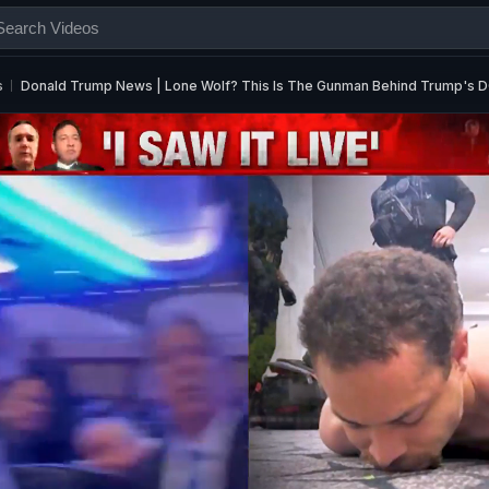
s
Donald Trump News | Lone Wolf? This Is The Gunman Behind Trump's D