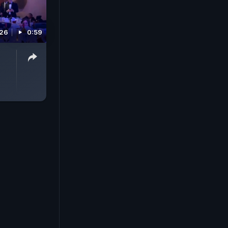
026
0:59