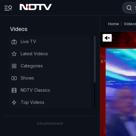
Home
Video
Videos
Live TV
Latest Videos
Categories
Shows
NDTV Classics
Top Videos
Advertisement