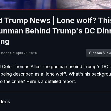
 Trump News | Lone wolf? This
unman Behind Trump's DC Din
ing
Cinema Vie
lished On: April 26, 2026
d Cole Thomas Allen, the gunman behind Trump's DC 
s being described as a 'lone wolf'. What's his backgr
o the crime? Here's a detailed report.
ideos