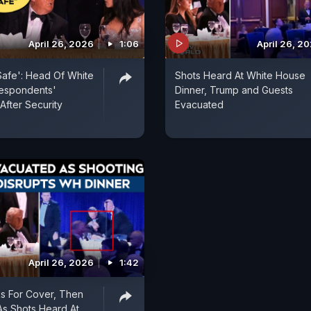
April 26, 2026
1:06
April 26, 2
afe': Head Of White
Shots Heard At White House
espondents'
Dinner, Trump and Guests
After Security
Evacuated
April 26, 2026
1:42
s For Cover, Then
s Shots Heard At