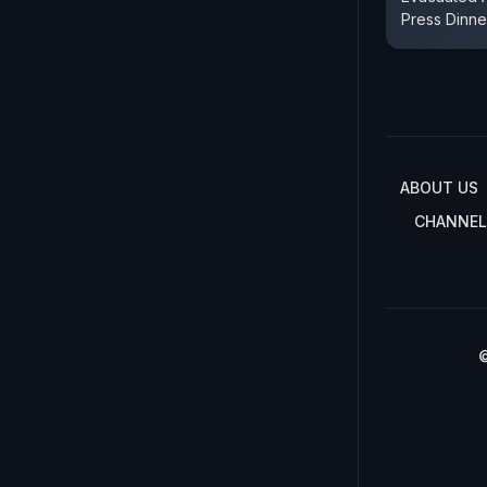
Press Dinne
ABOUT US
CHANNEL
©