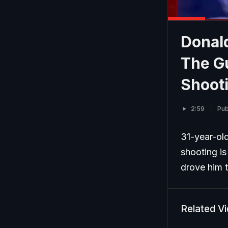
Donald
The G
Shoot
2:59
Pub
31-year-ol
shooting i
drove him t
Related V