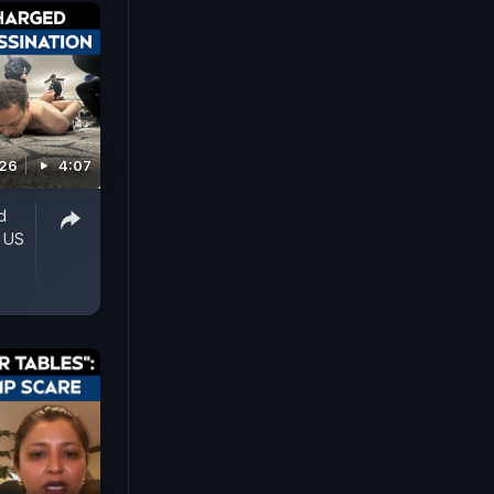
026
4:07
d
' US