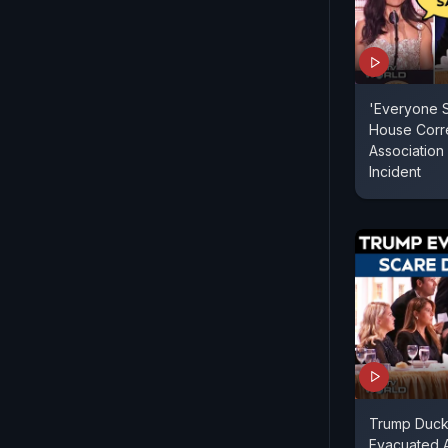
'Everyone S
House Corr
Association 
Incident
Trump Duck
Evacuated A