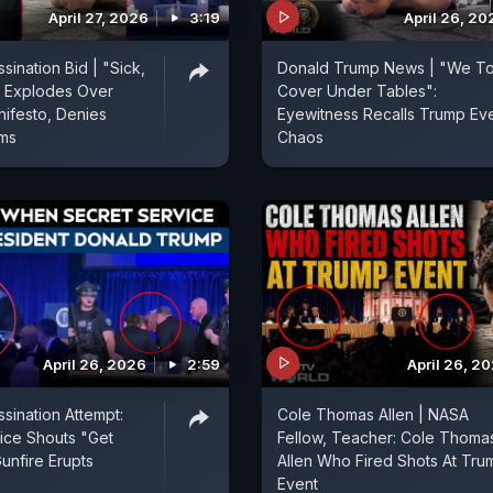
April 27, 2026
3:19
April 26, 20
sination Bid | "Sick,
Donald Trump News | "We T
p Explodes Over
Cover Under Tables":
ifesto, Denies
Eyewitness Recalls Trump Ev
ims
Chaos
April 26, 2026
2:59
April 26, 2
sination Attempt:
Cole Thomas Allen | NASA
ice Shouts "Get
Fellow, Teacher: Cole Thoma
unfire Erupts
Allen Who Fired Shots At Tru
Event