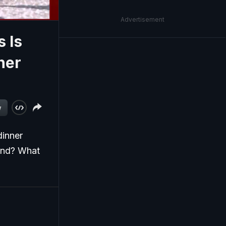
Advertisement
 Is
ner
w
dinner
ound? What