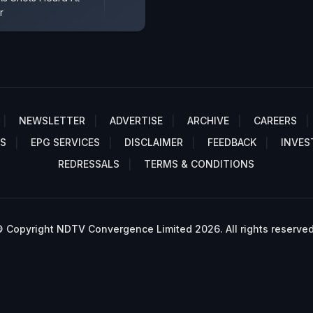
r
NEWSLETTER
ADVERTISE
ARCHIVE
CAREERS
S
EPG SERVICES
DISCLAIMER
FEEDBACK
INVES
REDRESSALS
TERMS & CONDITIONS
 Copyright NDTV Convergence Limited 2026. All rights reserved