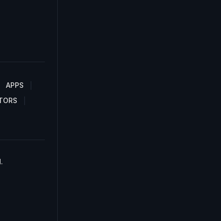
APPS
TORS
.