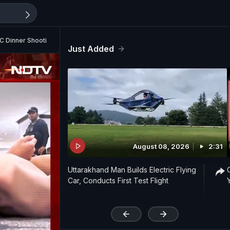
C Dinner Shooting
Just Added
August 08, 2026
2:31
Uttarakhand Man Builds Electric Flying
Car, Conducts First Test Flight
'