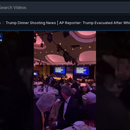
s
Trump Dinner Shooting News | AP Reporter: Trump Evacuated After Whi