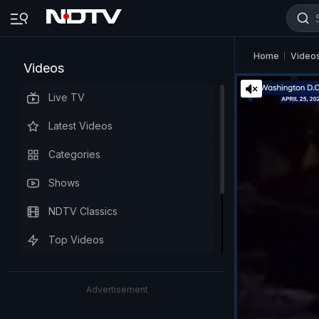
Home
Video
Videos
Live TV
Latest Videos
Categories
Shows
NDTV Classics
Top Videos
Advertisement