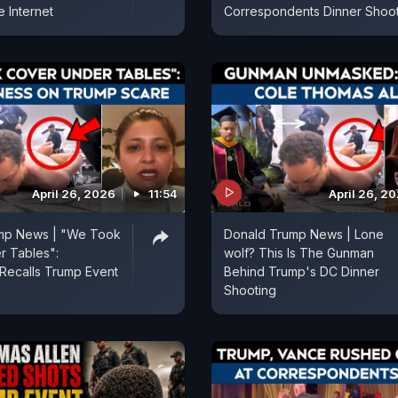
 Internet
Correspondents Dinner Shoo
April 26, 2026
11:54
April 26, 2
mp News | "We Took
Donald Trump News | Lone
r Tables":
wolf? This Is The Gunman
Recalls Trump Event
Behind Trump's DC Dinner
Shooting