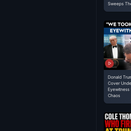
Sweeps The
Donald Tru
Cover Unde
Eyewitness 
Chaos