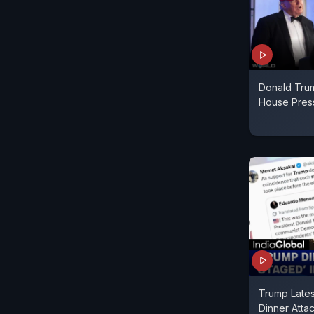
Donald Tru
House Press
Trump Late
Dinner Attac