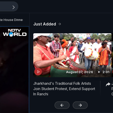
te House Dinner Scare
Just Added
August 07, 2026
2:01
Jharkhand's Traditional Folk Artists
Join Student Protest, Extend Support
In Ranchi
'