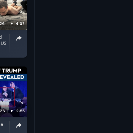
026
4:07
d
' US
026
2:55
ce