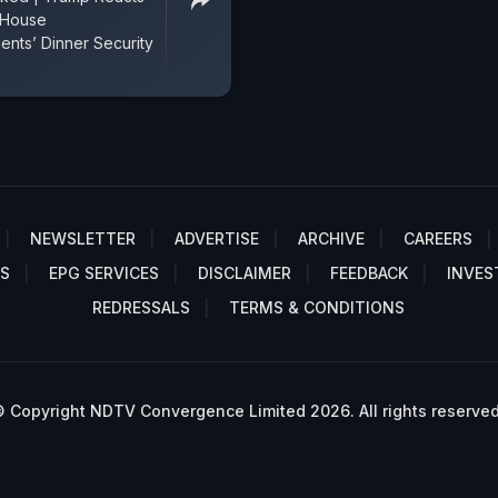
 House
nts’ Dinner Security
NEWSLETTER
ADVERTISE
ARCHIVE
CAREERS
S
EPG SERVICES
DISCLAIMER
FEEDBACK
INVES
REDRESSALS
TERMS & CONDITIONS
 Copyright NDTV Convergence Limited 2026. All rights reserved