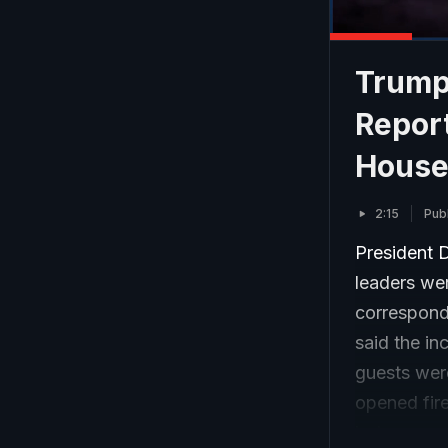
Trump
Repor
House
2:15
Pub
President D
leaders we
corresponde
said the i
guests wer
opened fire
but was ex