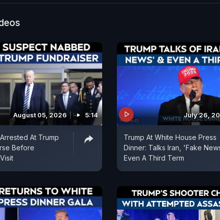
Press. The FBI said the shooter was in custody and th
 field office was responding to the shooting.
ideos
August 05, 2026
5:14
July 26, 2
Arrested At Trump
Trump At White House Press
rse Before
Dinner: Talks Iran, 'Fake New
Visit
Even A Third Term