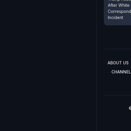
After White
Corresponde
Incident
ABOUT US
CHANNEL
©