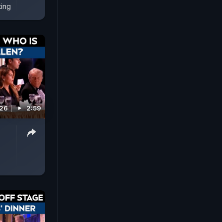
ting
026
2:59