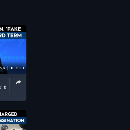
at its
026
3:10
s' &