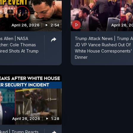
April 26, 2026
2:54
April 26, 
s Allen | NASA
Trump Attack News | Trump 
cher: Cole Thomas
JD VP Vance Rushed Out Of
ired Shots At Trump
White House Corresponents'
Dinner
April 26, 2026
1:28
cked | Trump Reacts