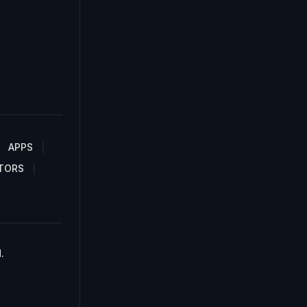
APPS
TORS
.