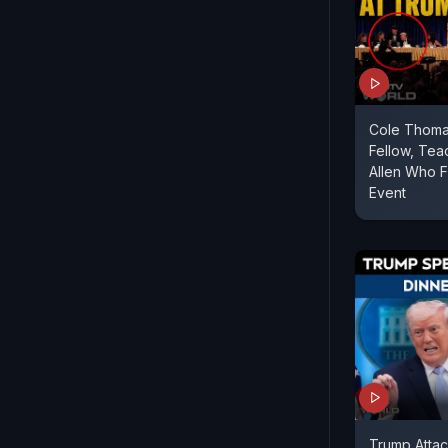
Cole Thoma
Fellow, Tea
Allen Who F
Event
Trump Atta