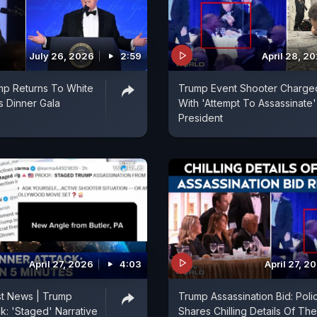
July 26, 2026
2:59
April 28, 2
mp Returns To White
Trump Event Shooter Charge
 Dinner Gala
With 'Attempt To Assassinate
President
April 27, 2026
4:03
April 27, 2
st News | Trump
Trump Assassination Bid: Poli
k: 'Staged' Narrative
Shares Chilling Details Of The