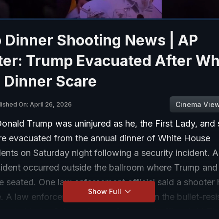
 Dinner Shooting News | AP
ter: Trump Evacuated After Wh
 Dinner Scare
Cinema Vie
lished On: April 26, 2026
onald Trump was uninjured as he, the First Lady, and 
re evacuated from the annual dinner of White House
nts on Saturday night following a security incident. A
ncident occurred outside the ballroom where Trump and
e seated. One law enforcement official said a shooter
Show Full
. A law enforcement officer was shot in the bullet-resi
pected to be OK, one law-enforcement officer told Th