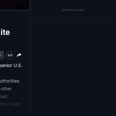
Advertisement
ite
w
senior U.S.
uthorities
 other
 had
stant vest
e