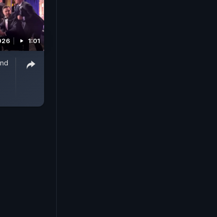
2026
1:01
And