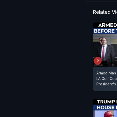
Associated 
Washington
Related V
Armed Man 
LA Golf Cou
President's 