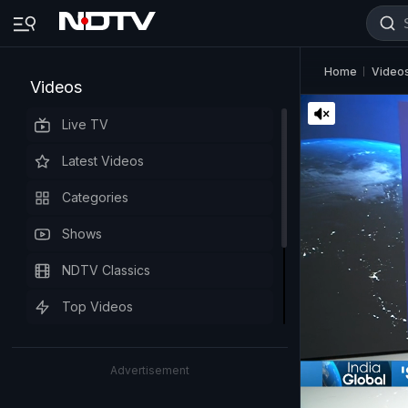
Home
Video
Videos
Live TV
Latest Videos
Categories
Shows
NDTV Classics
Top Videos
Advertisement