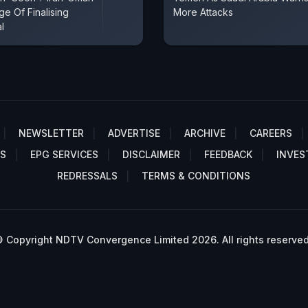
e Of Finalising
More Attacks
l
NEWSLETTER
ADVERTISE
ARCHIVE
CAREERS
S
EPG SERVICES
DISCLAIMER
FEEDBACK
INVES
REDRESSALS
TERMS & CONDITIONS
 Copyright NDTV Convergence Limited 2026. All rights reserved