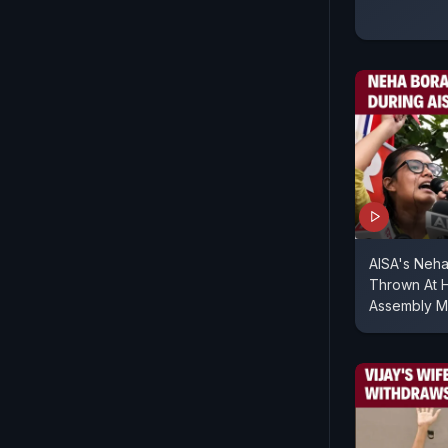
AISA's Neha
Thrown At H
Assembly M