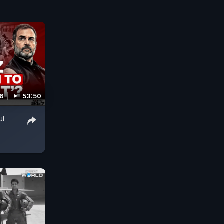
26
53:50
ul