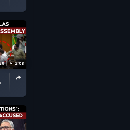
026
2:08
p