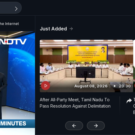
he Internet
Just Added
August 08, 2026
20:30
After All-Party Meet, Tamil Nadu To
Pass Resolution Against Delimitation
'