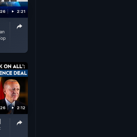
026
2:21
man
Top
026
2:12
|
: