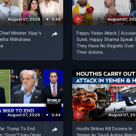
August 07, 2026
5:46
August 07, 20
hief Minister Vijay's
Pappu Yadav Attack | Accus
etha Withdraws
Sumit, Happy Sharma Speak 
se
They Have No Regrets Over
Their Actions
August 07, 2026
3:44
August 07, 2
War: Trump To End
Houthi Strikes Kill Dozens In
an 'Soon'? Iran-Oman
Yemen As Saudi Arabia Warns