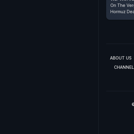
On The Verg
Hormuz Dea
ABOUT US
CHANNEL
©