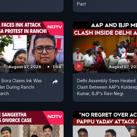
Pact
August 07, 2026
1:04
August 07, 2
 Bora Claims Ink Was
Delhi Assembly Sees Heated
er During Ranchi
Clash Between AAP’s Kuldee
arch
Kumar, BJP’s Ravi Negi