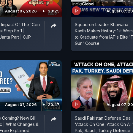
August 07, 2026
30:25
August 07, 2
 Impact Of The 'Gen
Squadron Leader Bhawana
ai Stop Ep 1 |
Kanth Makes History: 1st Wo
anta Part | CJP
to Graduate from IAF's Elite '
Gun' Course
August 07, 2026
20:47
August 07, 2
 Coming? New Bill
Saudi Pakistan Defense Deal 
ic | What Changes &
'Attack On One, Attack On All'
Free Explained
Pak, Saudi, Turkey Defence