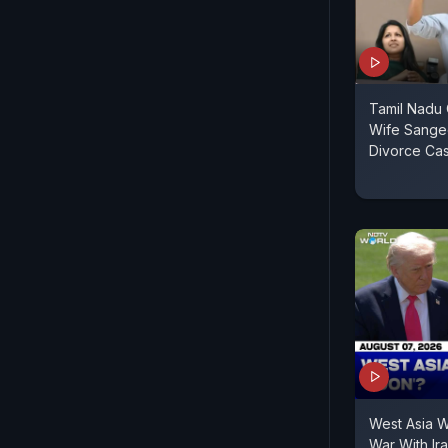
Tamil Nadu C
Wife Sange
Divorce Ca
West Asia 
War With Ir