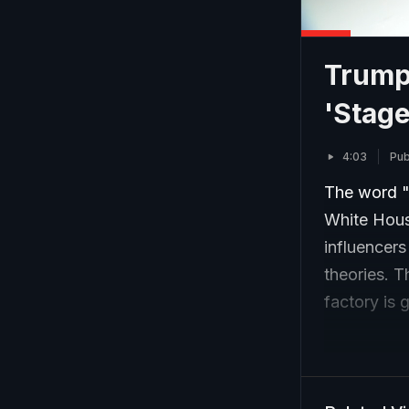
Trump
'Stage
4:03
Pub
The word "
White Hous
influencer
theories. 
factory is 