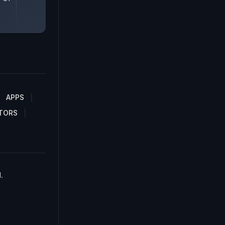
APPS
TORS
.