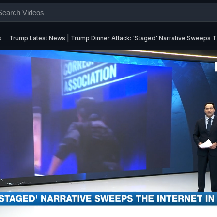
s
Trump Latest News | Trump Dinner Attack: 'Staged' Narrative Sweeps T