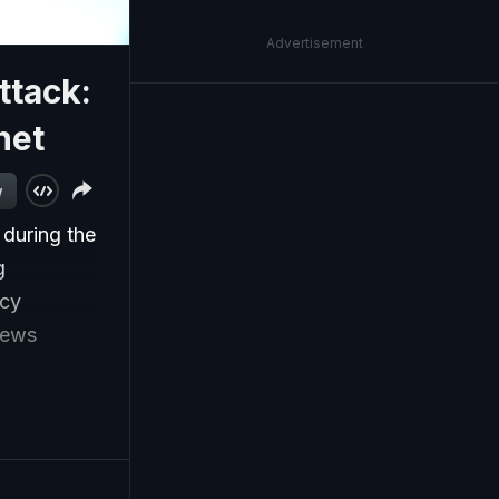
Advertisement
ttack:
net
w
 during the
g
acy
news