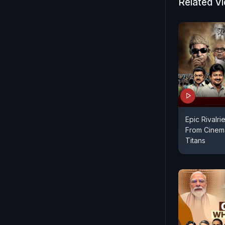
Related V
Epic Rivalrie
From Cinema
Titans