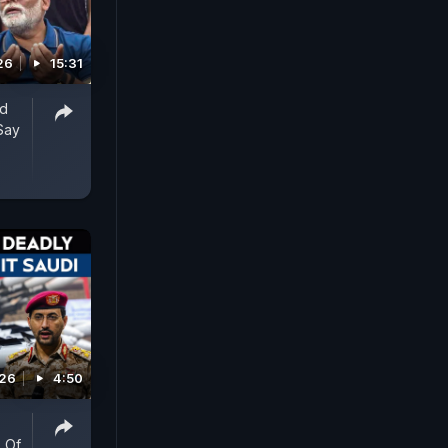
26
15:31
ed
Say
026
4:50
 Of