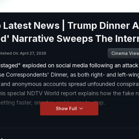
 Latest News | Trump Dinner A
d' Narrative Sweeps The Inter
Cinema Vie
lished On: April 27, 2026
staged" exploded on social media following an attack
e Correspondents' Dinner, as both right- and left-win
s and anonymous accounts spread unfounded conspir
This special NDTV World report explains how the fake 
getting faster, smarter, and harder to stop.
Show Full