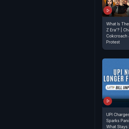
What Is The
Z Era'? | Ch
Cokcroach J
Protest
UPI Charges
Sparks Pan
What Stays 