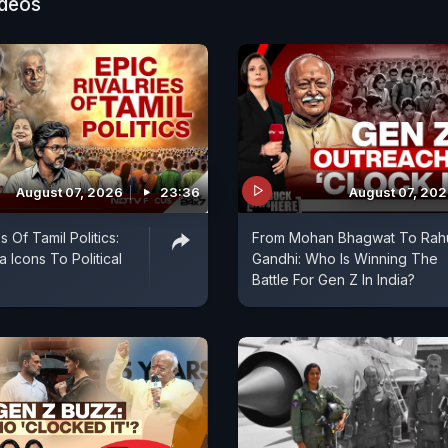
ideos
August 07, 2026
23:36
August 07, 20
s Of Tamil Politics:
From Mohan Bhagwat To Rah
 Icons To Political
Gandhi: Who Is Winning The
Battle For Gen Z In India?