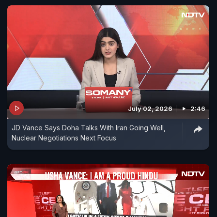
July 02, 2026
2:46
JD Vance Says Doha Talks With Iran Going Well,
Nuclear Negotiations Next Focus