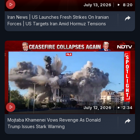
July 13, 2026
8:20
shot but protected by a bulletproof vest.
Iran News | US Launches Fresh Strikes On Iranian
Forces | US Targets Iran Amid Hormuz Tensions
July 12, 2026
2:34
Mojtaba Khamenei Vows Revenge As Donald
Trump Issues Stark Warning