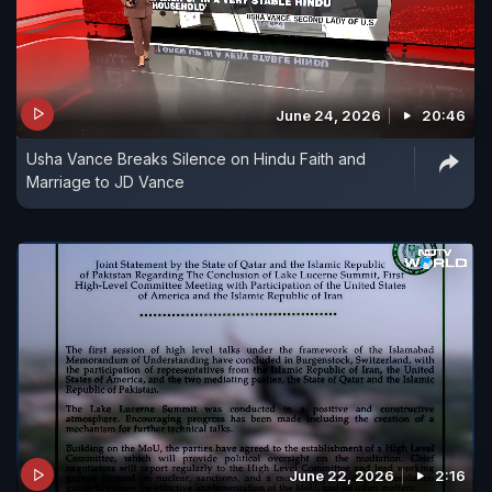
June 24, 2026
20:46
Usha Vance Breaks Silence on Hindu Faith and
Marriage to JD Vance
June 22, 2026
2:16