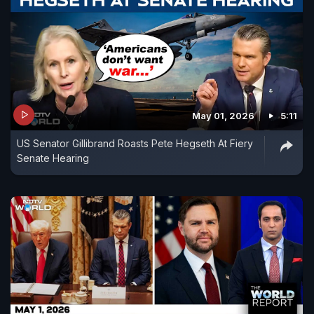
May 01, 2026
5:11
US Senator Gillibrand Roasts Pete Hegseth At Fiery
Senate Hearing