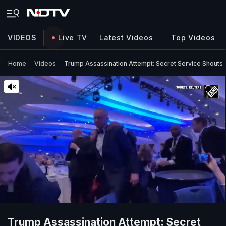
VIDEOS
Live TV
Latest Videos
Top Videos
Home
Videos
Trump Assassination Attempt: Secret Service Shouts 
Trump Assassination Attempt: Secret