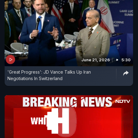
June 21, 2026
5:30
'Great Progress': JD Vance Talks Up Iran
Negotiations In Switzerland