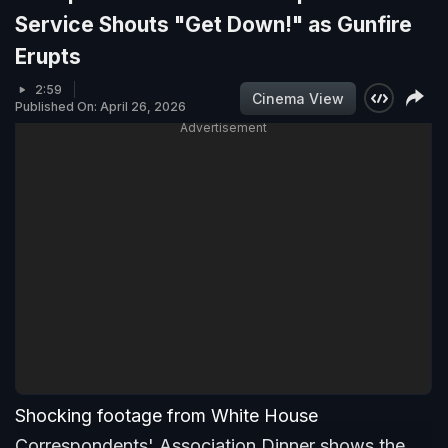
Service Shouts "Get Down!" as Gunfire
Erupts
2:59
Cinema View
Published On: April 26, 2026
Advertisement
Shocking footage from White House
Correspondents' Association Dinner shows the