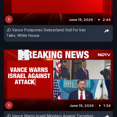
June 19, 2026
2:44
JD Vance Postpones Switzerland Visit For Iran
Talks: White House
June 19, 2026
1:34
JD Vance Warns Israeli Ministers Against Targeting