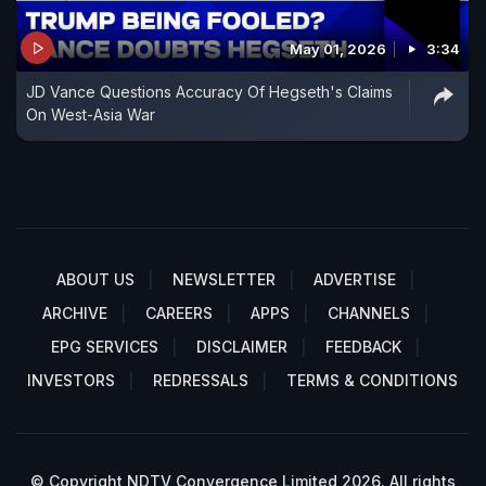
May 01, 2026
3:34
JD Vance Questions Accuracy Of Hegseth's Claims
On West-Asia War
ABOUT US
NEWSLETTER
ADVERTISE
ARCHIVE
CAREERS
APPS
CHANNELS
EPG SERVICES
DISCLAIMER
FEEDBACK
INVESTORS
REDRESSALS
TERMS & CONDITIONS
© Copyright NDTV Convergence Limited 2026. All rights