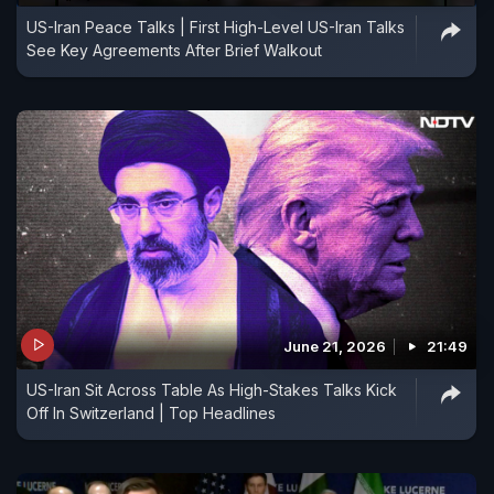
US-Iran Peace Talks | First High-Level US-Iran Talks
See Key Agreements After Brief Walkout
June 21, 2026
21:49
US-Iran Sit Across Table As High-Stakes Talks Kick
Off In Switzerland | Top Headlines