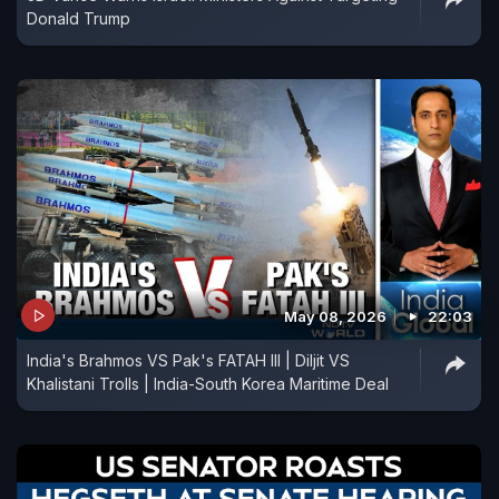
Donald Trump
May 08, 2026
22:03
India's Brahmos VS Pak's FATAH III | Diljit VS
Khalistani Trolls | India-South Korea Maritime Deal