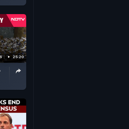
6
25:20
A