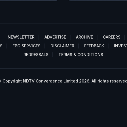
NEWSLETTER
ADVERTISE
ARCHIVE
CAREERS
S
EPG SERVICES
DISCLAIMER
FEEDBACK
INVES
REDRESSALS
TERMS & CONDITIONS
 Copyright NDTV Convergence Limited 2026. All rights reserved