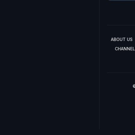
ABOUT US
CHANNEL
©