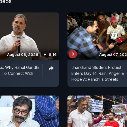
ideos
August 08, 2026
8:16
August 07, 20
ics: Why Rahul Gandhi
Jharkhand Student Protest
ng To Connect With
Enters Day 14: Rain, Anger &
Hope At Ranchi's Streets