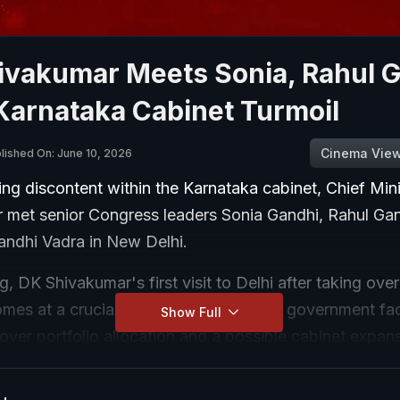
ivakumar Meets Sonia, Rahul 
Karnataka Cabinet Turmoil
Cinema Vie
lished On: June 10, 2026
g discontent within the Karnataka cabinet, Chief Mini
 met senior Congress leaders Sonia Gandhi, Rahul Ga
andhi Vadra in New Delhi.
, DK Shivakumar's first visit to Delhi after taking over
omes at a crucial time as the Karnataka government fac
Show Full
over portfolio allocation and a possible cabinet expan