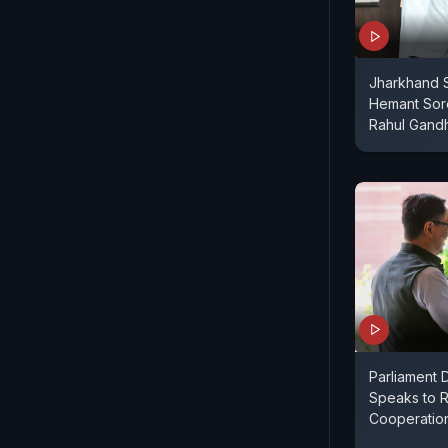
Jharkhand S
Hemant Sore
Rahul Gand
Parliament D
Speaks to R
Cooperatio