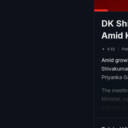
DK Sh
Amid 
4:32
Pub
Amid growin
Shivakumar
Priyanka G
The meeting
Minister, c
turbulence 