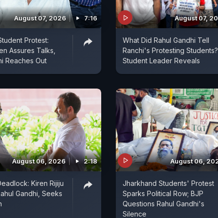
August 07, 2026
7:16
August 07, 2
tudent Protest:
What Did Rahul Gandhi Tell
n Assures Talks,
Ranchi's Protesting Students?
hi Reaches Out
Student Leader Reveals
August 06, 2026
2:18
August 06, 20
eadlock: Kiren Rijiju
Jharkhand Students' Protest
ahul Gandhi, Seeks
Sparks Political Row; BJP
n
Questions Rahul Gandhi's
Silence