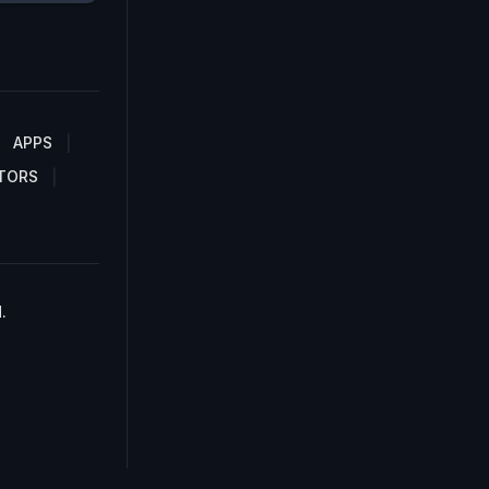
APPS
TORS
.