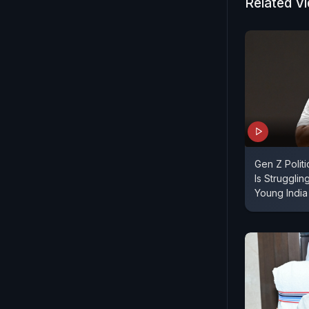
Related V
Gen Z Polit
Is Struggli
Young India