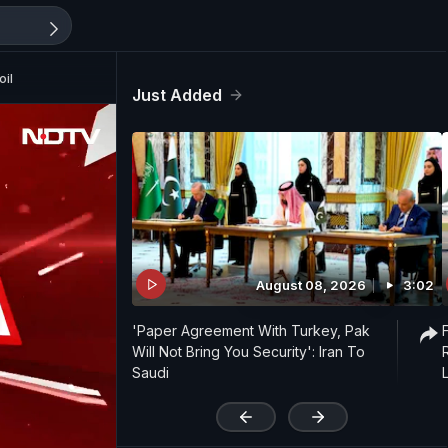
oil
Just Added
August 08, 2026
3:02
'Paper Agreement With Turkey, Pak
Will Not Bring You Security': Iran To
Saudi
'