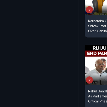
Karnataka C
Shivakumar
Over Cabin
Rahul Gandhi
As Parliame
Critical Pha