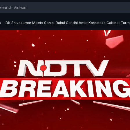
s
DK Shivakumar Meets Sonia, Rahul Gandhi Amid Karnataka Cabinet Turm