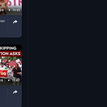
026
11:51
iren
26
11:47