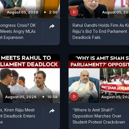
August 05, 2026
2:50
August 05, 2
ongress Crisis? DK
Rahul Gandhi Holds Firm As K
 Meets Angry MLAs
Rijiju's Bid To End Parliament
et Expansion
Deadlock Fails
August 05, 2026
10:58
August 05, 20
, Kiren Rijiju Meet
'Where Is Amit Shah?':
nt Deadlock Enters
Opposition Marches Over
se
Student Protest Crackdown