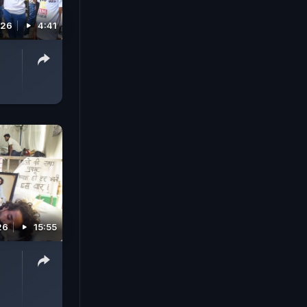
026
4:41
26
15:55