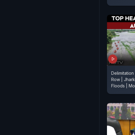
Delimitation
Row | Jhark
Floods | M