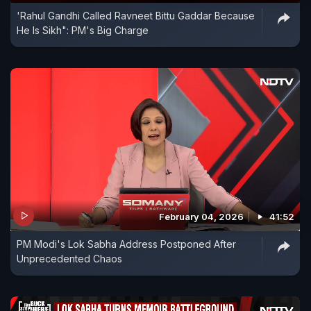
'Rahul Gandhi Called Ravneet Bittu Gaddar Because
He Is Sikh": PM's Big Charge
February 04, 2026
41:52
PM Modi's Lok Sabha Address Postponed After
Unprecedented Chaos