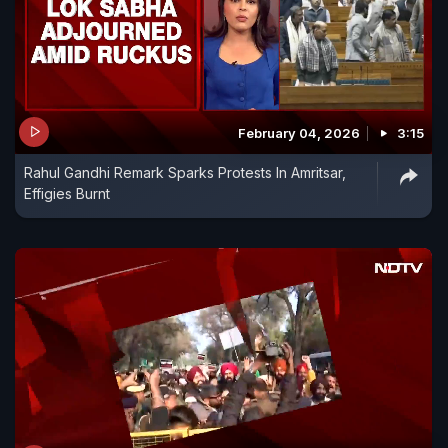
February 04, 2026
3:15
Rahul Gandhi Remark Sparks Protests In Amritsar,
Effigies Burnt