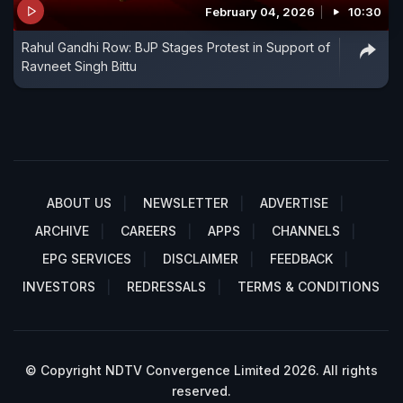
February 04, 2026
10:30
Rahul Gandhi Row: BJP Stages Protest in Support of
Ravneet Singh Bittu
ABOUT US
NEWSLETTER
ADVERTISE
ARCHIVE
CAREERS
APPS
CHANNELS
EPG SERVICES
DISCLAIMER
FEEDBACK
INVESTORS
REDRESSALS
TERMS & CONDITIONS
© Copyright NDTV Convergence Limited 2026. All rights
reserved.