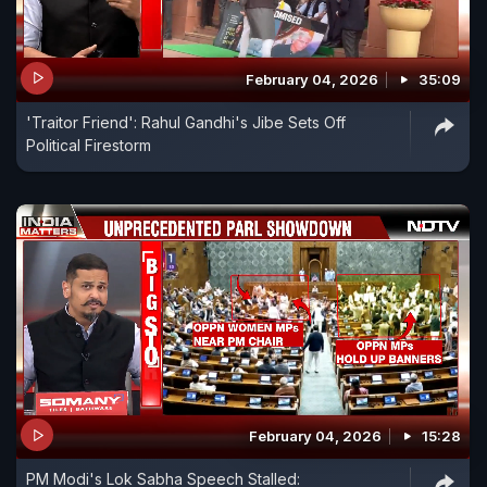
February 04, 2026
35:09
'Traitor Friend': Rahul Gandhi's Jibe Sets Off
Political Firestorm
February 04, 2026
15:28
PM Modi's Lok Sabha Speech Stalled: