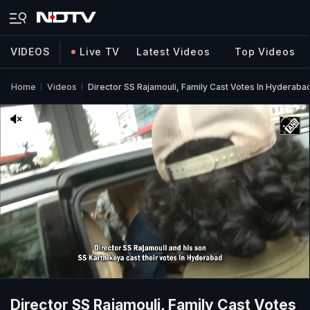
VIDEOS
Live TV
Latest Videos
Top Videos
Home
Videos
Director SS Rajamouli, Family Cast Votes In Hyderaba
Director SS Rajamouli, Family Cast Votes