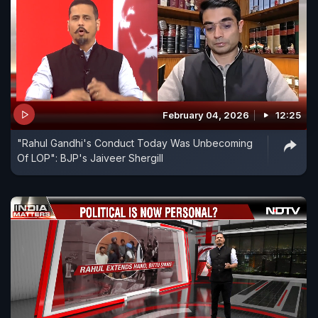
February 04, 2026
12:25
"Rahul Gandhi's Conduct Today Was Unbecoming
Of LOP": BJP's Jaiveer Shergill