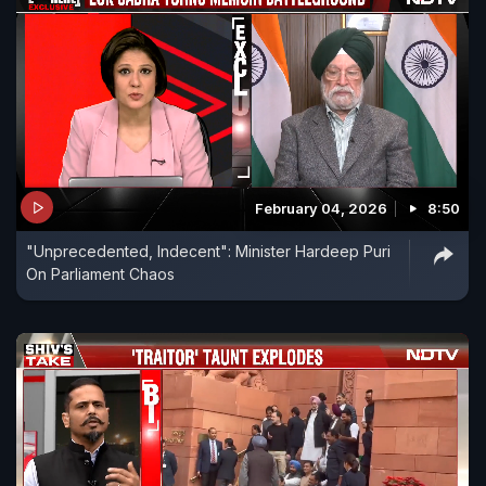
February 04, 2026
8:50
"Unprecedented, Indecent": Minister Hardeep Puri
On Parliament Chaos