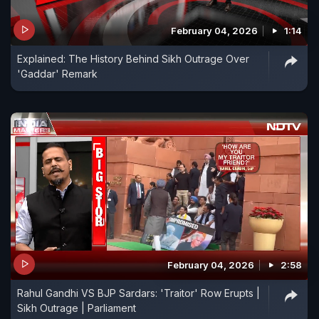
February 04, 2026
1:14
Explained: The History Behind Sikh Outrage Over
'Gaddar' Remark
February 04, 2026
2:58
Rahul Gandhi VS BJP Sardars: 'Traitor' Row Erupts |
Sikh Outrage | Parliament