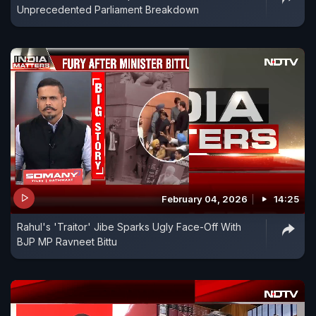
Unprecedented Parliament Breakdown
February 04, 2026
14:25
Rahul's 'Traitor' Jibe Sparks Ugly Face-Off With
BJP MP Ravneet Bittu