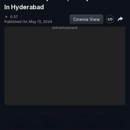
In Hyderabad
0:37
Cinema View
Published On: May 13, 2024
Advertisement
Voting for the 4th phase of the Lok Sabha
elections is underway on May 13. Director SS
Rajamouli and his son SS Karthikeya cast their