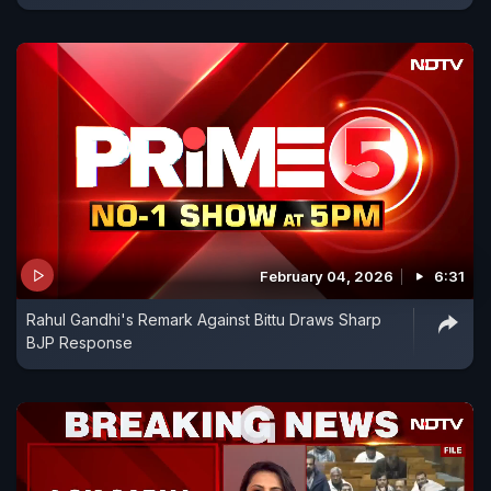
February 04, 2026
6:31
Rahul Gandhi's Remark Against Bittu Draws Sharp
BJP Response