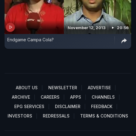
November 12, 2013
20:56
Endgame Campa Cola?
ABOUT US
NEWSLETTER
ADVERTISE
ARCHIVE
CAREERS
APPS
CHANNELS
EPG SERVICES
DISCLAIMER
FEEDBACK
INVESTORS
REDRESSALS
TERMS & CONDITIONS