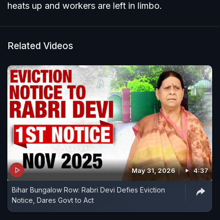
heats up and workers are left in limbo.
Related Videos
May 31, 2026
4:37
Bihar Bungalow Row: Rabri Devi Defies Eviction
Notice, Dares Govt to Act