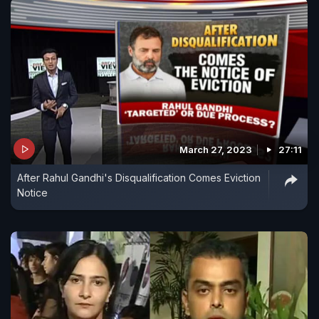
March 27, 2023
27:11
After Rahul Gandhi's Disqualification Comes Eviction
Notice