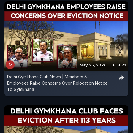
May 25, 2026
3:21
Delhi Gymkhana Club News | Members &
Employees Raise Concerns Over Relocation Notice
To Gymkhana