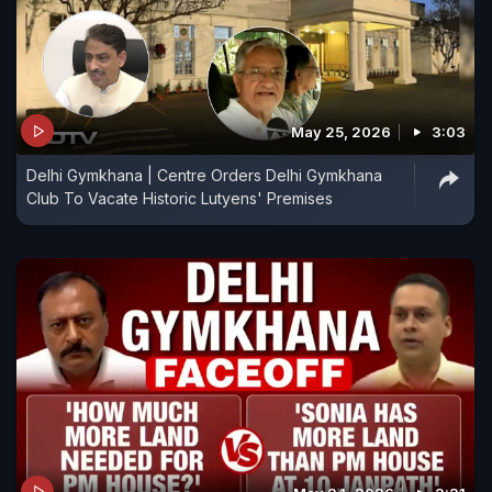
May 25, 2026
3:03
Delhi Gymkhana | Centre Orders Delhi Gymkhana
Club To Vacate Historic Lutyens' Premises