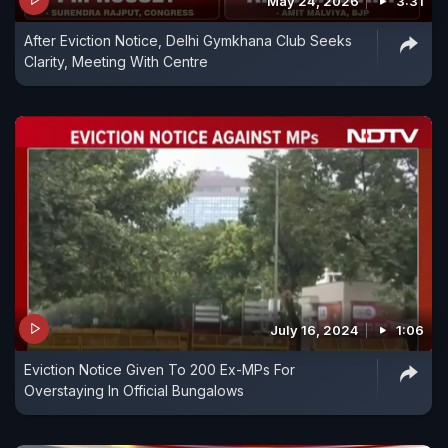
May 24, 2026
3:31
After Eviction Notice, Delhi Gymkhana Club Seeks
Clarity, Meeting With Centre
July 16, 2024
1:06
Eviction Notice Given To 200 Ex-MPs For
Overstaying In Official Bungalows