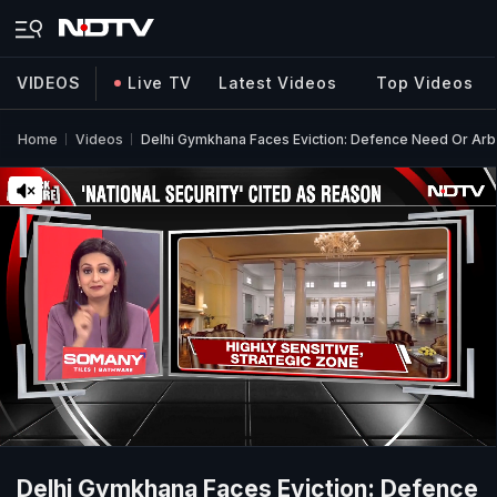
VIDEOS
Live TV
Latest Videos
Top Videos
Home
Videos
Delhi Gymkhana Faces Eviction: Defence Need Or Arb
Delhi Gymkhana Faces Eviction: Defence