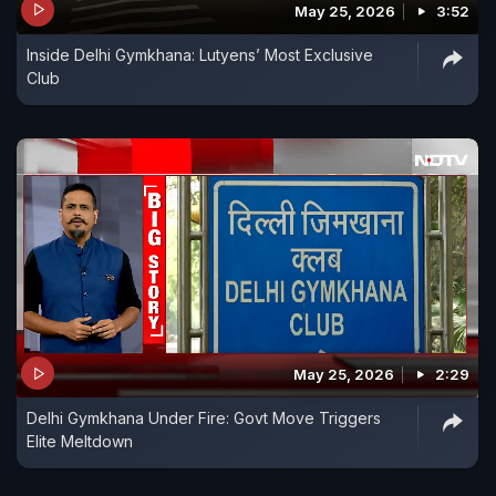
May 25, 2026
3:52
Inside Delhi Gymkhana: Lutyens’ Most Exclusive
Club
May 25, 2026
2:29
Delhi Gymkhana Under Fire: Govt Move Triggers
Elite Meltdown