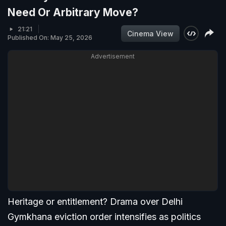
Need Or Arbitrary Move?
21:21
Cinema View
Published On: May 25, 2026
Advertisement
Heritage or entitlement? Drama over Delhi
Gymkhana eviction order intensifies as politics