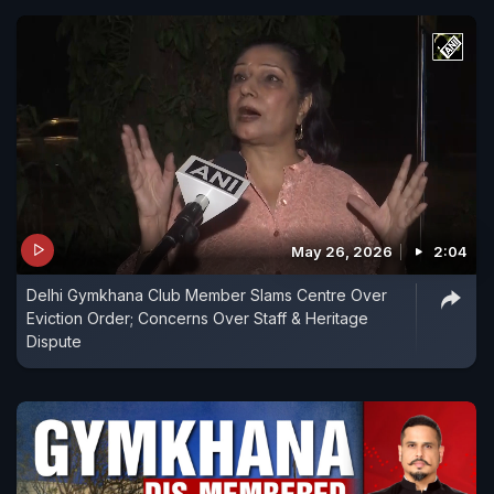
May 26, 2026
2:04
Delhi Gymkhana Club Member Slams Centre Over
Eviction Order; Concerns Over Staff & Heritage
Dispute