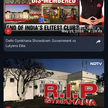
May 25, 2026
29:48
Delhi Gymkhana Showdown: Government vs
Lutyens Elite