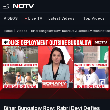
VIDEOS
Live TV
Latest Videos
Top Videos
Home
Videos
Bihar Bungalow Row: Rabri Devi Defies Eviction Notic
Bihar Bungalow Row: Rabri Devi Defies