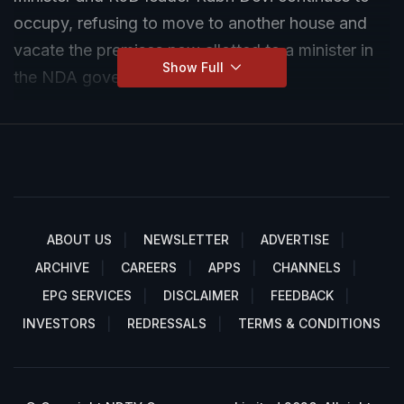
occupy, refusing to move to another house and
vacate the premises now allotted to a minister in
Show Full
the NDA government.
ABOUT US
NEWSLETTER
ADVERTISE
ARCHIVE
CAREERS
APPS
CHANNELS
EPG SERVICES
DISCLAIMER
FEEDBACK
INVESTORS
REDRESSALS
TERMS & CONDITIONS