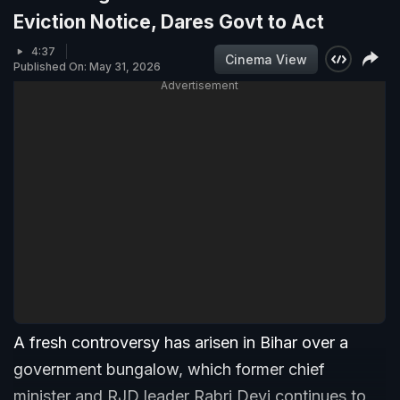
Eviction Notice, Dares Govt to Act
4:37
Cinema View
Published On: May 31, 2026
Advertisement
A fresh controversy has arisen in Bihar over a
government bungalow, which former chief
minister and RJD leader Rabri Devi continues to