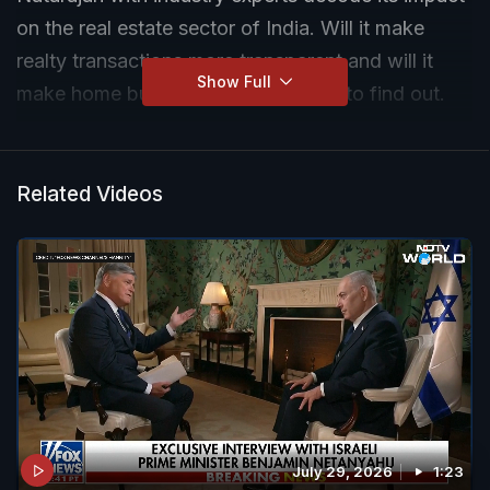
on the real estate sector of India. Will it make
realty transactions more transparent and will it
Show Full
make home buying cheaper? Watch to find out.
Related Videos
July 29, 2026
1:23