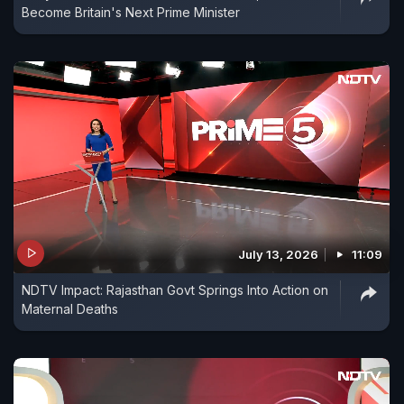
Become Britain's Next Prime Minister
July 13, 2026
11:09
NDTV Impact: Rajasthan Govt Springs Into Action on
Maternal Deaths