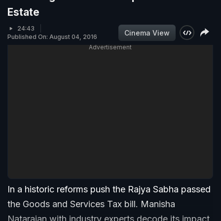
Estate
24:43
Cinema View
Published On: August 04, 2016
Advertisement
In a historic reforms push the Rajya Sabha passed
the Goods and Services Tax bill. Manisha
Natarajan with industry experts decode its impact