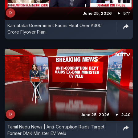
June 25, 2026
5:11
Karnataka Government Faces Heat Over ₹1,300
Crore Flyover Plan
June 25, 2026
2:40
Tamil Nadu News | Anti-Corruption Raids Target
Former DMK Minister EV Velu