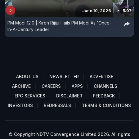
June 10, 2026
5:07
PM Modi 12.0 | Kiren Rijiju Hails PM Modi As 'Once-
In-A-Century Leader'
ABOUT US
NEWSLETTER
ADVERTISE
ARCHIVE
CAREERS
APPS
CHANNELS
EPG SERVICES
DISCLAIMER
FEEDBACK
INVESTORS
REDRESSALS
TERMS & CONDITIONS
© Copyright NDTV Convergence Limited 2026. All rights