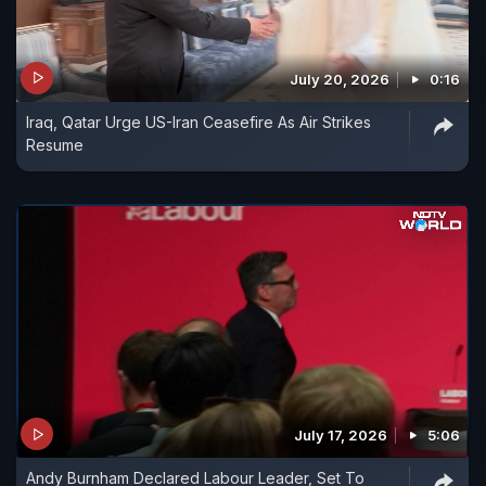
July 20, 2026
0:16
Iraq, Qatar Urge US-Iran Ceasefire As Air Strikes
Resume
July 17, 2026
5:06
Andy Burnham Declared Labour Leader, Set To