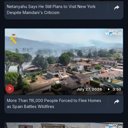
Netanyahu Says He Still Plans to Visit New York
Despite Mamdani's Criticism
July 27, 2026
3:50
More Than 116,000 People Forced to Flee Homes
as Spain Battles Wildfires