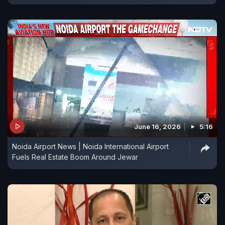
June 16, 2026
5:16
Noida Airport News | Noida International Airport
Fuels Real Estate Boom Around Jewar