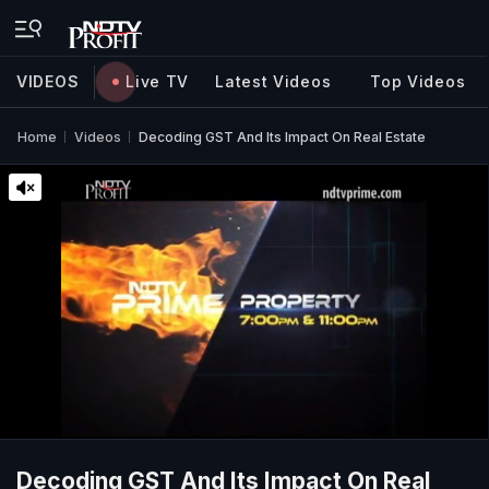
VIDEOS
Live TV
Latest Videos
Top Videos
Home
Videos
Decoding GST And Its Impact On Real Estate
Decoding GST And Its Impact On Real