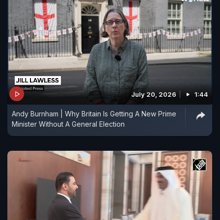
July 20, 2026
1:44
Andy Burnham | Why Britain Is Getting A New Prime
Minister Without A General Election