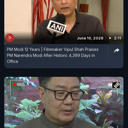
June 10, 2026
2:11
PM Modi 12 Years | Filmmaker Vipul Shah Praises
PM Narendra Modi After Historic 4,399 Days in
Office