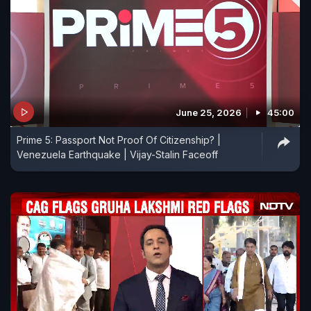
June 25, 2026
45:00
Prime 5: Passport Not Proof Of Citizenship? |
Venezuela Earthquake | Vijay-Stalin Faceoff