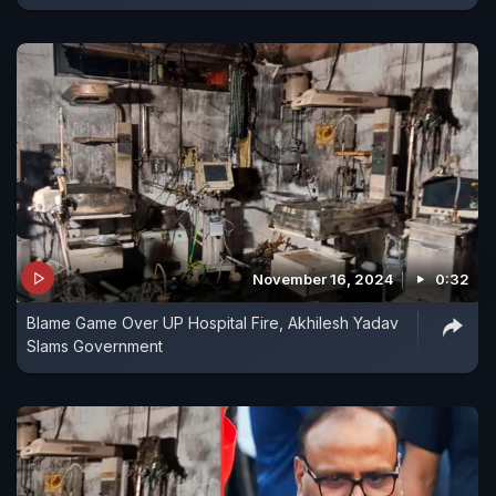
November 16, 2024
0:32
Blame Game Over UP Hospital Fire, Akhilesh Yadav
Slams Government