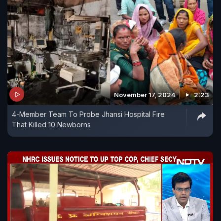
November 17, 2024
2:23
4-Member Team To Probe Jhansi Hospital Fire
That Killed 10 Newborns