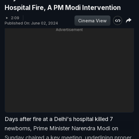
Hospital Fire, A PM Modi Intervention
2:09
Cinema View
Published On: June 02, 2024
Advertisement
Days after fire at a Delhi's hospital killed 7
newborns, Prime Minister Narendra Modi on
Sunday chaired a key meeting, underlining proper