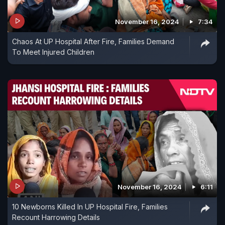
November 16, 2024
7:34
Chaos At UP Hospital After Fire, Families Demand
To Meet Injured Children
November 16, 2024
6:11
10 Newborns Killed In UP Hospital Fire, Families
Recount Harrowing Details