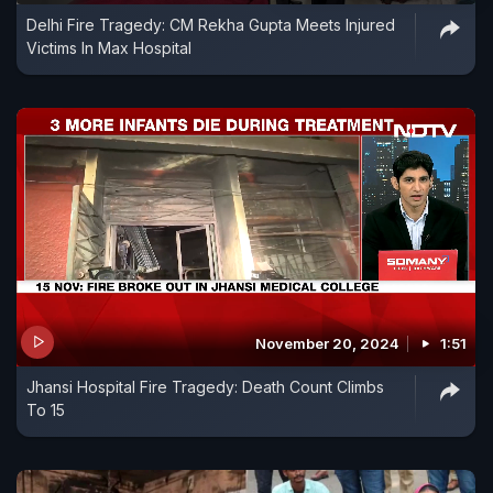
Delhi Fire Tragedy: CM Rekha Gupta Meets Injured
Victims In Max Hospital
November 20, 2024
1:51
Jhansi Hospital Fire Tragedy: Death Count Climbs
To 15