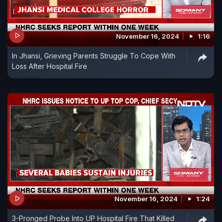
November 16, 2024
1:16
In Jhansi, Grieving Parents Struggle To Cope With
Loss After Hospital Fire
November 16, 2024
1:24
3-Pronged Probe Into UP Hospital Fire That Killed