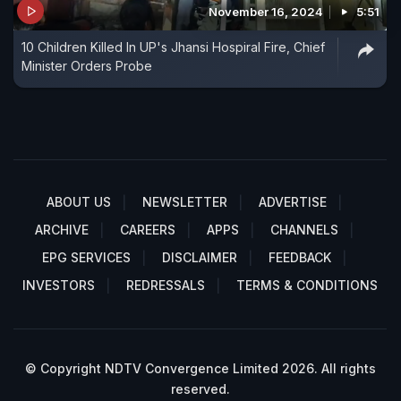
November 16, 2024
5:51
10 Children Killed In UP's Jhansi Hospiral Fire, Chief
Minister Orders Probe
ABOUT US
NEWSLETTER
ADVERTISE
ARCHIVE
CAREERS
APPS
CHANNELS
EPG SERVICES
DISCLAIMER
FEEDBACK
INVESTORS
REDRESSALS
TERMS & CONDITIONS
© Copyright NDTV Convergence Limited 2026. All rights
reserved.