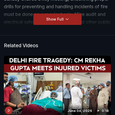
drills for preventing and handling incidents of fire
must be done on a regular basis. "Fire audit and
Show Full
electrical safety audit of hospitals and other public
places must be undertaken regularly," he
instructed.
Related Videos
June 04, 2026
0:18