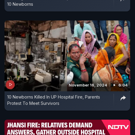
10 Newborns
November 16, 2024
6:04
10 Newborns Killed In UP Hospital Fire, Parents
Protest To Meet Survivors