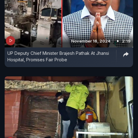
November 16, 2024
2:19
UP Deputy Chief Minister Brajesh Pathak At Jhansi
Hospital, Promises Fair Probe