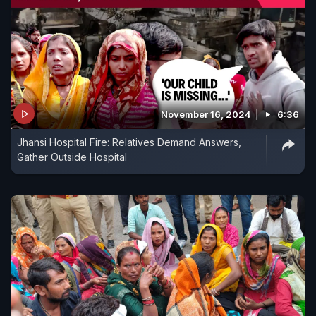
November 16, 2024
6:36
Jhansi Hospital Fire: Relatives Demand Answers,
Gather Outside Hospital