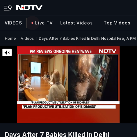
VIDEOS
Live TV
Latest Videos
Top Videos
Home
Videos
Days After 7 Babies Killed In Delhi Hospital Fire, A PM
Days After 7 Babies Killed In Delhi