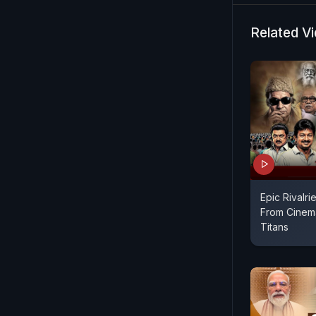
and left se
and emerge
Related V
Epic Rivalrie
From Cinema
Titans