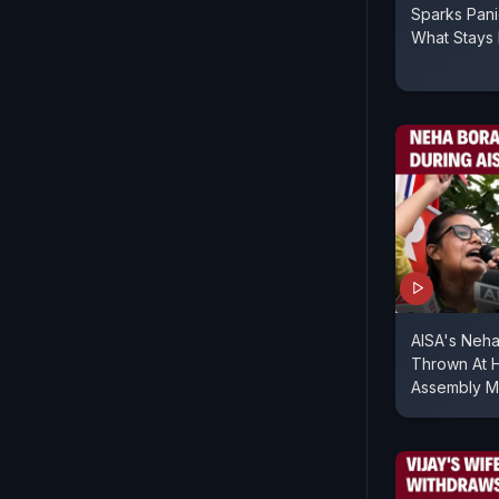
Sparks Pan
What Stays 
AISA's Neha
Thrown At H
Assembly M