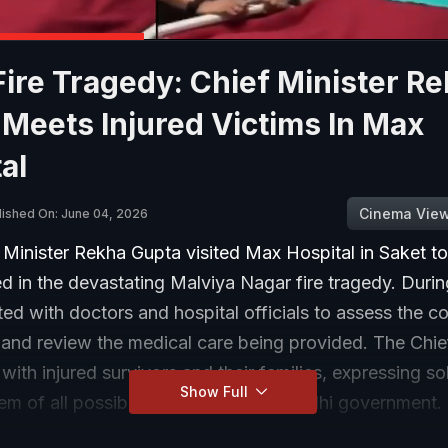
Fire Tragedy: Chief Minister R
Meets Injured Victims In Max
al
Cinema Vie
lished On: June 04, 2026
 Minister Rekha Gupta visited Max Hospital in Saket t
ed in the devastating Malviya Nagar fire tragedy. During
ted with doctors and hospital officials to assess the co
 and review the medical care being provided. The Chie
with injured survivors and their families, expressing so
Show Full
em of all possible support from the Delhi government. 
ongoing investigations into the fire that claimed multi