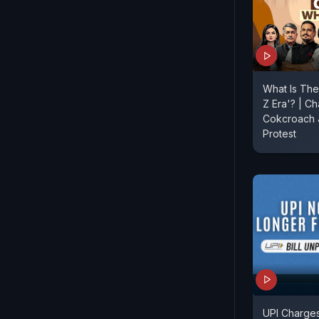
What Is The
Z Era'? | Ch
Cokcroach J
Protest
UPI Charges