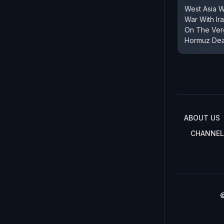
West Asia 
War With Ir
On The Verg
Hormuz Dea
ABOUT US
CHANNEL
©