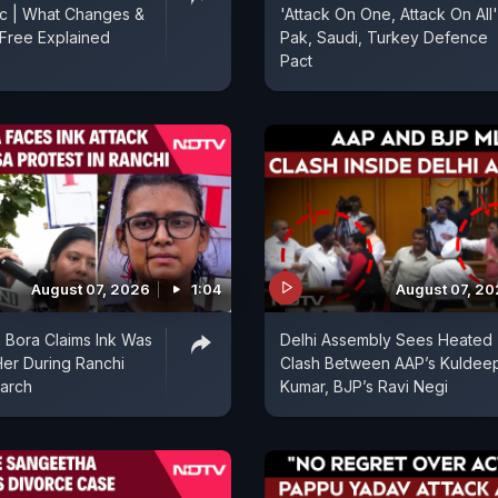
ic | What Changes &
'Attack On One, Attack On All'
Free Explained
Pak, Saudi, Turkey Defence
Pact
August 07, 2026
1:04
August 07, 2
 Bora Claims Ink Was
Delhi Assembly Sees Heated
er During Ranchi
Clash Between AAP’s Kuldee
arch
Kumar, BJP’s Ravi Negi