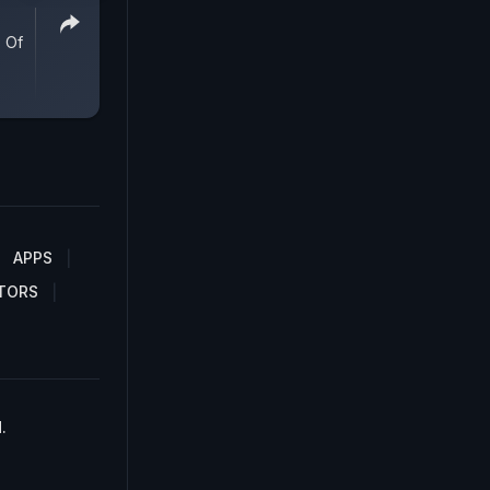
 Of
APPS
TORS
.