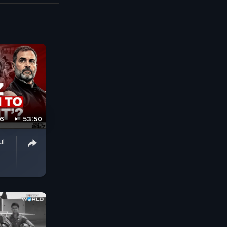
fire safety
26
53:50
ul