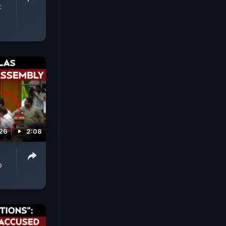
:
026
2:08
p