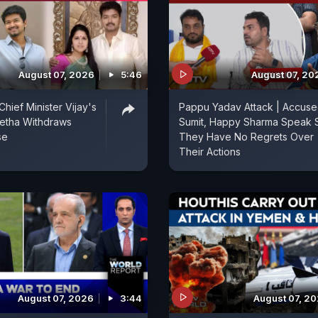
August 07, 2026
5:46
August 07, 20
hief Minister Vijay's
Pappu Yadav Attack | Accus
etha Withdraws
Sumit, Happy Sharma Speak 
se
They Have No Regrets Over
Their Actions
August 07, 2026
3:44
August 07, 2