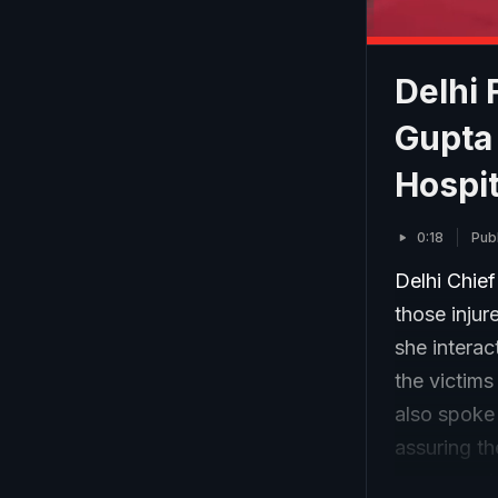
Delhi 
Gupta 
Hospit
0:18
Pub
Delhi Chief
those injur
she interac
the victims
also spoke 
assuring th
comes amid 