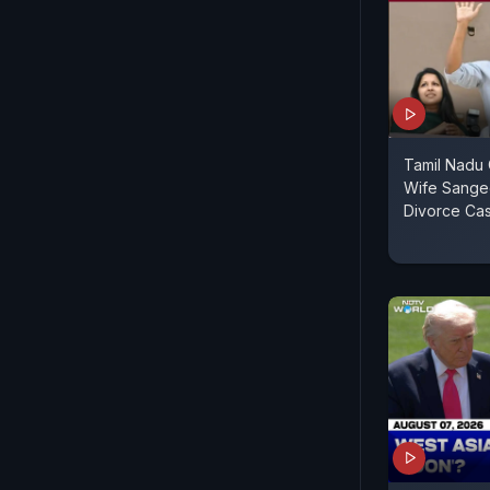
Tamil Nadu C
Wife Sange
Divorce Ca