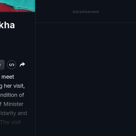
Advertisement
ekha
w
o meet
 her visit,
ndition of
f Minister
lidarity and
The visit
ple lives