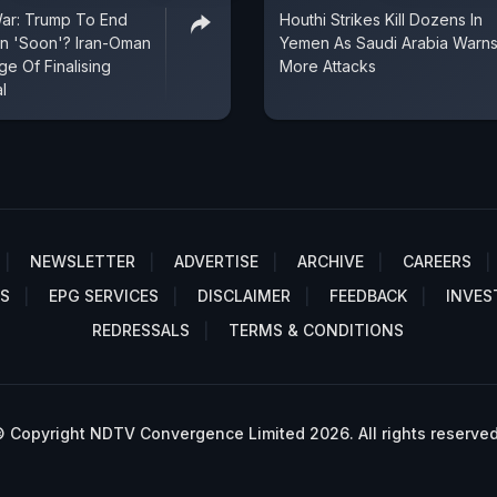
War: Trump To End
Houthi Strikes Kill Dozens In
an 'Soon'? Iran-Oman
Yemen As Saudi Arabia Warns
e Of Finalising
More Attacks
l
NEWSLETTER
ADVERTISE
ARCHIVE
CAREERS
S
EPG SERVICES
DISCLAIMER
FEEDBACK
INVES
REDRESSALS
TERMS & CONDITIONS
 Copyright NDTV Convergence Limited 2026. All rights reserved