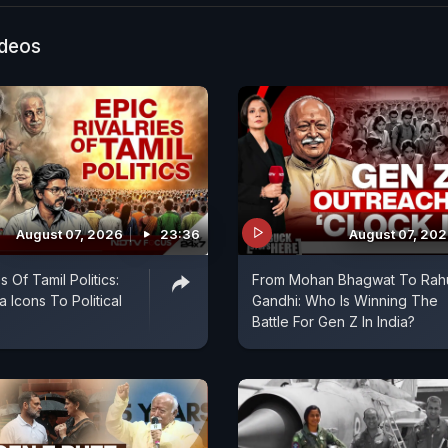
veral others injured, prompting renewed concerns over 
ncy preparedness in the capital.
ideos
August 07, 2026
23:36
August 07, 20
s Of Tamil Politics:
From Mohan Bhagwat To Rah
 Icons To Political
Gandhi: Who Is Winning The
Battle For Gen Z In India?