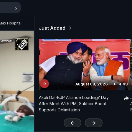
 Max Hospital
Just Added
August 08, 2026
4:49
Akali Dal-BJP Alliance Loading? Day
After Meet With PM, Sukhbir Badal
Supports Delimitation
'