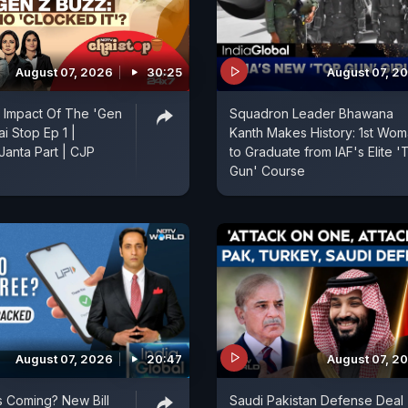
August 07, 2026
30:25
August 07, 2
 Impact Of The 'Gen
Squadron Leader Bhawana
ai Stop Ep 1 |
Kanth Makes History: 1st Wo
anta Part | CJP
to Graduate from IAF's Elite '
Gun' Course
August 07, 2026
20:47
August 07, 2
 Coming? New Bill
Saudi Pakistan Defense Deal 