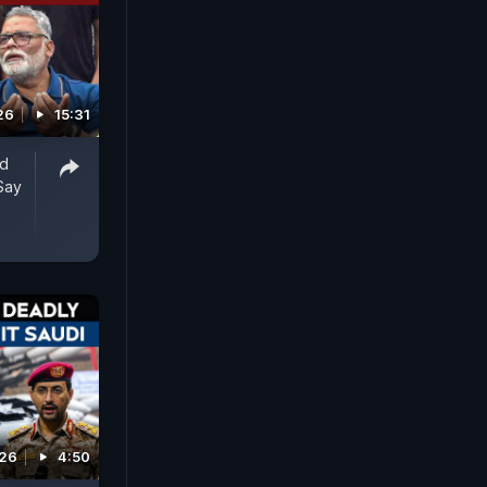
26
15:31
ed
Say
026
4:50