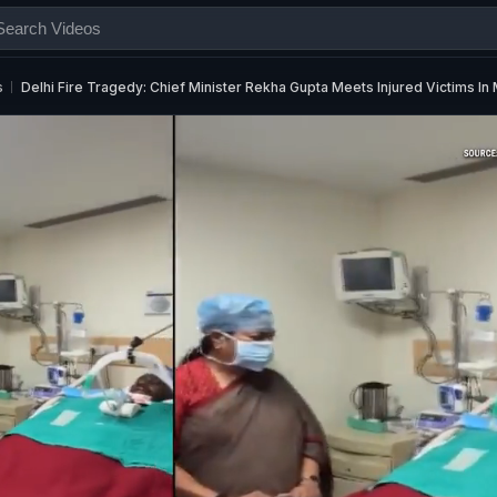
s
Delhi Fire Tragedy: Chief Minister Rekha Gupta Meets Injured Victims In