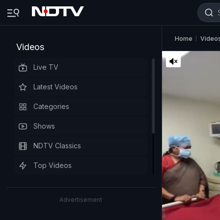
Home
Video
Videos
Live TV
Latest Videos
Categories
Shows
NDTV Classics
Top Videos
Advertisement