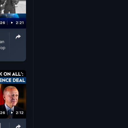
026
2:21
man
Top
026
2:12
|