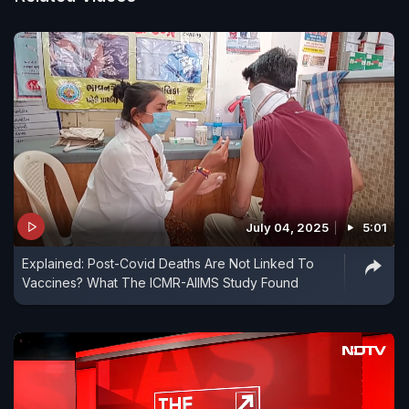
July 04, 2025
5:01
Explained: Post-Covid Deaths Are Not Linked To
Vaccines? What The ICMR-AIIMS Study Found