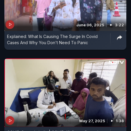
June 06, 2025
3:22
Explained: What Is Causing The Surge In Covid
Cases And Why You Don't Need To Panic
May 27, 2025
1:38