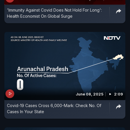
'Immunity Against Covid Does Not Hold For Long':
Health Economist On Global Surge
June 08, 2025
2:09
Covid-19 Cases Cross 6,000-Mark: Check No. Of
Cases In Your State