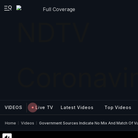
Full Coverage
VIDEOS
Live TV
Latest Videos
Top Videos
Home
Videos
Government Sources Indicate No Mix And Match Of Va