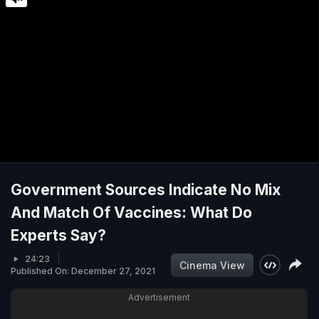
Government Sources Indicate No Mix
And Match Of Vaccines: What Do
Experts Say?
24:23
Cinema View
Published On: December 27, 2021
Advertisement