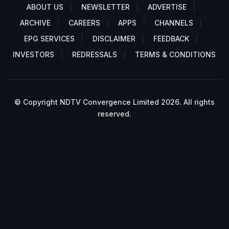
ABOUT US
NEWSLETTER
ADVERTISE
ARCHIVE
CAREERS
APPS
CHANNELS
EPG SERVICES
DISCLAIMER
FEEDBACK
INVESTORS
REDRESSALS
TERMS & CONDITIONS
© Copyright NDTV Convergence Limited 2026. All rights
reserved.