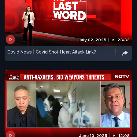
July 02, 2025
23:33
Covid News | Covid Shot-Heart Attack Link?
June 10, 2025
12:08