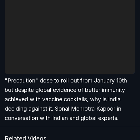
"Precaution" dose to roll out from January 10th
but despite global evidence of better immunity
achieved with vaccine cocktails, why is India
deciding against it. Sonal Mehrotra Kapoor in
conversation with Indian and global experts.
Related Videos