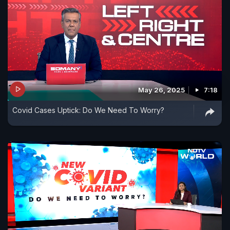
May 26, 2025
7:18
Covid Cases Uptick: Do We Need To Worry?