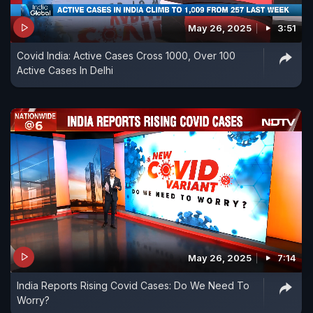
May 26, 2025
3:51
Covid India: Active Cases Cross 1000, Over 100
Active Cases In Delhi
May 26, 2025
7:14
India Reports Rising Covid Cases: Do We Need To
Worry?