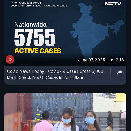
June 07, 2025
2:16
Covid News Today | Covid-19 Cases Cross 5,000-
Mark: Check No. Of Cases In Your State