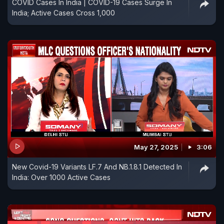
COVID Cases In India | COVID-19 Cases Surge In
India; Active Cases Cross 1,000
May 27, 2025
3:06
New Covid-19 Variants LF.7 And NB.1.8.1 Detected In
India: Over 1000 Active Cases