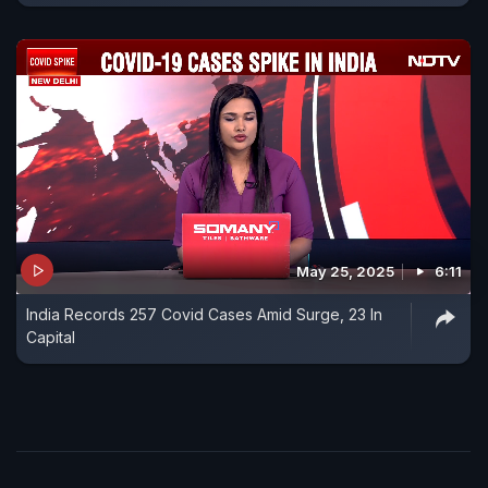
May 25, 2025
6:11
India Records 257 Covid Cases Amid Surge, 23 In
Capital