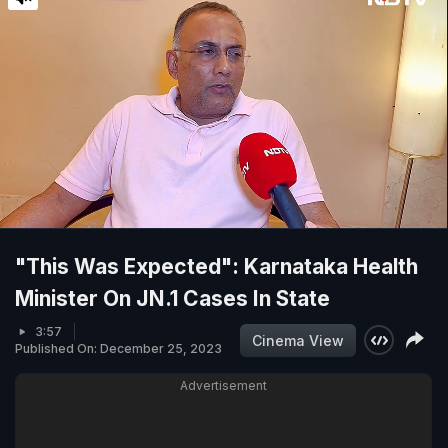
"This Was Expected": Karnataka Health
Minister On JN.1 Cases In State
3:57
Cinema View
Published On: December 25, 2023
Advertisement