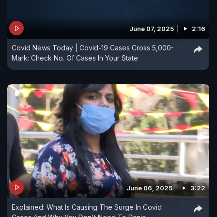
June 07, 2025
2:16
Covid News Today | Covid-19 Cases Cross 5,000-
Mark: Check No. Of Cases In Your State
June 06, 2025
3:22
Explained: What Is Causing The Surge In Covid