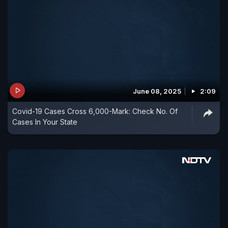
June 08, 2025
2:09
Covid-19 Cases Cross 6,000-Mark: Check No. Of
Cases In Your State