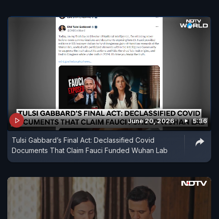
June 20, 2026
5:36
Tulsi Gabbard’s Final Act: Declassified Covid
Documents That Claim Fauci Funded Wuhan Lab