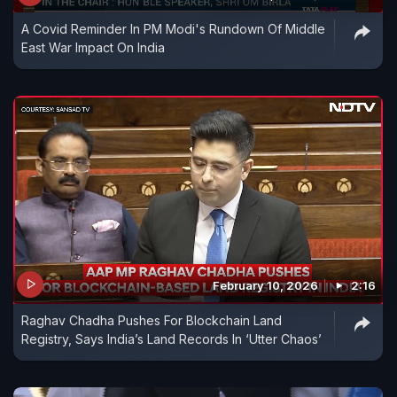
A Covid Reminder In PM Modi's Rundown Of Middle
East War Impact On India
February 10, 2026
2:16
Raghav Chadha Pushes For Blockchain Land
Registry, Says India’s Land Records In ‘Utter Chaos’