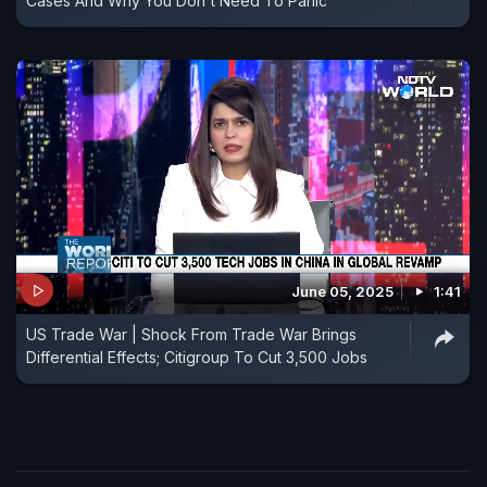
Cases And Why You Don't Need To Panic
June 05, 2025
1:41
US Trade War | Shock From Trade War Brings
Differential Effects; Citigroup To Cut 3,500 Jobs