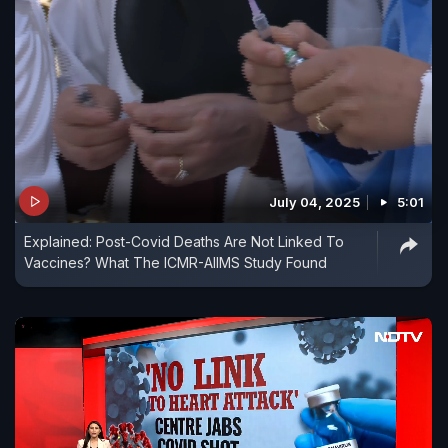
July 04, 2025
5:01
Explained: Post-Covid Deaths Are Not Linked To
Vaccines? What The ICMR-AIIMS Study Found