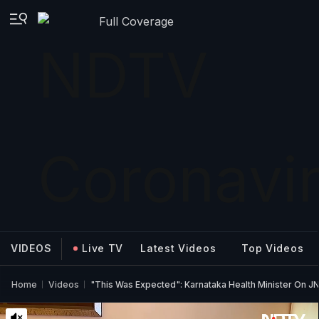
Full Coverage
VIDEOS
Live TV
Latest Videos
Top Videos
Home
Videos
"This Was Expected": Karnataka Health Minister On JN.