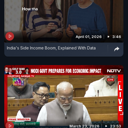
April 01, 2026
3:46
India's Side Income Boom, Explained With Data
March 23, 2026
23:53