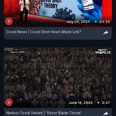
July 02, 2025
23:33
Covid News | Covid Shot-Heart Attack Link?
June 18, 2025
2:37
Nimbus Covid Variant | 'Razor Blade Throat'