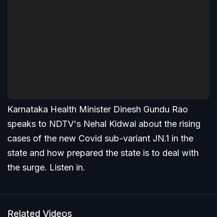
Karnataka Health Minister Dinesh Gundu Rao
speaks to NDTV's Nehal Kidwai about the rising
cases of the new Covid sub-variant JN.1 in the
state and how prepared the state is to deal with
the surge. Listen in.
Related Videos