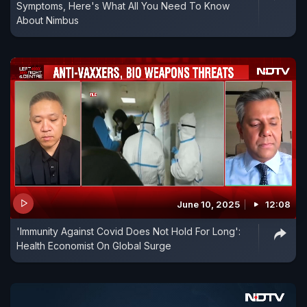
Symptoms, Here's What All You Need To Know
About Nimbus
June 10, 2025
12:08
'Immunity Against Covid Does Not Hold For Long':
Health Economist On Global Surge