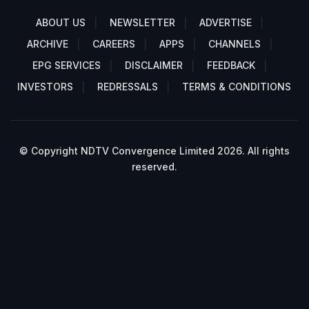
ABOUT US
NEWSLETTER
ADVERTISE
ARCHIVE
CAREERS
APPS
CHANNELS
EPG SERVICES
DISCLAIMER
FEEDBACK
INVESTORS
REDRESSALS
TERMS & CONDITIONS
© Copyright NDTV Convergence Limited 2026. All rights
reserved.