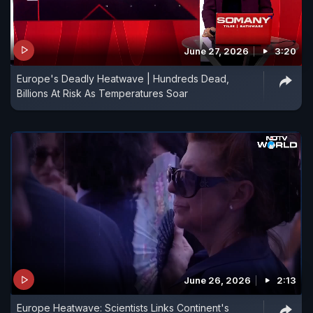
June 27, 2026
3:20
Europe's Deadly Heatwave | Hundreds Dead,
Billions At Risk As Temperatures Soar
June 26, 2026
2:13
Europe Heatwave: Scientists Links Continent's