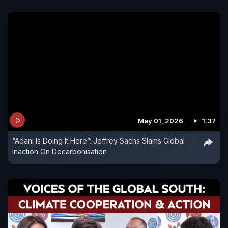
May 01, 2026
1:37
“Adani Is Doing It Here”: Jeffrey Sachs Slams Global
Inaction On Decarbonisation