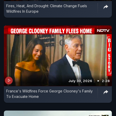
Fires, Heat, And Drought: Climate Change Fuels
Wildfires In Europe
July 30, 2026
2:28
France's Wildfires Force George Clooney's Family
To Evacuate Home