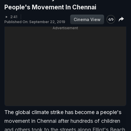
People's Movement In Chennai
2:41
Cinema View
Published On: September 22, 2019
Advertisement
The global climate strike has become a people's
movement in Chennai after hundreds of children
and others took to the streets along Elliot's Beach