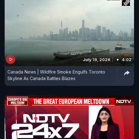
July 19, 2026
4:02
Canada News | Wildfire Smoke Engulfs Toronto
Skyline As Canada Battles Blazes