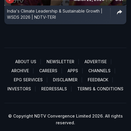
India's Climate Leadership & Sustainable Growth |
WSDS 2026 | NDTV-TERI
ABOUT US
NEWSLETTER
ADVERTISE
ARCHIVE
CAREERS
APPS
CHANNELS
EPG SERVICES
DISCLAIMER
FEEDBACK
INVESTORS
REDRESSALS
TERMS & CONDITIONS
© Copyright NDTV Convergence Limited 2026. All rights
reserved.