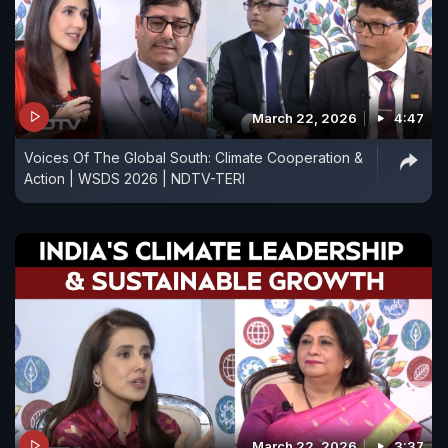
March 22, 2026
4:47
Voices Of The Global South: Climate Cooperation &
Action | WSDS 2026 | NDTV-TERI
March 22, 2026
3:37