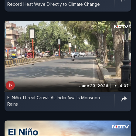
Record Heat Wave Directly to Climate Change
June 23, 2026
4:07
El Niño Threat Grows As India Awaits Monsoon
Rains