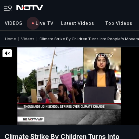
VIDEOS
Live TV
Latest Videos
Top Videos
Home
Videos
Climate Strike By Children Turns Into People's Movem
Climate Strike By Children Turns Into