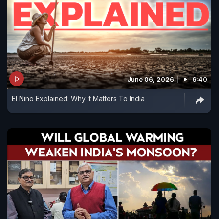
June 06, 2026
6:40
El Nino Explained: Why It Matters To India