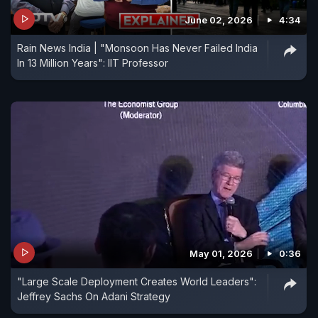
June 02, 2026
4:34
Rain News India | "Monsoon Has Never Failed India
In 13 Million Years": IIT Professor
May 01, 2026
0:36
"Large Scale Deployment Creates World Leaders":
Jeffrey Sachs On Adani Strategy