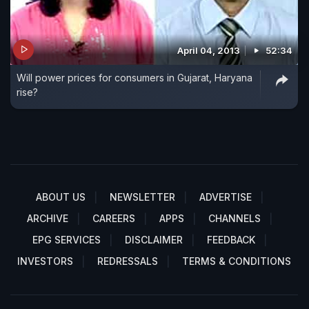
April 04, 2013
52:34
Will power prices for consumers in Gujarat, Haryana
rise?
ABOUT US
NEWSLETTER
ADVERTISE
ARCHIVE
CAREERS
APPS
CHANNELS
EPG SERVICES
DISCLAIMER
FEEDBACK
INVESTORS
REDRESSALS
TERMS & CONDITIONS