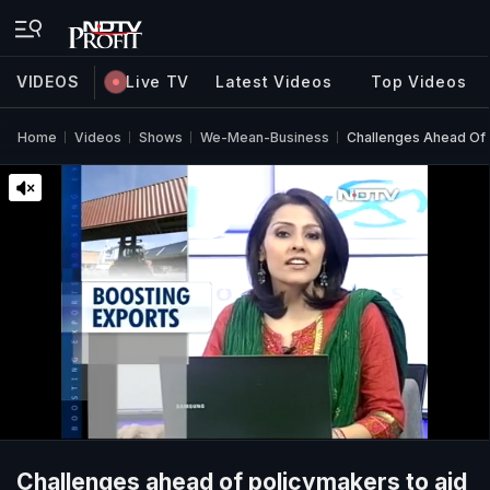
VIDEOS
Live TV
Latest Videos
Top Videos
Home
Videos
Shows
We-Mean-Business
Challenges Ahead Of 
Challenges ahead of policymakers to aid