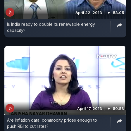
April 22, 2013
53:05
Is India ready to double its renewable energy
capacity?
April 17, 2013
50:58
Are inflation data, commodity prices enough to
push RBI to cut rates?