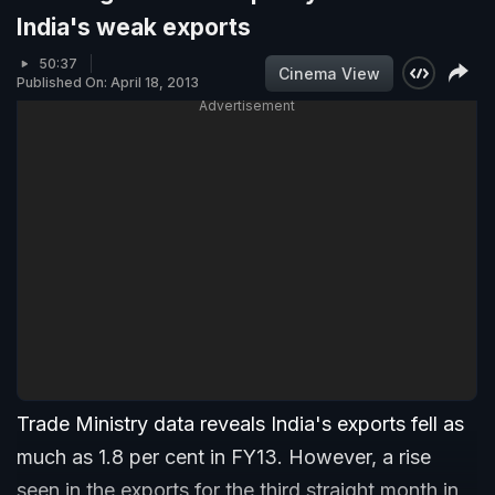
India's weak exports
50:37
Cinema View
Published On: April 18, 2013
Advertisement
Trade Ministry data reveals India's exports fell as
much as 1.8 per cent in FY13. However, a rise
seen in the exports for the third straight month in