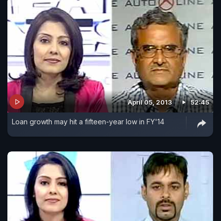
April 05, 2013
52:45
Loan growth may hit a fifteen-year low in FY'14