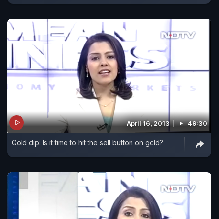
April 16, 2013
49:30
Gold dip: Is it time to hit the sell button on gold?