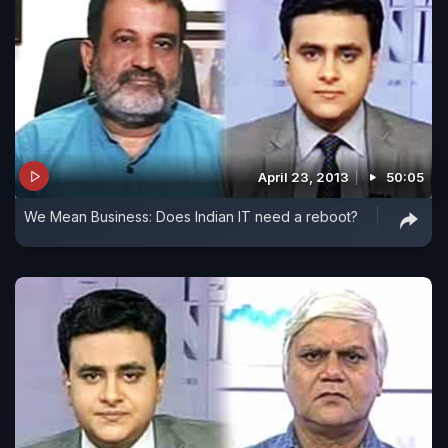
April 23, 2013
50:05
We Mean Business: Does Indian IT need a reboot?