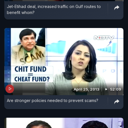
Jet-Etihad deal, increased traffic on Gulf routes to
Industry Minister are enough to boost exports.
benefit whom?
April 25, 2013
52:09
Are stronger policies needed to prevent scams?