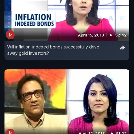
April 15, 2013
52:42
Will inflation-indexed bonds successfully drive
away gold investors?
April 12, 2013
51:22