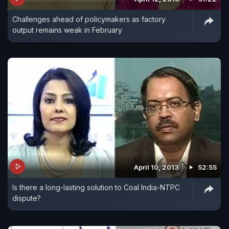
Challenges ahead of policymakers as factory
output remains weak in February
April 10, 2013
52:55
Is there a long-lasting solution to Coal India-NTPC
dispute?