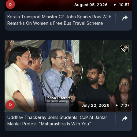
August 05, 2026
10:57
Kerala Transport Minister CP John Sparks Row With
Remarks On Women's Free Bus Travel Scheme
July 22, 2026
7:07
Uddhav Thackeray Joins Students, CJP At Jantar
Mantar Protest: "Maharashtra Is With You"