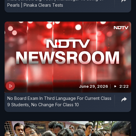
Pearls | Pinaka Clears Tests
June 29, 2026
2:22
No Board Exam In Third Language For Current Class
9 Students, No Change For Class 10