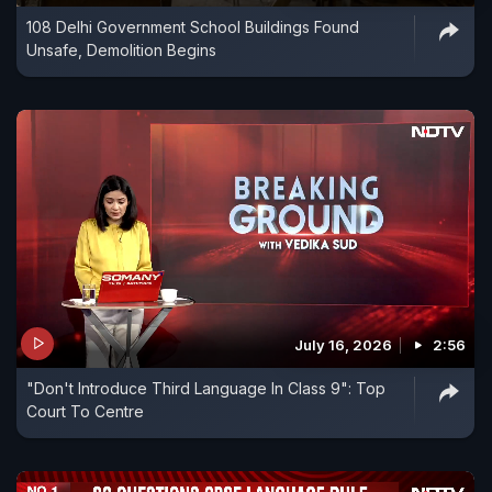
108 Delhi Government School Buildings Found
Unsafe, Demolition Begins
July 16, 2026
2:56
"Don't Introduce Third Language In Class 9": Top
Court To Centre