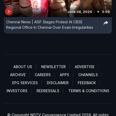
June 08, 2026
3:09
Chennai News | AISF Stages Protest At CBSE
Regional Office In Chennai Over Exam Irregularities
ABOUT US
NEWSLETTER
ADVERTISE
ARCHIVE
CAREERS
APPS
CHANNELS
EPG SERVICES
DISCLAIMER
FEEDBACK
INVESTORS
REDRESSALS
TERMS & CONDITIONS
© Copyright NDTV Convergence Limited 2026. All rights