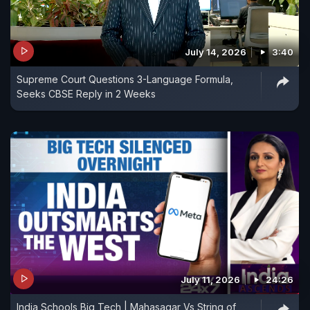
July 14, 2026
3:40
Supreme Court Questions 3-Language Formula,
Seeks CBSE Reply in 2 Weeks
July 11, 2026
24:26
India Schools Big Tech | Mahasagar Vs String of