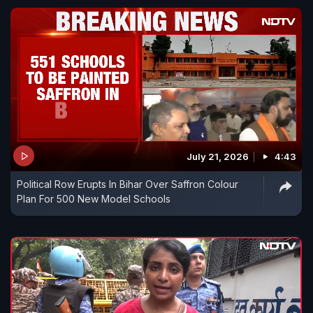
July 21, 2026
4:43
Political Row Erupts In Bihar Over Saffron Colour
Plan For 500 New Model Schools