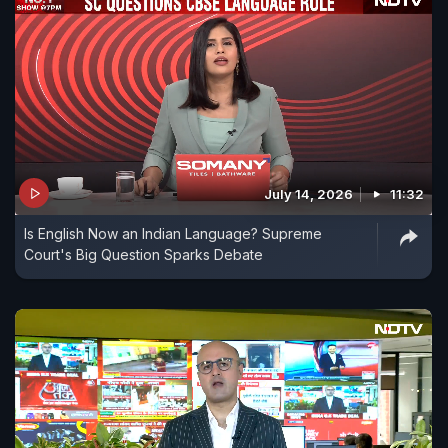
July 14, 2026
11:32
Is English Now an Indian Language? Supreme
Court's Big Question Sparks Debate