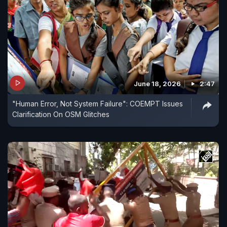
June 18, 2026
2:47
"Human Error, Not System Failure": COEMPT Issues
Clarification On OSM Glitches