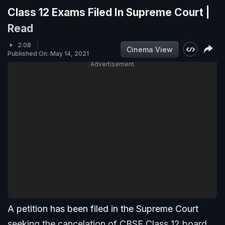
Class 12 Exams Filed In Supreme Court |
Read
2:08
Cinema View
Published On: May 14, 2021
Advertisement
A petition has been filed in the Supreme Court
seeking the cancelation of CBSE Class 12 board