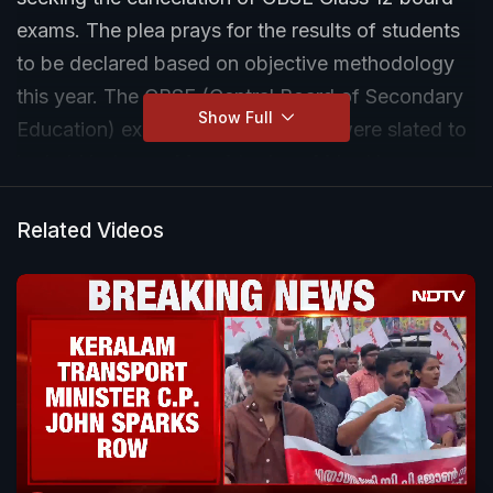
exams. The plea prays for the results of students
to be declared based on objective methodology
this year. The CBSE (Central Board of Secondary
Show Full
Education) exams for Class 12 that were slated to
be held between May 4 to June 14 had been
postponed in the wake of COVID-19 pandemic
Related Videos