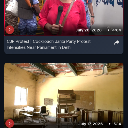
July 20, 2026
4:04
CJP Protest | Cockroach Janta Party Protest
Intensifies Near Parliament In Delhi
July 17, 2026
5:14