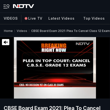
VIDEOS
Live TV
Latest Videos
Top Videos
Home
Videos
CBSE Board Exam 2021: Plea To Cancel Class 12 Exam
CBSE Board Exam 2021: Plea To Cancel