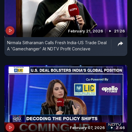
February 21, 2026
21:26
Nirmala Sitharaman Calls Fresh India-US Trade Deal
A 'Gamechanger' At NDTV Profit Conclave
February 07, 2026
2:46