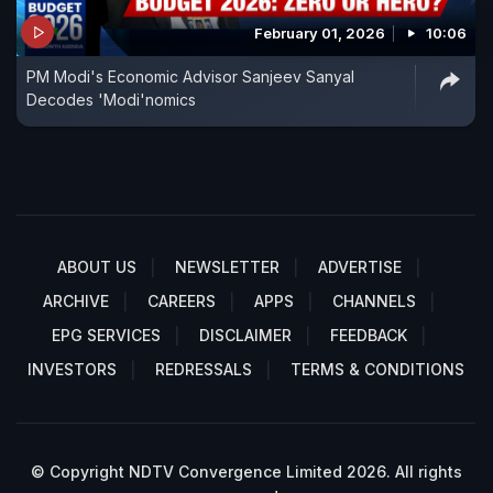
February 01, 2026
10:06
PM Modi's Economic Advisor Sanjeev Sanyal
Decodes 'Modi'nomics
ABOUT US
NEWSLETTER
ADVERTISE
ARCHIVE
CAREERS
APPS
CHANNELS
EPG SERVICES
DISCLAIMER
FEEDBACK
INVESTORS
REDRESSALS
TERMS & CONDITIONS
© Copyright NDTV Convergence Limited 2026. All rights