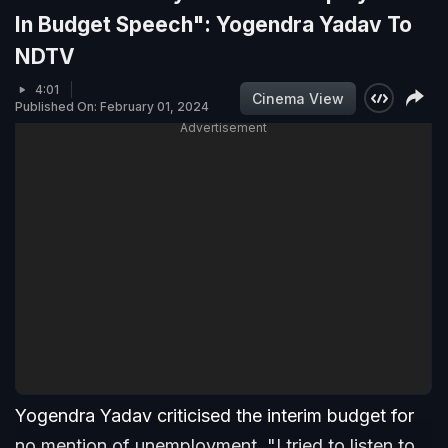
In Budget Speech": Yogendra Yadav To
NDTV
4:01
Cinema View
Published On: February 01, 2024
Advertisement
Yogendra Yadav criticised the interim budget for
no mention of unemployment. "I tried to listen to