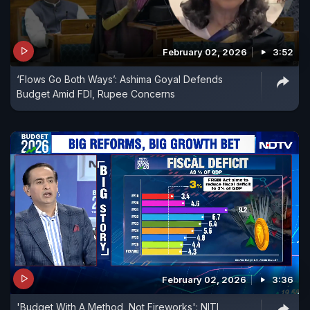
February 02, 2026
3:52
‘Flows Go Both Ways’: Ashima Goyal Defends
Budget Amid FDI, Rupee Concerns
February 02, 2026
3:36
'Budget With A Method, Not Fireworks': NITI