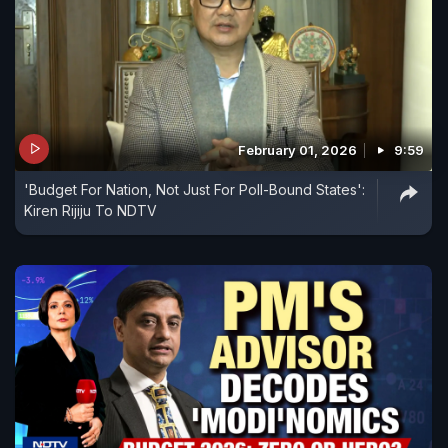
February 01, 2026
9:59
'Budget For Nation, Not Just For Poll-Bound States':
Kiren Rijiju To NDTV