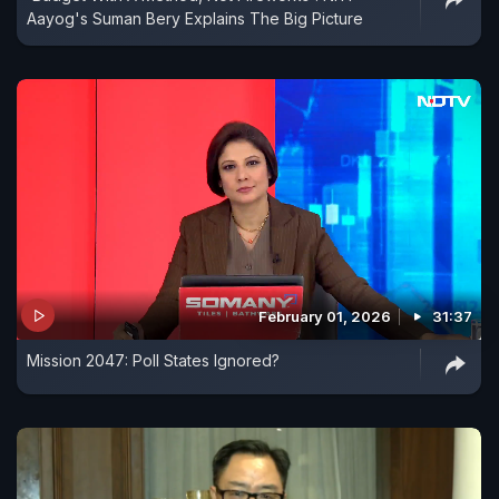
Aayog's Suman Bery Explains The Big Picture
February 01, 2026
31:37
Mission 2047: Poll States Ignored?