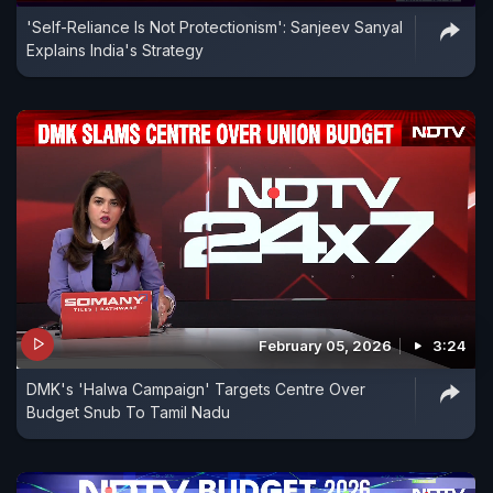
'Self-Reliance Is Not Protectionism': Sanjeev Sanyal
Explains India's Strategy
February 05, 2026
3:24
DMK's 'Halwa Campaign' Targets Centre Over
Budget Snub To Tamil Nadu