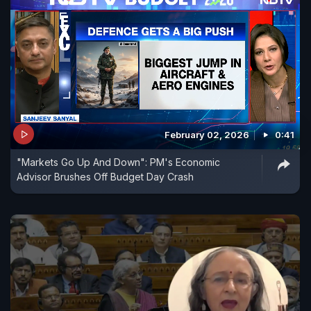
February 02, 2026
0:41
"Markets Go Up And Down": PM's Economic
Advisor Brushes Off Budget Day Crash