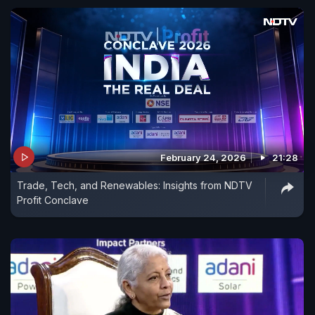
February 24, 2026
21:28
Trade, Tech, and Renewables: Insights from NDTV
Profit Conclave