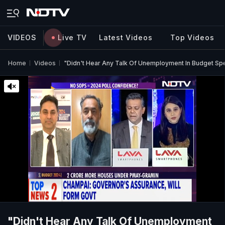
VIDEOS
Live TV
Latest Videos
Top Videos
Home
Videos
"Didn't Hear Any Talk Of Unemployment In Budget S
"Didn't Hear Any Talk Of Unemployment