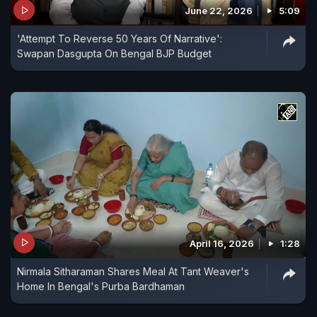
June 22, 2026
5:09
'Attempt To Reverse 50 Years Of Narrative':
Swapan Dasgupta On Bengal BJP Budget
April 16, 2026
1:28
Nirmala Sitharaman Shares Meal At Tant Weaver's
Home In Bengal's Purba Bardhaman