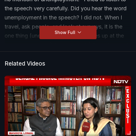
the speech very carefully. Did you hear the word
unemployment in the speech? I did not. When I
travel, ask people, and look at surveys, it is the
Show Full
one thing (unemployment) that comes up at the
top by every possible measure. I fully understand
this is an interim budget and I appreciate no major
policy announcements have been made. But the
Related Videos
one thing that needed a kind of interim relief was
the issue of employment," said Yogendra Yadav.