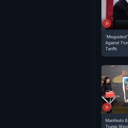
'Misguided'
Against Tru
Tariffs
Manifesto B
Trump Shoo