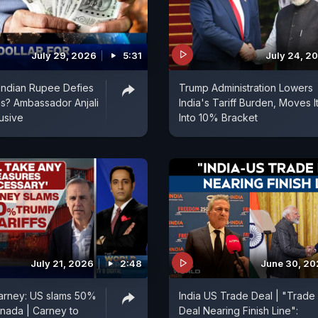
July 29, 2026
5:31
July 24, 2
| Indian Rupee Defies
Trump Administration Lowers
s? Ambassador Anjali
India's Tariff Burden, Moves I
usive
Into 10% Bracket
July 21, 2026
2:48
June 30, 2
arney: US slams 50%
India US Trade Deal | "Trade
anada | Carney to
Deal Nearing Finish Line":