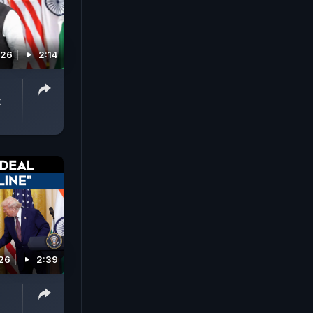
026
2:14
t
026
2:39