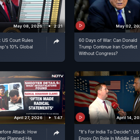
May 08, 2026
2:21
May 02, 20
: US Court Rules
60 Days of War: Can Donald
mp's 10% Global
Trump Continue Iran Conflict
Without Congress?
April 27, 2026
1:47
April 14, 2
efore Attack: How
"It's For India To Decide": US
ter Planned His
Envoy On Role In Middle East