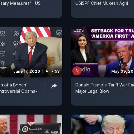
sary Measures' | US
USISPF Chief Mukesh Aghi
June 17, 2026
7:53
May 09, 2
on of a B**ch':
Donald Trump's Tariff War Fa
ntroversial Obama-
Major Legal Blow