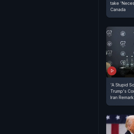
take 'Neces
Canada
'A Stupid S
Trump's Co
Iran Remark