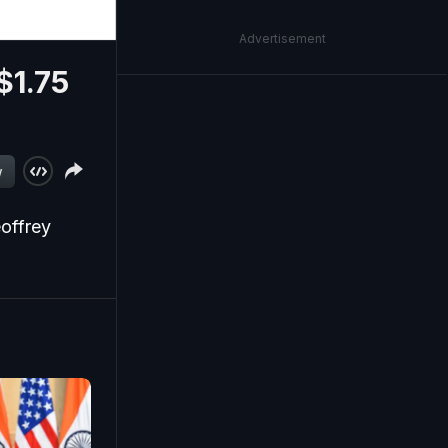
Advertisement
$1.75
w
eoffrey