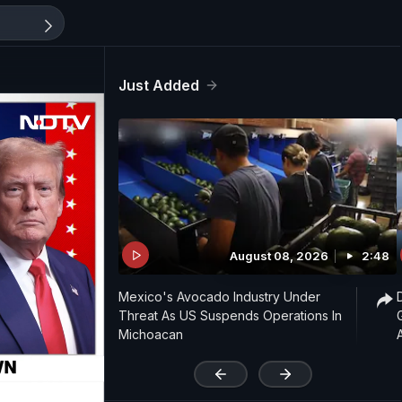
Just Added
August 08, 2026
2:48
Mexico's Avocado Industry Under
Threat As US Suspends Operations In
Michoacan
'