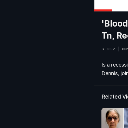
'Blood
Tn, Re
3:32
Pub
Is a recess
Dennis, jo
Related V