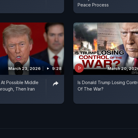
Peace Process
March 23, 2026
9:28
March 20, 202
 At Possible Middle
Is Donald Trump Losing Contr
hrough, Then Iran
Of The War?