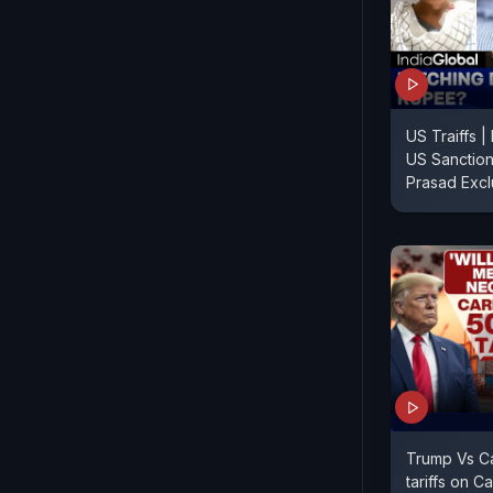
US Traiffs 
US Sanction
Prasad Excl
Trump Vs C
tariffs on C