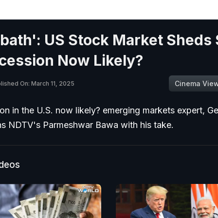
bath': US Stock Market Sheds 
cession Now Likely?
Cinema Vie
lished On: March 11, 2025
ion in the U.S. now likely? emerging markets expert, G
ins NDTV's Parmeshwar Bawa with his take.
ideos