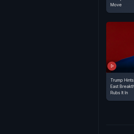
Move
Trump Hints
East Breakt
Rubs It In