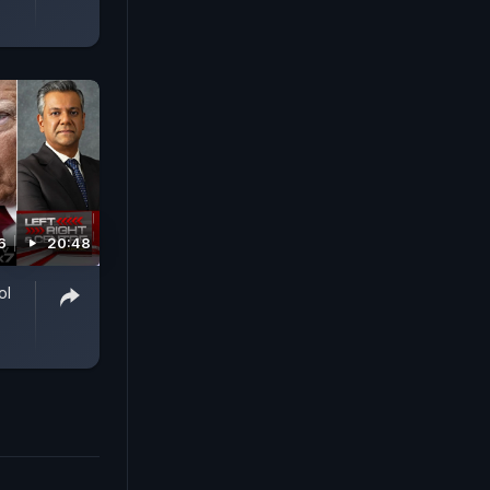
6
20:48
ol