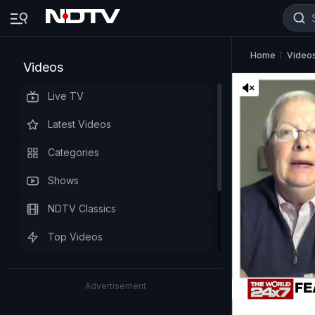
Home
Video
Videos
Live TV
Latest Videos
Categories
Shows
NDTV Classics
Top Videos
Advertisement