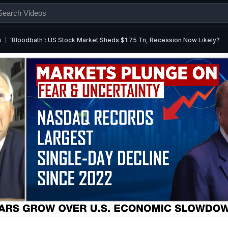
s
'Bloodbath': US Stock Market Sheds $1.75 Tn, Recession Now Likely?