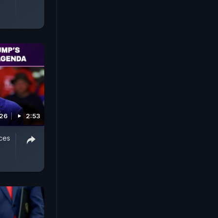
026
2:53
ces