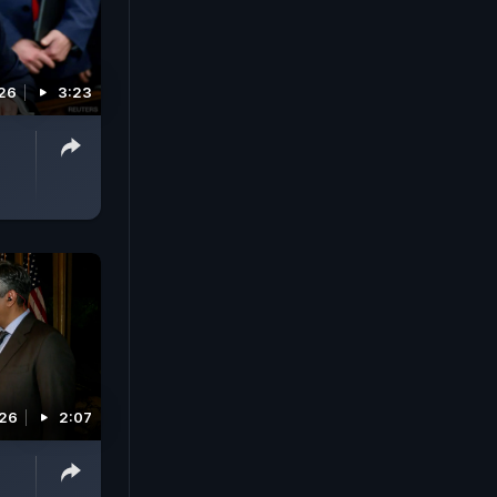
26
3:23
026
2:07