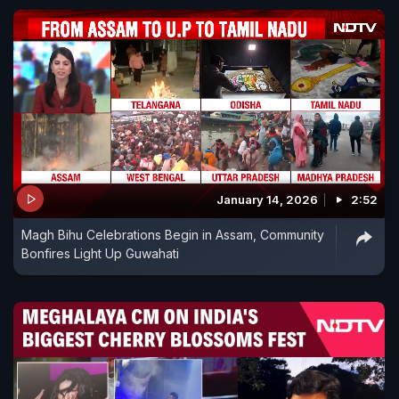
January 14, 2026
2:52
Magh Bihu Celebrations Begin in Assam, Community
Bonfires Light Up Guwahati