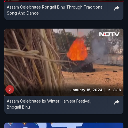
Assam Celebrates Rongali Bihu Through Traditional
Song And Dance
January 15, 2024
3:16
Assam Celebrates Its Winter Harvest Festival,
Bhogali Bihu