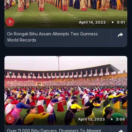
April 14, 2023
3:01
On Rongali Bihu Assam Attempts Two Guinness
World Records
April 13, 2023
3:06
Over 11,000 Bihu Dancers, Drummers To Attempt