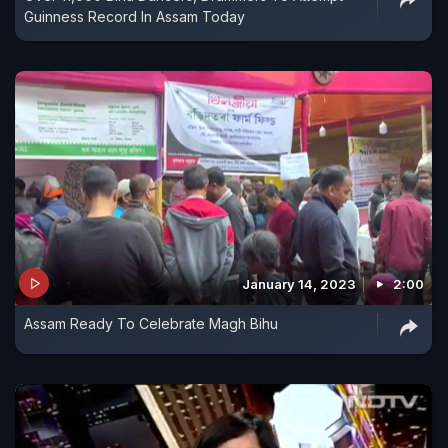
Guinness Record In Assam Today
January 14, 2023
2:00
Assam Ready To Celebrate Magh Bihu