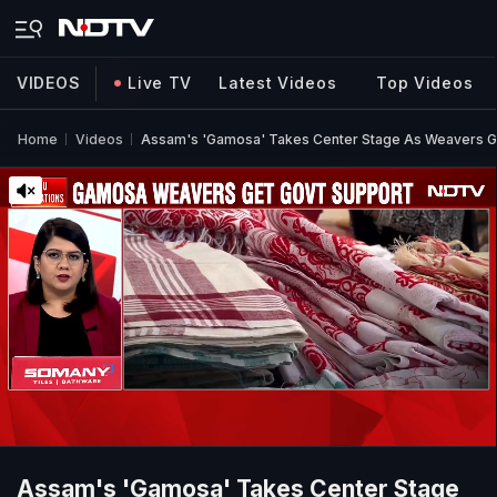
VIDEOS
Live TV
Latest Videos
Top Videos
Home
Videos
Assam's 'Gamosa' Takes Center Stage As Weavers Ge
Assam's 'Gamosa' Takes Center Stage