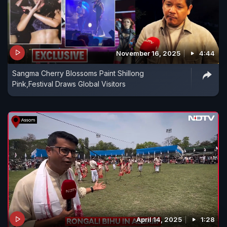
November 16, 2025
4:44
Sangma Cherry Blossoms Paint Shillong
Pink,Festival Draws Global Visitors
April 14, 2025
1:28