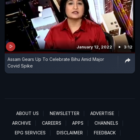
January 12, 2022
3:12
Assam Gears Up To Celebrate Bihu Amid Major
Covid Spike
ABOUT US
NEWSLETTER
ADVERTISE
ARCHIVE
CAREERS
APPS
CHANNELS
EPG SERVICES
DISCLAIMER
FEEDBACK