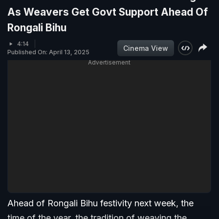
As Weavers Get Govt Support Ahead Of
Rongali Bihu
4:14
Cinema View
Published On: April 13, 2025
Advertisement
Ahead of Rongali Bihu festivity next week, the
time of the year, the tradition of weaving the