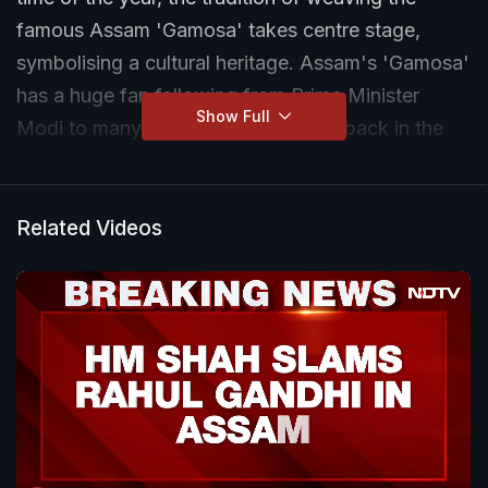
famous Assam 'Gamosa' takes centre stage,
symbolising a cultural heritage. Assam's 'Gamosa'
has a huge fan following from Prime Minister
Show Full
Modi to many across the globe. But back in the
villages of Assam, the women weavers of
'Gamosa', the traditional bees face challenge from
cheaper power law made versions. Now the
Related Videos
government is trying to turn things around.