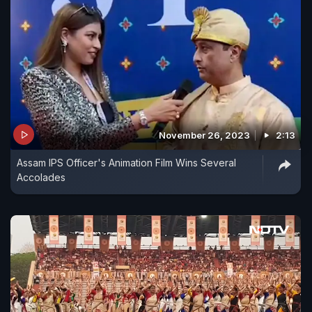
November 26, 2023
2:13
Assam IPS Officer's Animation Film Wins Several
Accolades