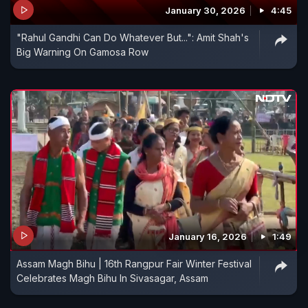
January 30, 2026
4:45
"Rahul Gandhi Can Do Whatever But...": Amit Shah's
Big Warning On Gamosa Row
January 16, 2026
1:49
Assam Magh Bihu | 16th Rangpur Fair Winter Festival
Celebrates Magh Bihu In Sivasagar, Assam