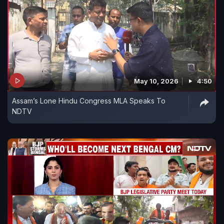
May 10, 2026
4:50
Assam’s Lone Hindu Congress MLA Speaks To
NDTV