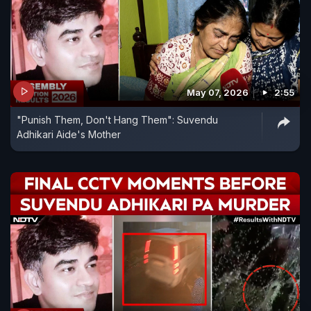
May 07, 2026
2:55
"Punish Them, Don't Hang Them": Suvendu
Adhikari Aide's Mother