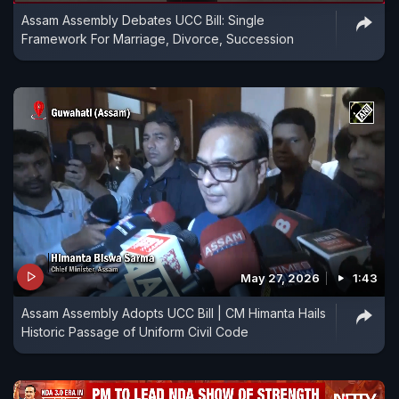
Assam Assembly Debates UCC Bill: Single
Framework For Marriage, Divorce, Succession
May 27, 2026
1:43
Assam Assembly Adopts UCC Bill | CM Himanta Hails
Historic Passage of Uniform Civil Code