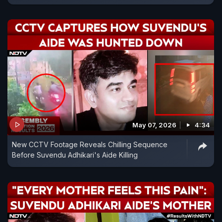
May 07, 2026
4:34
New CCTV Footage Reveals Chilling Sequence
Before Suvendu Adhikari's Aide Killing