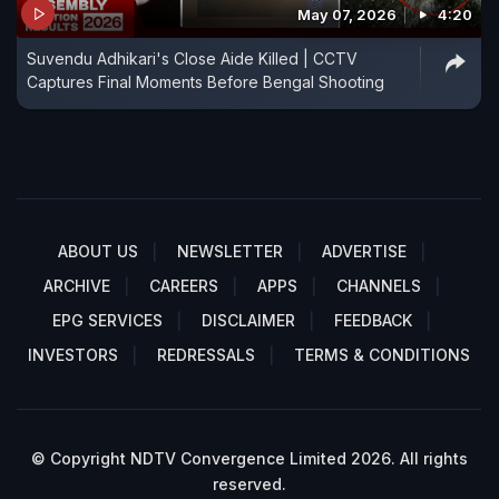
May 07, 2026
4:20
Suvendu Adhikari's Close Aide Killed | CCTV
Captures Final Moments Before Bengal Shooting
ABOUT US
NEWSLETTER
ADVERTISE
ARCHIVE
CAREERS
APPS
CHANNELS
EPG SERVICES
DISCLAIMER
FEEDBACK
INVESTORS
REDRESSALS
TERMS & CONDITIONS
© Copyright NDTV Convergence Limited 2026. All rights
reserved.