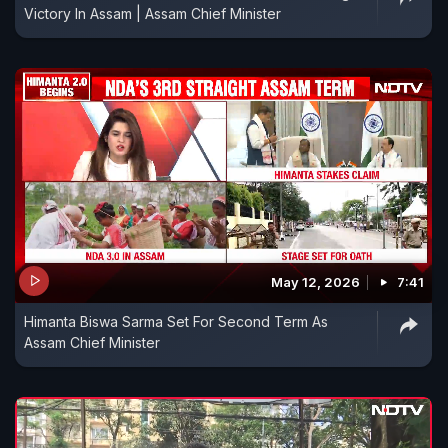
Victory In Assam | Assam Chief Minister
May 12, 2026
7:41
Himanta Biswa Sarma Set For Second Term As
Assam Chief Minister