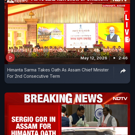
May 12, 2026
2:46
Himanta Sarma Takes Oath As Assam Chief Minister
For 2nd Consecutive Term