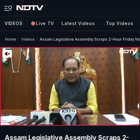
VIDEOS
Live TV
Latest Videos
Top Videos
Home
Videos
Assam Legislative Assembly Scraps 2-Hour Friday N
Assam Legislative Assembly Scraps 2-