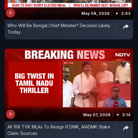
May 08, 2026
2:43
Who Will Be Bengal Chief Minister? Decision Likely
Today
May 07, 2026
3:14
All 108 TVK MLAs To Resign If DMK, AIADMK Stake
Claim: Sources