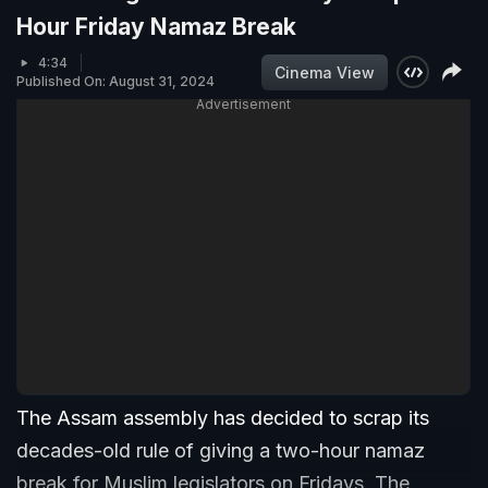
Hour Friday Namaz Break
4:34
Cinema View
Published On: August 31, 2024
Advertisement
The Assam assembly has decided to scrap its
decades-old rule of giving a two-hour namaz
break for Muslim legislators on Fridays. The