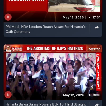
May 12, 2026
17:31
PM Modi, NDA Leaders Reach Assam For Himanta's
Oath Ceremony
May 12, 2026
3:30
Himanta Biswa Sarma Powers BJP To Third Straight