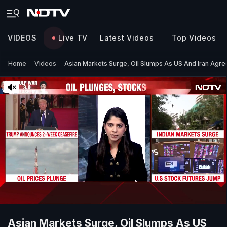
VIDEOS
Live TV
Latest Videos
Top Videos
Home
Videos
Asian Markets Surge, Oil Slumps As US And Iran Agr
Asian Markets Surge, Oil Slumps As US