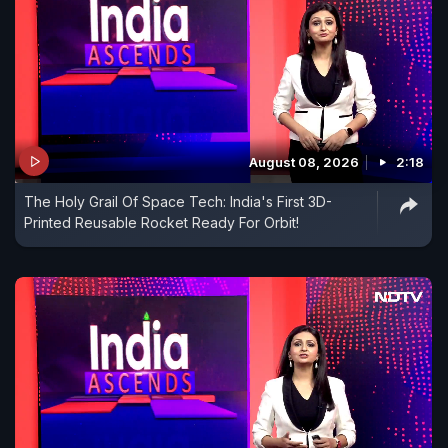
August 08, 2026
2:18
The Holy Grail Of Space Tech: India's First 3D-
Printed Reusable Rocket Ready For Orbit!