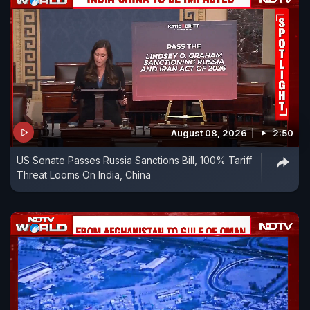
August 08, 2026
2:50
US Senate Passes Russia Sanctions Bill, 100% Tariff
Threat Looms On India, China