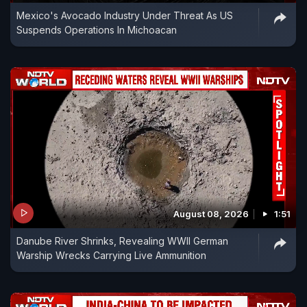
Mexico's Avocado Industry Under Threat As US
Suspends Operations In Michoacan
August 08, 2026
1:51
Danube River Shrinks, Revealing WWII German
Warship Wrecks Carrying Live Ammunition