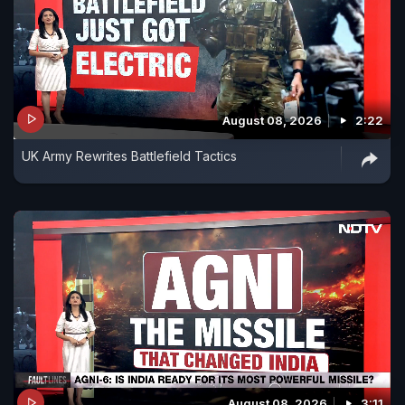
August 08, 2026
2:22
UK Army Rewrites Battlefield Tactics
August 08, 2026
3:11