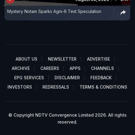
Mystery Notam Sparks Agni-6 Test Speculation
ABOUT US
NEWSLETTER
ADVERTISE
ARCHIVE
CAREERS
APPS
CHANNELS
EPG SERVICES
DISCLAIMER
FEEDBACK
INVESTORS
REDRESSALS
TERMS & CONDITIONS
© Copyright NDTV Convergence Limited 2026. All rights
reserved.