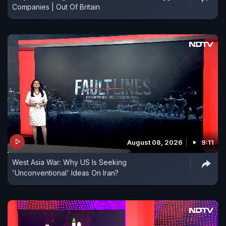
Companies | Out Of Britain
August 08, 2026
9:11
West Asia War: Why US Is Seeking
'Unconventional' Ideas On Iran?