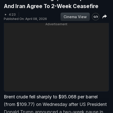
And Iran Agree To 2-Week Ceasefire
4:23
Cinema View
Published On: April 08, 2026
Advertisement
Brent crude fell sharply to $95.068 per barrel
(from $109.77) on Wednesday after US President
Donald Trump announced a two-week pause in