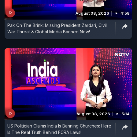
August 08, 2026
4:58
Pak On The Brink: Missing President Zardari, Civil
War Threat & Global Media Banned Now!
August 08, 2026
5:14
US Politician Claims India Is Banning Churches: Here
Is The Real Truth Behind FCRA Laws!