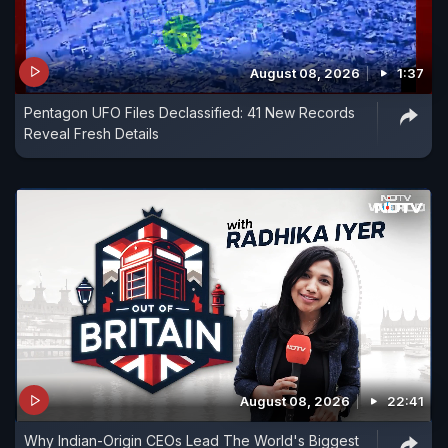
August 08, 2026
1:37
Pentagon UFO Files Declassified: 41 New Records
Reveal Fresh Details
August 08, 2026
22:41
Why Indian-Origin CEOs Lead The World's Biggest