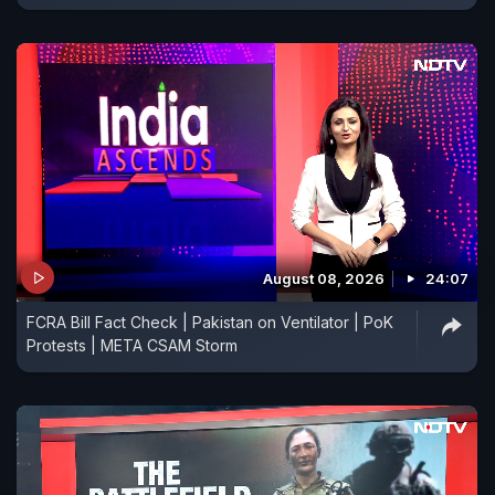
August 08, 2026
24:07
FCRA Bill Fact Check | Pakistan on Ventilator | PoK
Protests | META CSAM Storm