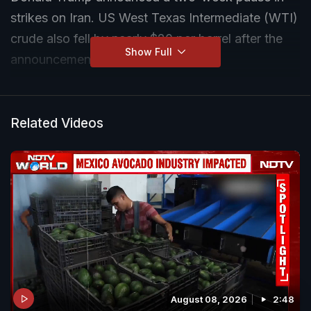
strikes on Iran. US West Texas Intermediate (WTI)
crude also fell by nearly $20 per barrel after the
Show Full
announcement. Follow Live Updates
The pause is linked to the immediate reopening of
the Strait of Hormuz, a narrow waterway through
Related Videos
which nearly one-fifth of the world's oil and gas
moves every day.
Markets reacted within minutes -- oil fell, bonds
rose, and US stocks jumped. Investors see the
ceasefire as a sign that oil supplies may start
flowing normally again after weeks of disruption.
NDTV speaks to Former Ambassador of India to
August 08, 2026
2:48
the UN Dilip Sinha, to discuss this and more