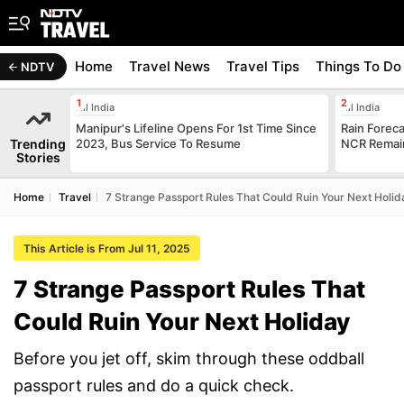
Home
Travel News
Travel Tips
Things To Do
NDTV
All India
All India
Manipur's Lifeline Opens For 1st Time Since
Rain Forecas
Trending
2023, Bus Service To Resume
NCR Remai
Stories
Home
Travel
7 Strange Passport Rules That Could Ruin Your Next Holid
This Article is From Jul 11, 2025
7 Strange Passport Rules That
Could Ruin Your Next Holiday
Before you jet off, skim through these oddball
passport rules and do a quick check.