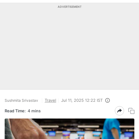
ADVERTISEMENT
Travel
Jul 11, 2025 12:22 IST
Sushmita Srivastav
Read Time:
4 mins