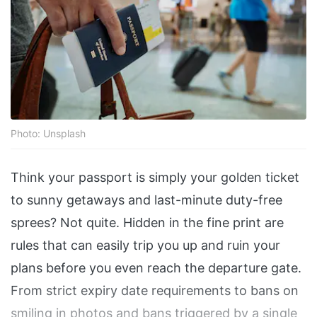
Photo: Unsplash
Think your passport is simply your golden ticket
to sunny getaways and last-minute duty-free
sprees? Not quite. Hidden in the fine print are
rules that can easily trip you up and ruin your
plans before you even reach the departure gate.
From strict expiry date requirements to bans on
smiling in photos and bans triggered by a single