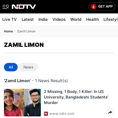
Live TV
Latest
India
Videos
World
Health
Lifesty
Home
Zamil Limon
ZAMIL LIMON
All
News
'Zamil Limon'
- 1 News Result(s)
2 Missing, 1 Body, 1 Killer: In US
University, Bangladeshi Students'
Murder
www.ndtv.com