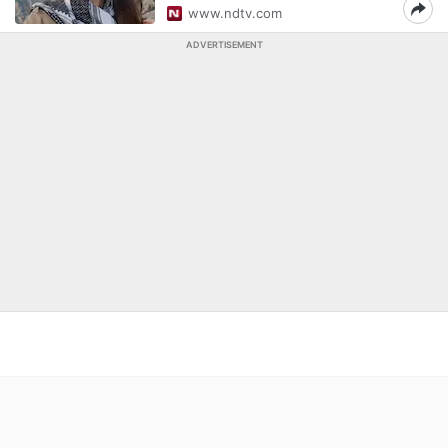
www.ndtv.com
ADVERTISEMENT