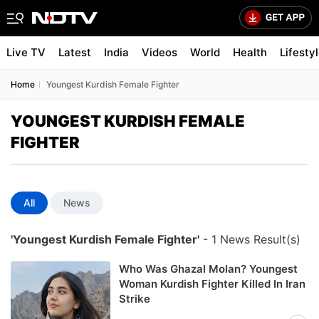
Live TV
Latest
India
Videos
World
Health
Lifesty
Home
Youngest Kurdish Female Fighter
YOUNGEST KURDISH FEMALE
FIGHTER
All
News
'Youngest Kurdish Female Fighter'
- 1 News Result(s)
Who Was Ghazal Molan? Youngest
Woman Kurdish Fighter Killed In Iran
Strike