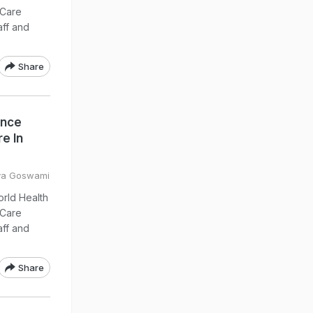
 Care
aff and
Share
ance
e In
eya Goswami
orld Health
 Care
aff and
Share