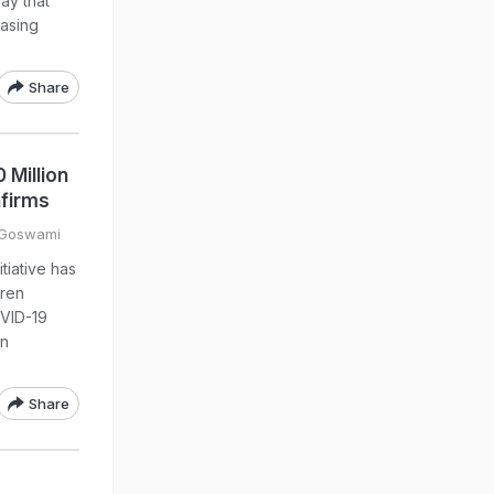
ay that
easing
Share
 Million
nfirms
 Goswami
tiative has
dren
OVID-19
on
Share