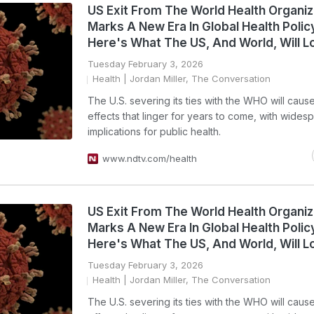
US Exit From The World Health Organiz
Marks A New Era In Global Health Polic
Here's What The US, And World, Will L
Tuesday February 3, 2026
Health
| Jordan Miller, The Conversation
The U.S. severing its ties with the WHO will cause
effects that linger for years to come, with wides
implications for public health.
www.ndtv.com/health
US Exit From The World Health Organiz
Marks A New Era In Global Health Polic
Here's What The US, And World, Will L
Tuesday February 3, 2026
Health
| Jordan Miller, The Conversation
The U.S. severing its ties with the WHO will cause