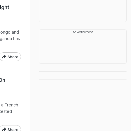
ight
 Congo and
Advertisement
Uganda has
Share
On
t a French
tested
Share