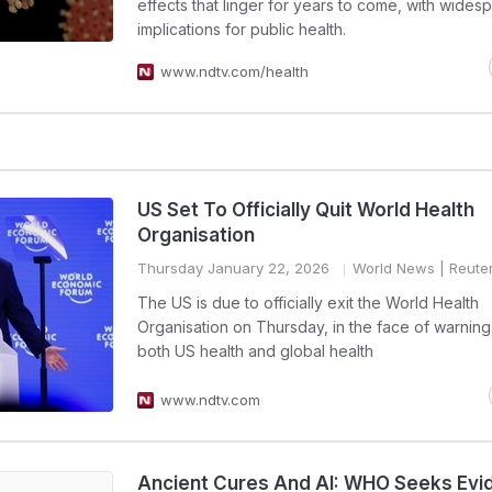
effects that linger for years to come, with wides
implications for public health.
www.ndtv.com/health
US Set To Officially Quit World Health
Organisation
Thursday January 22, 2026
World News
| Reute
The US is due to officially exit the World Health
Organisation on Thursday, in the face of warnings i
both US health and global health
www.ndtv.com
Ancient Cures And AI: WHO Seeks Evi