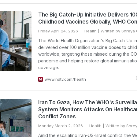
The Big Catch-Up Initiative Delivers 100
Childhood Vaccines Globally, WHO Co
Friday April 24, 2026
Health
| Written by Shreya
The World Health Organization's Big Catch-Up ini
delivered over 100 million vaccine doses to chil
worldwide, targeting those missed during the C
pandemic and helping restore global immunisati
coverage.
www.ndtv.com/health
Iran To Gaza, How The WHO's Surveill
System Monitors Attacks On Healthcar
Conflict Zones
Monday March 2, 2026
Health
| Written by Shr
Amid the escalating Iran-US-Israel conflict, the W