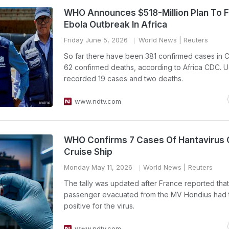
WHO Announces $518-Million Plan To F
Ebola Outbreak In Africa
Friday June 5, 2026
World News
| Reuters
So far there have been 381 confirmed cases in
62 confirmed deaths, according to Africa CDC. 
recorded 19 cases and two deaths.
www.ndtv.com
WHO Confirms 7 Cases Of Hantavirus 
Cruise Ship
Monday May 11, 2026
World News
| Reuters
The tally was updated after France reported tha
passenger evacuated from the MV Hondius had 
positive for the virus.
www.ndtv.com