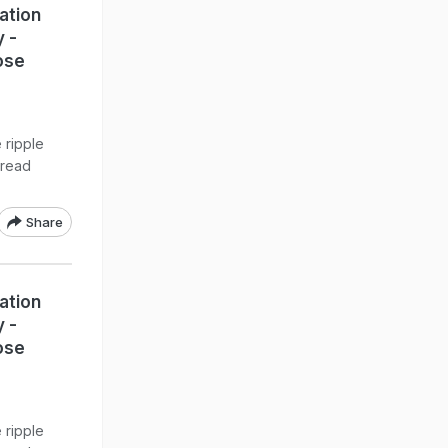
ation
y -
ose
 ripple
pread
Share
ation
y -
ose
 ripple