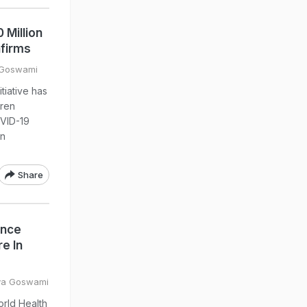
 Million
nfirms
 Goswami
tiative has
dren
OVID-19
on
Share
ance
e In
eya Goswami
orld Health