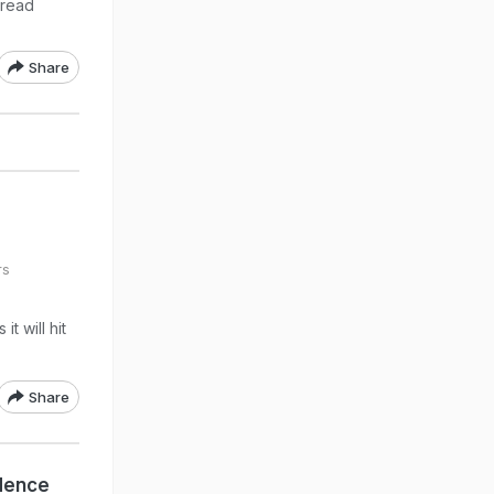
pread
Share
rs
t will hit
Share
dence