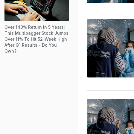
Over 140% Return In 5 Years:
This Multibagger Stock Jumps
Over 11% To Hit 52-Week High
After Q1 Results - Do You
Own?