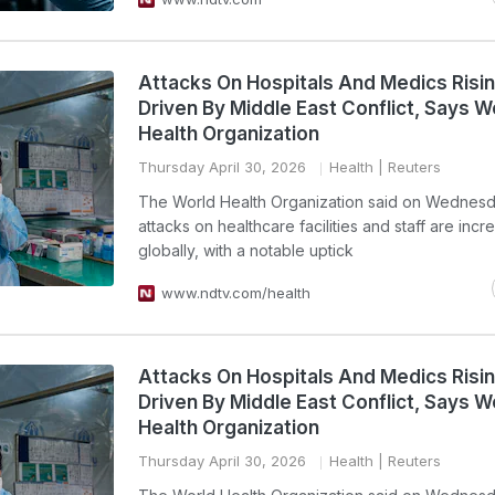
Attacks On Hospitals And Medics Risin
Driven By Middle East Conflict, Says W
Health Organization
Thursday April 30, 2026
Health
| Reuters
The World Health Organization said on Wednesd
attacks on healthcare facilities and staff are incr
globally, with a notable uptick
www.ndtv.com/health
Attacks On Hospitals And Medics Risin
Driven By Middle East Conflict, Says W
Health Organization
Thursday April 30, 2026
Health
| Reuters