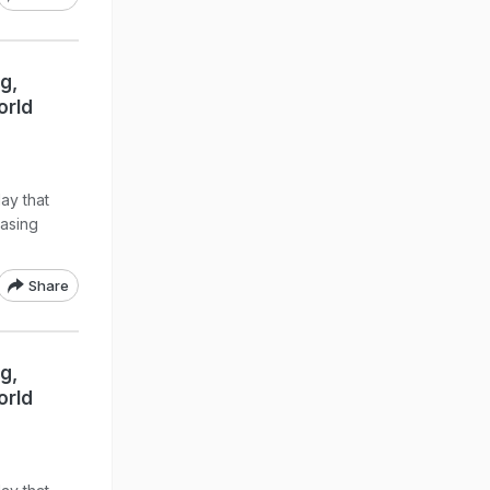
g,
orld
ay that
easing
Share
g,
orld