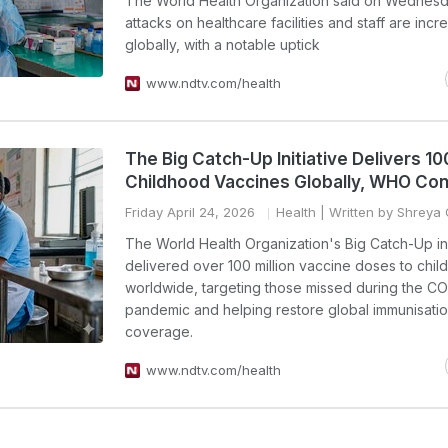
The World Health Organization said on Wednesd
attacks on healthcare facilities and staff are incr
globally, with a notable uptick
www.ndtv.com/health
The Big Catch-Up Initiative Delivers 100
Childhood Vaccines Globally, WHO Co
Friday April 24, 2026
Health
| Written by Shreya
The World Health Organization's Big Catch-Up ini
delivered over 100 million vaccine doses to chil
worldwide, targeting those missed during the C
pandemic and helping restore global immunisati
coverage.
www.ndtv.com/health