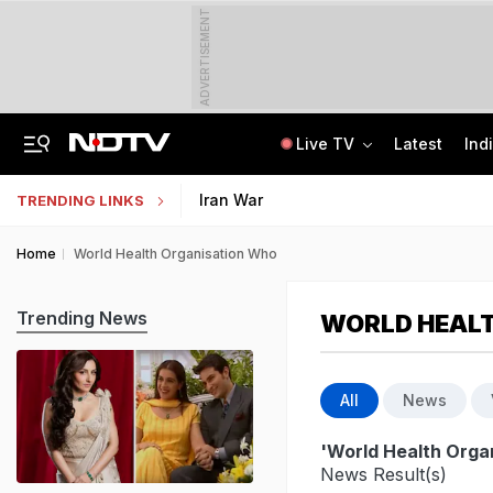
ADVERTISEMENT
Live TV
Latest
Ind
"Ready To Be Humiliated": Vijay-Stalin Junior War Of Words Over Mekedatu
Galgotias University Launches AI-Focused BTech, BBA Programmes
Iran War
TRENDING LINKS
Home
World Health Organisation Who
Trending News
WORLD HEAL
All
News
'World Health Orga
News Result(s)