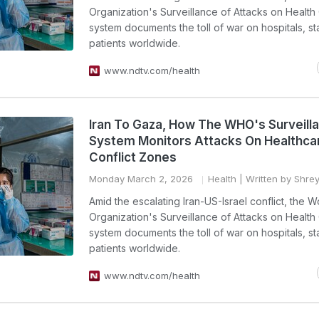
Organization's Surveillance of Attacks on Health
system documents the toll of war on hospitals, st
patients worldwide.
www.ndtv.com/health
Iran To Gaza, How The WHO's Surveill
System Monitors Attacks On Healthcar
Conflict Zones
Monday March 2, 2026
Health
| Written by Shr
Amid the escalating Iran-US-Israel conflict, the W
Organization's Surveillance of Attacks on Health
system documents the toll of war on hospitals, st
patients worldwide.
www.ndtv.com/health