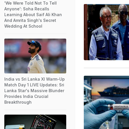
'We Were Told Not To Tell
Anyone': Soha Recalls
Learning About Saif Ali Khan
And Amrita Singh's Secret
Wedding At School
India vs Sri Lanka XI Warm-Up
Match Day 1 LIVE Updates: Sri
Lanka Star's Massive Blunder
Provides India Crucial
Breakthrough