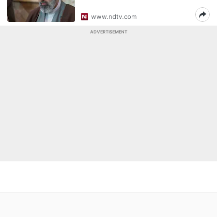
www.ndtv.com
ADVERTISEMENT