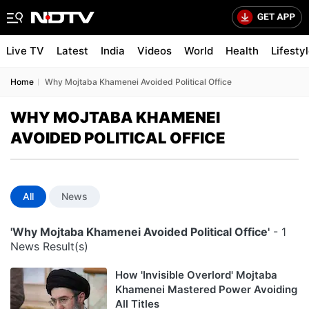
Live TV
Latest
India
Videos
World
Health
Lifesty
Home
Why Mojtaba Khamenei Avoided Political Office
WHY MOJTABA KHAMENEI
AVOIDED POLITICAL OFFICE
All
News
'Why Mojtaba Khamenei Avoided Political Office'
- 1
News Result(s)
How 'Invisible Overlord' Mojtaba
Khamenei Mastered Power Avoiding
All Titles