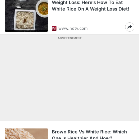
Weight Loss: Here's How To Eat
White Rice On A Weight Loss Diet!
www.ndtv.com
ADVERTISEMENT
Brown Rice Vs White Rice: Which
One Is Healthier And How?