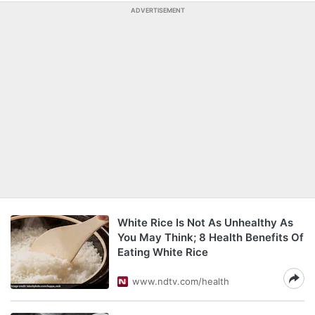
ADVERTISEMENT
White Rice Is Not As Unhealthy As
You May Think; 8 Health Benefits Of
Eating White Rice
www.ndtv.com/health