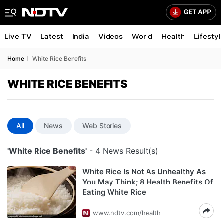
Live TV
Latest
India
Videos
World
Health
Lifesty
Home
White Rice Benefits
WHITE RICE BENEFITS
All
News
Web Stories
'White Rice Benefits'
- 4 News Result(s)
White Rice Is Not As Unhealthy As
You May Think; 8 Health Benefits Of
Eating White Rice
www.ndtv.com/health