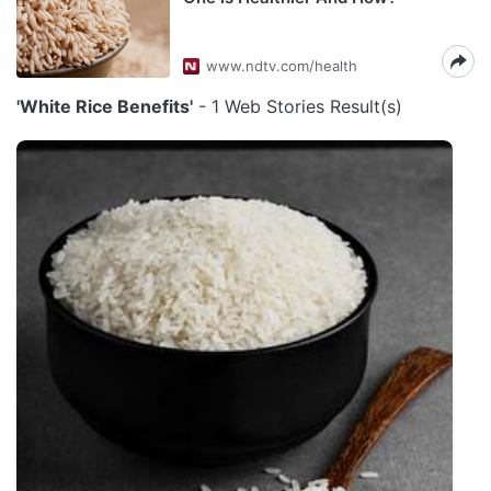
www.ndtv.com/health
'White Rice Benefits'
- 1 Web Stories Result(s)