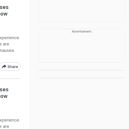
uses
now
Advertisement
xperience.
re are
 nausea.
Share
uses
now
xperience.
re are