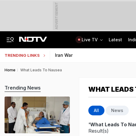
ADVERTISEMENT
Live TV
Latest
Ind
Lok Sabha Passes Bill Granting Tax Exemption To Foreign Bond Investors
NEET UG Counselling 2026: MCC Issues Important Notice For PwBD Candidates
Iran War
TRENDING LINKS
Home
What Leads To Nausea
Trending News
WHAT LEADS 
All
News
'What Leads To Na
Result(s)