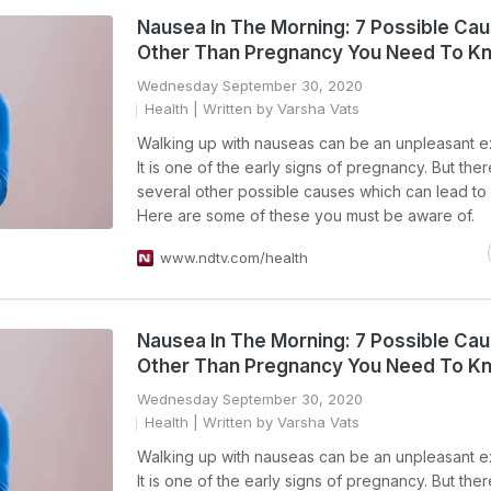
Nausea In The Morning: 7 Possible Ca
Other Than Pregnancy You Need To K
Wednesday September 30, 2020
Health
| Written by Varsha Vats
Walking up with nauseas can be an unpleasant e
It is one of the early signs of pregnancy. But the
several other possible causes which can lead to
Here are some of these you must be aware of.
www.ndtv.com/health
Nausea In The Morning: 7 Possible Ca
Other Than Pregnancy You Need To K
Wednesday September 30, 2020
Health
| Written by Varsha Vats
Walking up with nauseas can be an unpleasant e
It is one of the early signs of pregnancy. But the