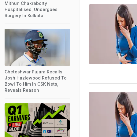
Mithun Chakraborty
Hospitalised, Undergoes
Surgery In Kolkata
Cheteshwar Pujara Recalls
Josh Hazlewood Refused To
Bowl To Him In CSK Nets,
Reveals Reason