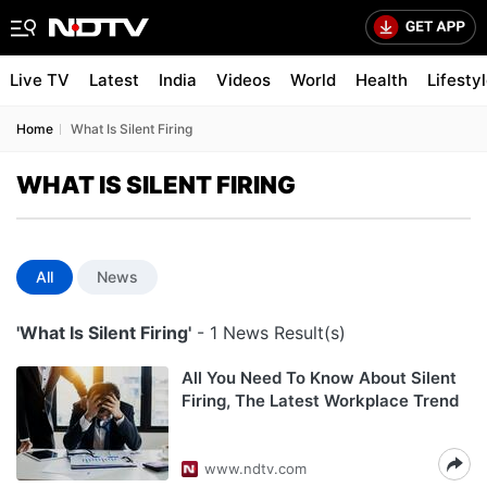
Live TV
Latest
India
Videos
World
Health
Lifesty
Home
What Is Silent Firing
WHAT IS SILENT FIRING
All
News
'What Is Silent Firing'
- 1 News Result(s)
All You Need To Know About Silent
Firing, The Latest Workplace Trend
www.ndtv.com