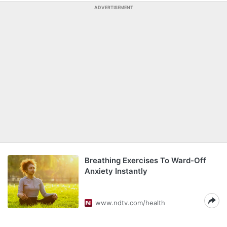
ADVERTISEMENT
Breathing Exercises To Ward-Off
Anxiety Instantly
www.ndtv.com/health