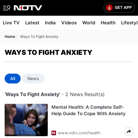
Live TV
Latest
India
Videos
World
Health
Lifesty
Home
Ways To Fight Anxiety
WAYS TO FIGHT ANXIETY
All
News
'Ways To Fight Anxiety'
- 2 News Result(s)
Mental Health: A Complete Self-
Help Guide To Cope With Anxiety
www.ndtv.com/health