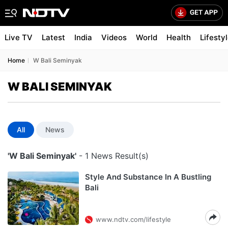
Live TV
Latest
India
Videos
World
Health
Lifesty
Home
W Bali Seminyak
W BALI SEMINYAK
All
News
'W Bali Seminyak'
- 1 News Result(s)
Style And Substance In A Bustling
Bali
www.ndtv.com/lifestyle