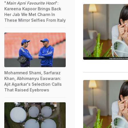
"
Main Apni Favourite Hoon
":
Kareena Kapoor Brings Back
Her Jab We Met Charm In
These Mirror Selfies From Italy
Mohammed Shami, Sarfaraz
Khan, Abhimanyu Easwaran:
Ajit Agarkar's Selection Calls
That Raised Eyebrows