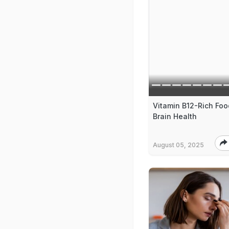
Vitamin B12-Rich Foo
Brain Health
August 05, 2025