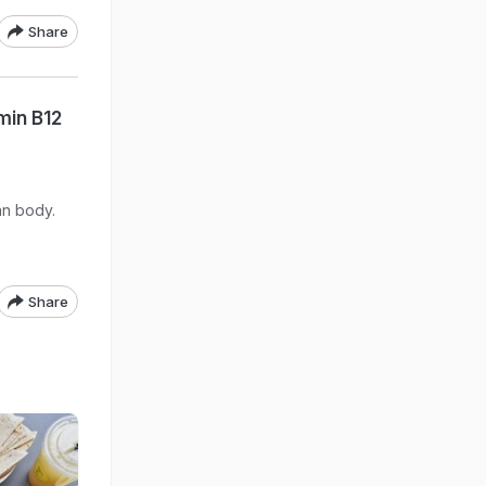
Share
min B12
an body.
Share