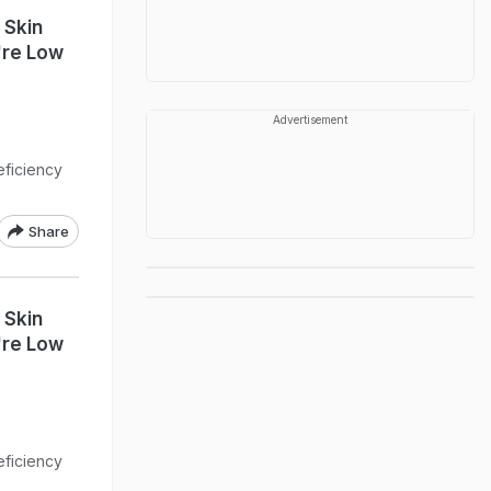
 Skin
're Low
Advertisement
eficiency
Share
 Skin
're Low
eficiency