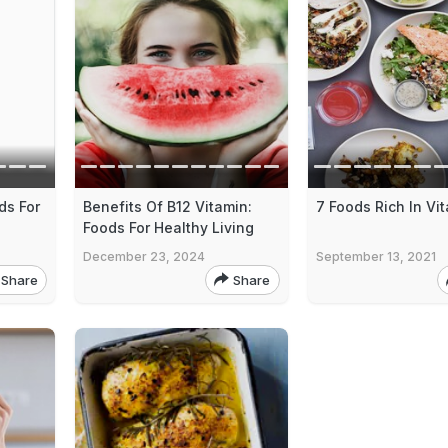
ds For
Benefits Of B12 Vitamin:
7 Foods Rich In Vi
Foods For Healthy Living
December 23, 2024
September 13, 2021
Share
Share