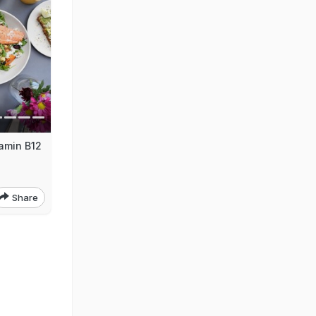
tamin B12
Share