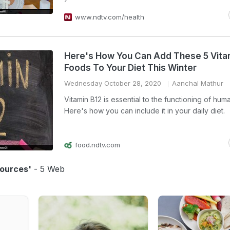
www.ndtv.com/health
Here's How You Can Add These 5 Vita
Foods To Your Diet This Winter
Wednesday October 28, 2020
Aanchal Mathur
Vitamin B12 is essential to the functioning of hum
Here's how you can include it in your daily diet.
food.ndtv.com
Sources'
- 5 Web