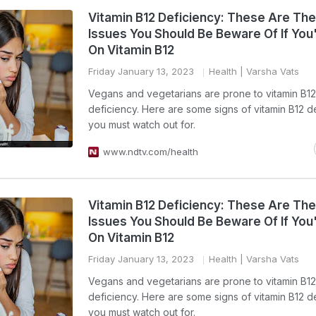
Vitamin B12 Deficiency: These Are The
Issues You Should Be Beware Of If You
On Vitamin B12
Friday January 13, 2023
Health
| Varsha Vats
Vegans and vegetarians are prone to vitamin B12
deficiency. Here are some signs of vitamin B12 d
you must watch out for.
www.ndtv.com/health
Vitamin B12 Deficiency: These Are The
Issues You Should Be Beware Of If You
On Vitamin B12
Friday January 13, 2023
Health
| Varsha Vats
Vegans and vegetarians are prone to vitamin B12
deficiency. Here are some signs of vitamin B12 d
you must watch out for.