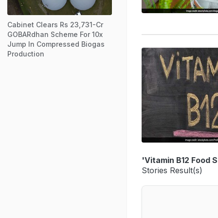
Cabinet Clears Rs 23,731-Cr
GOBARdhan Scheme For 10x
Jump In Compressed Biogas
Production
'Vitamin B12 Food 
Stories Result(s)