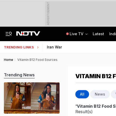
ADVERTISEMENT
Live TV
Latest
Ind
"For Cheap Publicity": Supreme Court On Petition In Justice Yashwant Varma Row
Jharkhand Students' Protest Live: Students March Towards State Assembly
Iran War
TRENDING LINKS
Home
Vitamin B12 Food Sources
Trending News
VITAMIN B12
All
News
'Vitamin B12 Food 
Result(s)