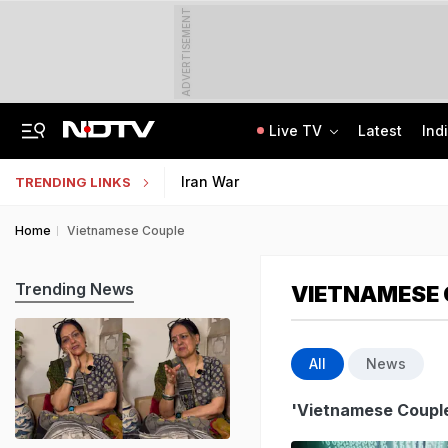
ADVERTISEMENT
Live TV
Latest
Ind
Last Shot Fired In Bofors Legal Battle, Supreme Court Dismisses Final Appeal
Indian Army Cyber Quest 2026: Apply By August 20, Check Competition Format
Iran War
TRENDING LINKS
Home
Vietnamese Couple
Trending News
VIETNAMESE
All
News
'Vietnamese Coupl