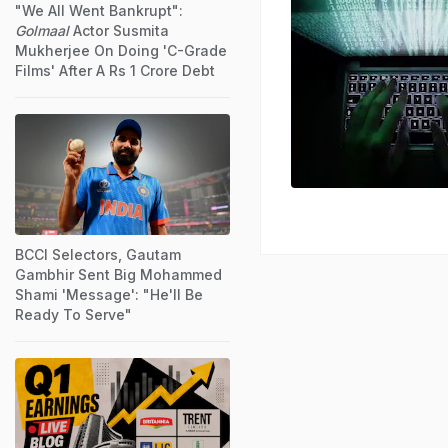
"We All Went Bankrupt":
Golmaal
Actor Susmita
Mukherjee On Doing 'C-Grade
Films' After A Rs 1 Crore Debt
BCCI Selectors, Gautam
Gambhir Sent Big Mohammed
Shami 'Message': "He'll Be
Ready To Serve"