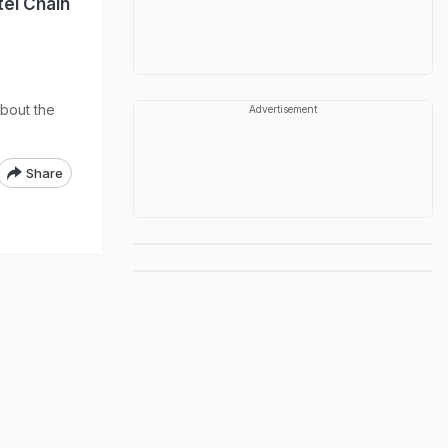
tel Chain
about the
Advertisement
Share