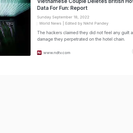
Vietnamese Couple Deletes British Ho
Data For Fun: Report
Sunday September 18, 2022
World News
| Edited by Nikhil Pandey
The hackers claimed they did not feel any guilt 
damage they perpetrated on the hotel chain.
www.ndtv.com