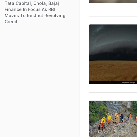
Tata Capital, Chola, Bajaj
Finance In Focus As RBI
Moves To Restrict Revolving
Credit