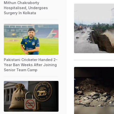
Mithun Chakraborty
Hospitalised, Undergoes
Surgery In Kolkata
Pakistani Cricketer Handed 2-
Year Ban Weeks After Joining
Senior Team Camp