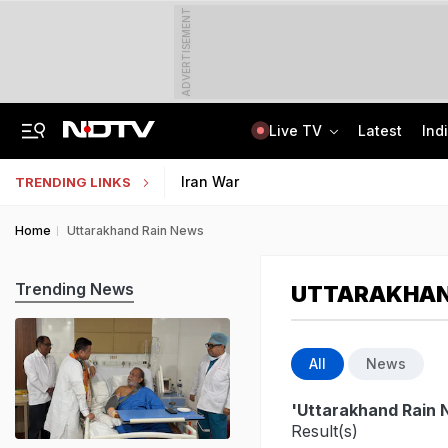
ADVERTISEMENT
Live TV
Latest
Ind
"Will Soon Have A Solution": Jharkhand Minister After Meeting Protesters
AI In Classrooms, But More Than 1 Lakh Schools Still Lack Girls' Toilets
Iran War
TRENDING LINKS
Home
Uttarakhand Rain News
Trending News
UTTARAKHAN
All
News
'Uttarakhand Rain 
Result(s)