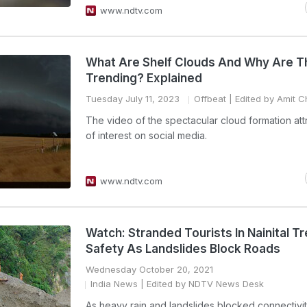
www.ndtv.com
What Are Shelf Clouds And Why Are T
Trending? Explained
Tuesday July 11, 2023
Offbeat
| Edited by Amit C
The video of the spectacular cloud formation attr
of interest on social media.
www.ndtv.com
Watch: Stranded Tourists In Nainital T
Safety As Landslides Block Roads
Wednesday October 20, 2021
India News
| Edited by NDTV News Desk
As heavy rain and landslides blocked connectivit