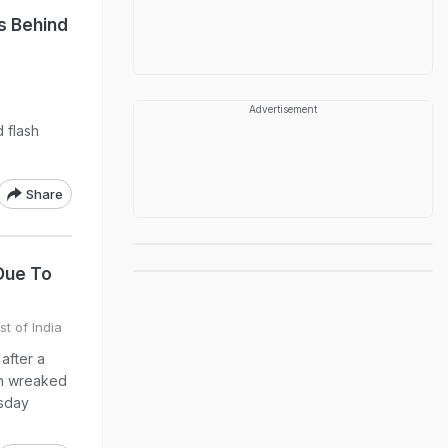
s Behind
Advertisement
 flash
Share
Due To
st of India
after a
in wreaked
esday