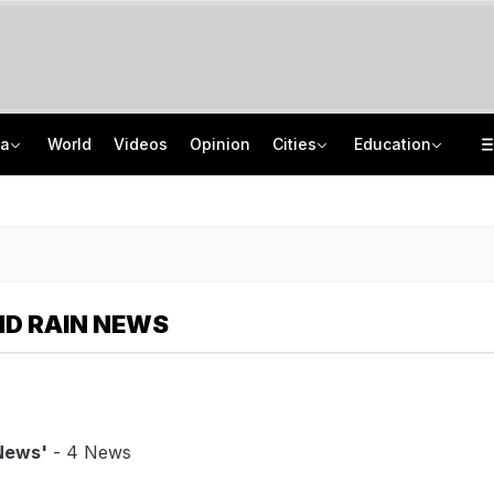
ia
World
Videos
Opinion
Cities
Education
8-Year-Old Schoolgirl Raped, Murdered In Madhya Pradesh, Accused Arrested
NEET UG Counselling 2026: MCC Issues Important Notice For PwBD Candidates
"One-Sided Hearing": Pema Khandu On Court Summons Arunachal Officials
How India's Research Ecosystem Gained Global Recognition: Key Achievements
D RAIN NEWS
News'
- 4 News