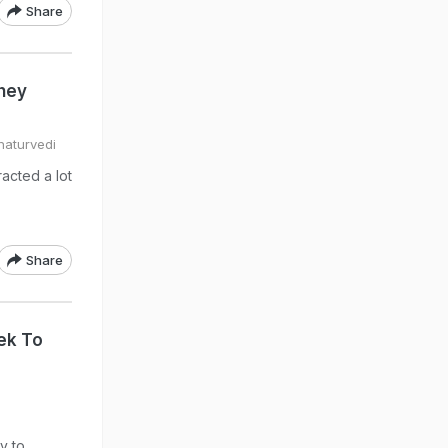
Share
hey
haturvedi
acted a lot
Share
rek To
y to