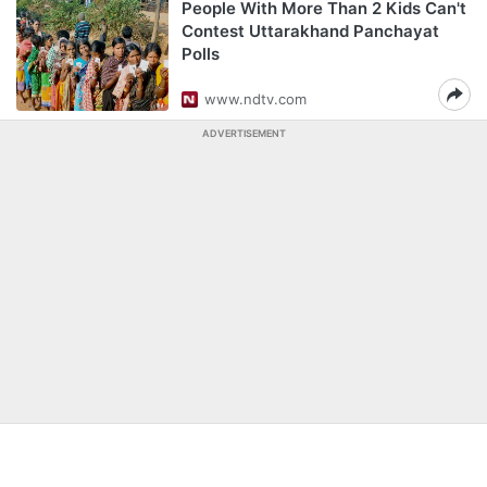
People With More Than 2 Kids Can't
Contest Uttarakhand Panchayat
Polls
www.ndtv.com
ADVERTISEMENT