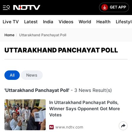
Live TV
Latest
India
Videos
World
Health
Lifesty
Home
Uttarakhand Panchayat Poll
UTTARAKHAND PANCHAYAT POLL
All
News
'Uttarakhand Panchayat Poll'
- 3 News Result(s)
In Uttarakhand Panchayat Polls,
Winner Says Opponent Got More
Votes
www.ndtv.com