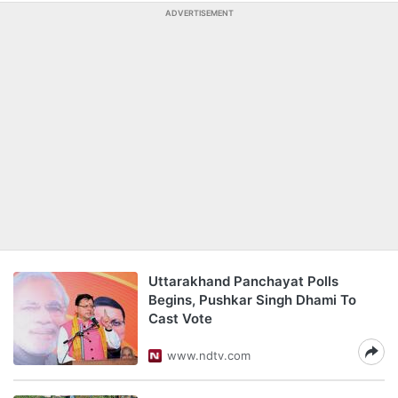
ADVERTISEMENT
Uttarakhand Panchayat Polls
Begins, Pushkar Singh Dhami To
Cast Vote
www.ndtv.com