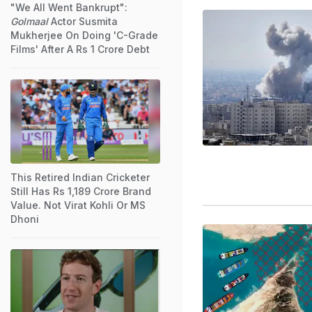
"We All Went Bankrupt":
Golmaal
Actor Susmita
Mukherjee On Doing 'C-Grade
Films' After A Rs 1 Crore Debt
This Retired Indian Cricketer
Still Has Rs 1,189 Crore Brand
Value. Not Virat Kohli Or MS
Dhoni