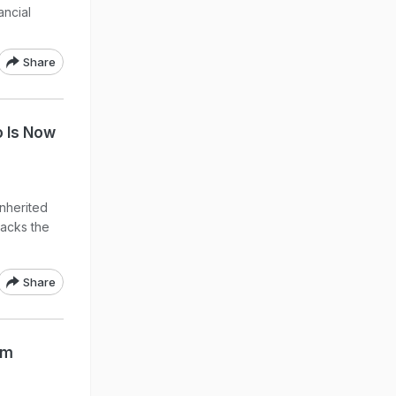
ancial
Share
o Is Now
inherited
lacks the
Share
om