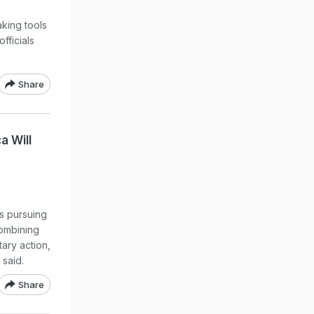
king tools
officials
Share
a Will
s pursuing
combining
tary action,
said.
Share