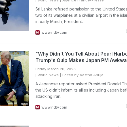
World News
| Agence France-Presse
Sri Lanka refused permission to the United States
two of its warplanes at a civilian airport in the isl
in early March, President...
www.ndtv.com
"Why Didn't You Tell About Pearl Harb
Trump's Quip Makes Japan PM Awkwa
Friday March 20, 2026
World News
| Edited by Aastha Ahuja
A Japanese reporter asked President Donald T
the US didn't inform its allies including Japan be
attacking Iran.
www.ndtv.com