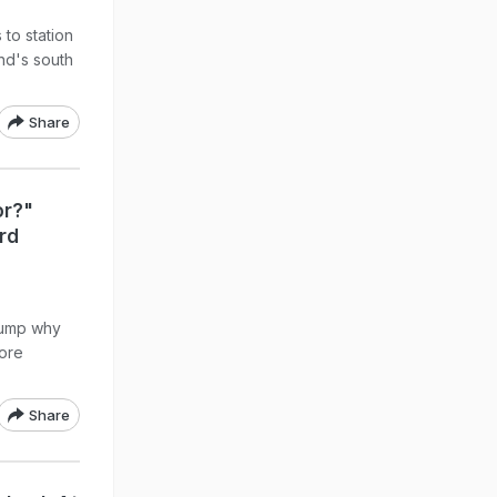
 to station
and's south
Share
or?"
rd
rump why
fore
Share