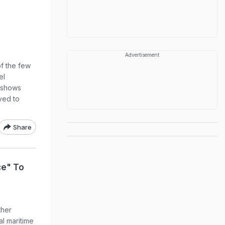
Advertisement
of the few
el
 shows
yed to
Share
ce" To
ther
al maritime