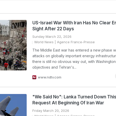
US-Israel War With Iran Has No Clear En
Sight After 22 Days
Sunday March 22, 2026
World News
| Agence France-Presse
The Middle East war has entered a new phase wi
attacks on globally important energy infrastructur
there is still no obvious way out, with Washington
objectives and Tehran's...
www.ndtv.com
"We Said No": Lanka Turned Down Thi
Request At Beginning Of Iran War
Friday March 20, 2026