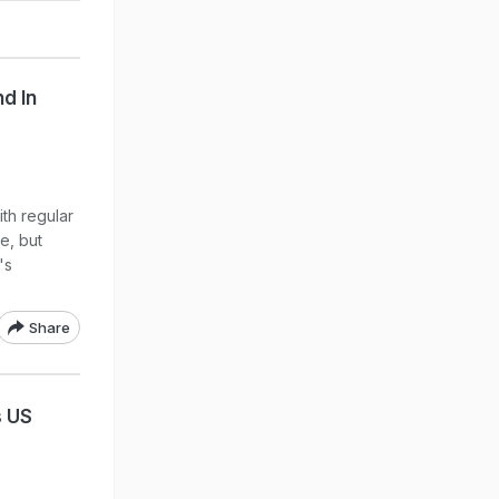
d In
th regular
e, but
's
Share
s US