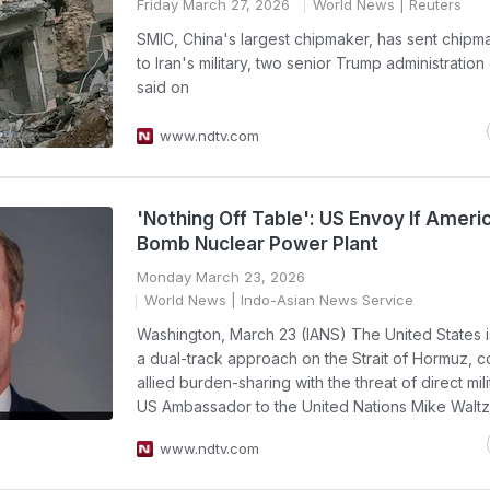
Friday March 27, 2026
World News
| Reuters
SMIC, China's largest chipmaker, has sent chipma
to Iran's military, two senior Trump administration 
said on
www.ndtv.com
'Nothing Off Table': US Envoy If Americ
Bomb Nuclear Power Plant
Monday March 23, 2026
World News
| Indo-Asian News Service
Washington, March 23 (IANS) The United States i
a dual-track approach on the Strait of Hormuz, 
allied burden-sharing with the threat of direct mili
US Ambassador to the United Nations Mike Waltz 
www.ndtv.com