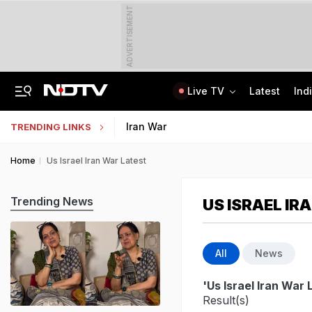
ADVERTISEMENT
Live TV
Latest
Ind
Angry Over Cub's Death, Wild Bear Kills Man, Sister In Chhattisgarh
SSC Hindi Translator Physical Test Admit Card 2025 Out Today; Check Details
Iran War
TRENDING LINKS
Home
Us Israel Iran War Latest
Trending News
US ISRAEL IR
All
News
'Us Israel Iran War 
Result(s)