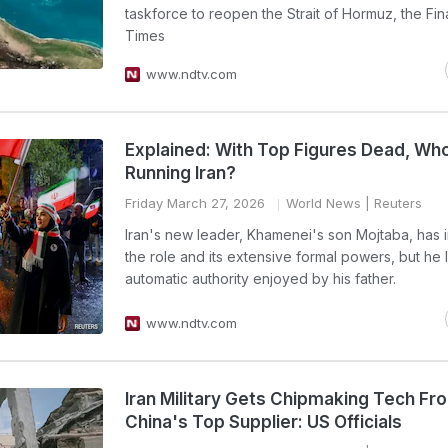
taskforce to reopen the Strait of Hormuz, the Fin
Times
www.ndtv.com
Explained: With Top Figures Dead, Wh
Running Iran?
Friday March 27, 2026
World News
| Reuters
Iran's new leader, Khamenei's son Mojtaba, has 
the role and its extensive formal powers, but he 
automatic authority enjoyed by his father.
www.ndtv.com
Iran Military Gets Chipmaking Tech Fr
China's Top Supplier: US Officials