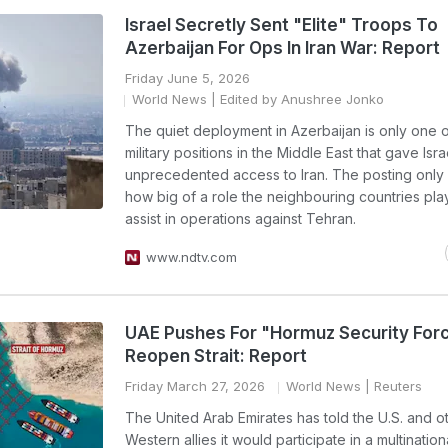
Israel Secretly Sent "Elite" Troops To
Azerbaijan For Ops In Iran War: Report
Friday June 5, 2026
World News
| Edited by Anushree Jonko
The quiet deployment in Azerbaijan is only one 
military positions in the Middle East that gave Isra
unprecedented access to Iran. The posting only
how big of a role the neighbouring countries pla
assist in operations against Tehran.
www.ndtv.com
UAE Pushes For "Hormuz Security For
Reopen Strait: Report
Friday March 27, 2026
World News
| Reuters
The United Arab Emirates has told the U.S. and o
Western allies it would participate in a multination