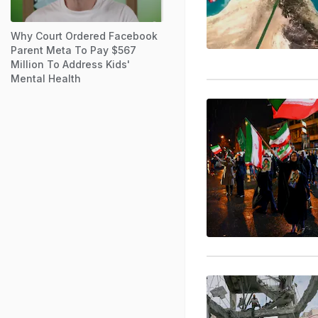
Why Court Ordered Facebook
Parent Meta To Pay $567
Million To Address Kids'
Mental Health