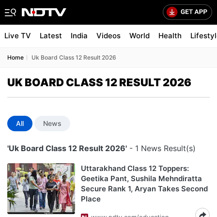
Live TV
Latest
India
Videos
World
Health
Lifesty
Home
Uk Board Class 12 Result 2026
UK BOARD CLASS 12 RESULT 2026
All
News
'Uk Board Class 12 Result 2026'
- 1 News Result(s)
Uttarakhand Class 12 Toppers:
Geetika Pant, Sushila Mehndiratta
Secure Rank 1, Aryan Takes Second
Place