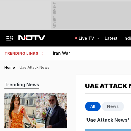
ADVERTISEMENT
Live TV
Latest
Ind
'No Cabs, Waterlogging Everywhere': Rain Brings Life To A Halt In Delhi-NCR
State Bank Of India Invites Applications For 1,538 Junior Associate Posts
Iran War
TRENDING LINKS
Home
Uae Attack News
Trending News
UAE ATTACK
All
News
'Uae Attack News'