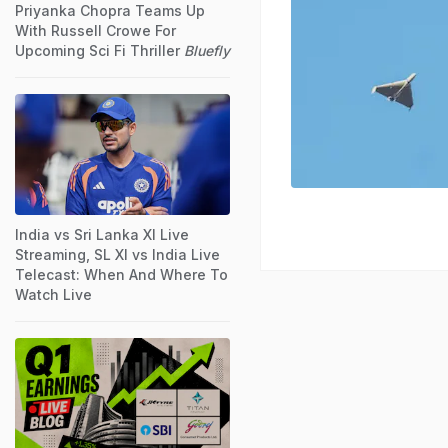
Priyanka Chopra Teams Up
With Russell Crowe For
Upcoming Sci Fi Thriller
Bluefly
India vs Sri Lanka XI Live
Streaming, SL XI vs India Live
Telecast: When And Where To
Watch Live