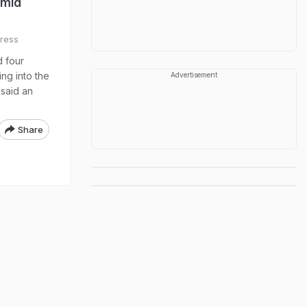
Amid
ress
d four
ing into the
Advertisement
 said an
Share