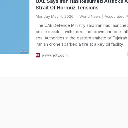
UAE Says Iran Has Resumed Attacks 
Strait Of Hormuz Tensions
Monday May 4, 2026
World News
| Associated P
The UAE Defence Ministry said Iran had launche
cruise missiles, with three shot down and one fall
sea. Authorities in the eastern emirate of Fujairah
Iranian drone sparked a fire at a key oil facility.
www.ndtv.com