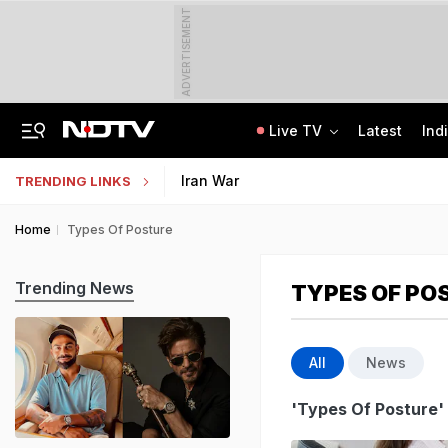
ADVERTISEMENT
Live TV
Latest
Ind
'Every Government Must Hear Students': Rahul Gandhi Backs Ranchi Protesters
Indian Army Cyber Quest 2026: Apply By August 20, Check Competition Format
Iran War
TRENDING LINKS
Home
Types Of Posture
Trending News
TYPES OF PO
All
News
'Types Of Posture'