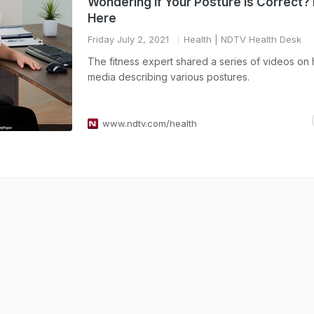
Wondering If Your Posture Is Correct? 
Here
Friday July 2, 2021
Health
| NDTV Health Desk
The fitness expert shared a series of videos on 
media describing various postures.
www.ndtv.com/health