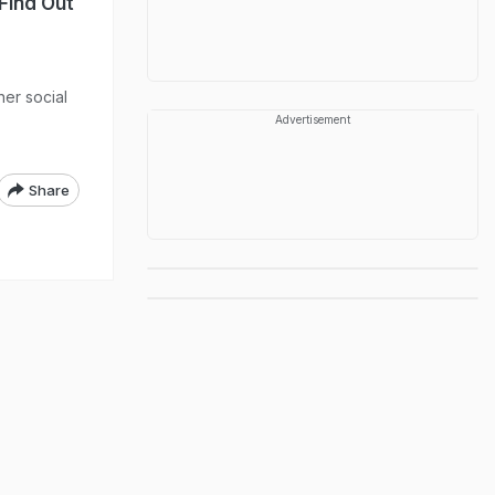
Find Out
her social
Advertisement
Share