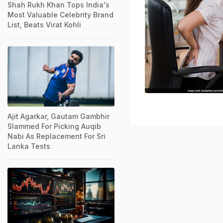
Shah Rukh Khan Tops India's
Most Valuable Celebrity Brand
List, Beats Virat Kohli
Ajit Agarkar, Gautam Gambhir
Slammed For Picking Auqib
Nabi As Replacement For Sri
Lanka Tests