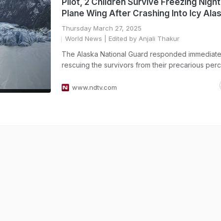
Pilot, 2 Children Survive Freezing Nigh
Plane Wing After Crashing Into Icy Ala
Thursday March 27, 2025
World News
| Edited by Anjali Thakur
The Alaska National Guard responded immediate
rescuing the survivors from their precarious perc
www.ndtv.com