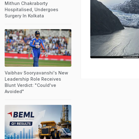
Mithun Chakraborty
Hospitalised, Undergoes
Surgery In Kolkata
Vaibhav Sooryavanshi's New
Leadership Role Receives
Blunt Verdict: "Could've
Avoided"