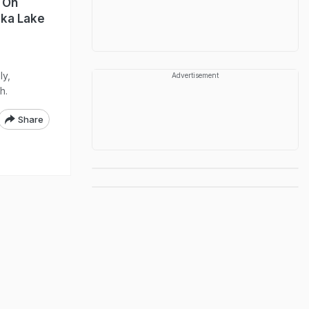
t On
ska Lake
ly,
Advertisement
h.
Share