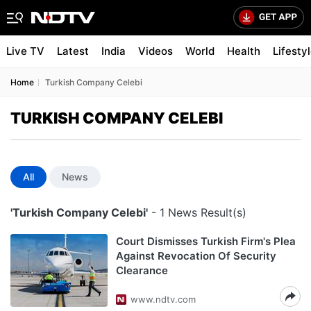
Live TV
Latest
India
Videos
World
Health
Lifesty
Home
Turkish Company Celebi
TURKISH COMPANY CELEBI
All
News
'Turkish Company Celebi'
- 1 News Result(s)
Court Dismisses Turkish Firm's Plea
Against Revocation Of Security
Clearance
www.ndtv.com