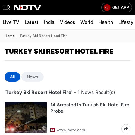
Live TV
Latest
India
Videos
World
Health
Lifesty
Home
Turkey Ski Resort Hotel Fire
TURKEY SKI RESORT HOTEL FIRE
All
News
'Turkey Ski Resort Hotel Fire'
- 1 News Result(s)
14 Arrested In Turkish Ski Hotel Fire
Probe
www.ndtv.com