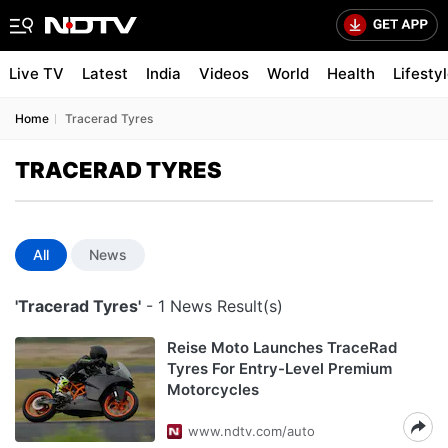
Live TV
Latest
India
Videos
World
Health
Lifesty
Home
Tracerad Tyres
TRACERAD TYRES
All
News
'Tracerad Tyres'
- 1 News Result(s)
Reise Moto Launches TraceRad
Tyres For Entry-Level Premium
Motorcycles
www.ndtv.com/auto