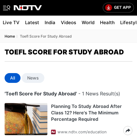
Live TV
Latest
India
Videos
World
Health
Lifesty
Home
Toefl Score For Study Abroad
TOEFL SCORE FOR STUDY ABROAD
All
News
'Toefl Score For Study Abroad'
- 1 News Result(s)
Planning To Study Abroad After
Class 12? Here's The Minimum
Percentage Required
www.ndtv.com/education