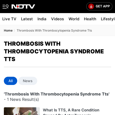
Live TV
Latest
India
Videos
World
Health
Lifesty
Home
Thrombosis With Thrombocytopenia Syndrome Tts
THROMBOSIS WITH
THROMBOCYTOPENIA SYNDROME
TTS
All
News
'Thrombosis With Thrombocytopenia Syndrome Tts'
- 1 News Result(s)
What Is TTS, A Rare Condition