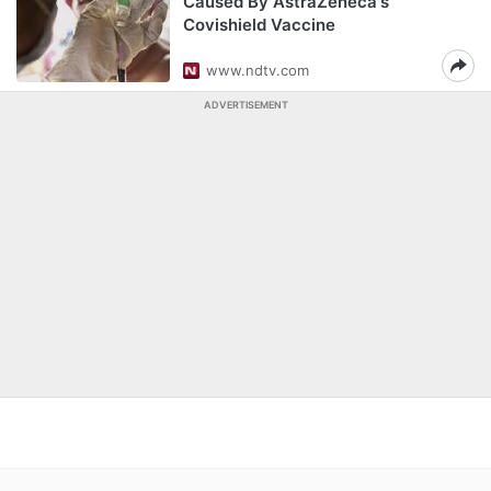
Caused By AstraZeneca's
Covishield Vaccine
www.ndtv.com
ADVERTISEMENT