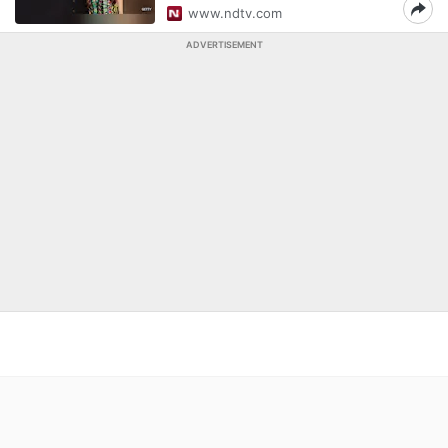
www.ndtv.com
ADVERTISEMENT