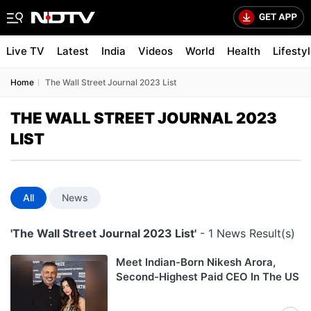
Live TV
Latest
India
Videos
World
Health
Lifesty
Home
The Wall Street Journal 2023 List
THE WALL STREET JOURNAL 2023
LIST
All
News
'The Wall Street Journal 2023 List'
- 1 News Result(s)
Meet Indian-Born Nikesh Arora,
Second-Highest Paid CEO In The US