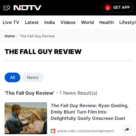
Live TV
Latest
India
Videos
World
Health
Lifesty
Home
The Fall Guy Review
THE FALL GUY REVIEW
All
News
'The Fall Guy Review'
- 1 News Result(s)
The Fall Guy
Review: Ryan Gosling,
Emily Blunt Turn Film Into
Delightfully Goofy Onscreen Duet
www.ndtv.com/entertainment