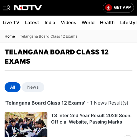
Live TV
Latest
India
Videos
World
Health
Lifesty
Home
Telangana Board Class 12 Exams
TELANGANA BOARD CLASS 12
EXAMS
All
News
'Telangana Board Class 12 Exams'
- 1 News Result(s)
TS Inter 2nd Year Result 2026 Soon:
Official Website, Passing Marks