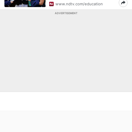
www.ndtv.com/education
ADVERTISEMENT