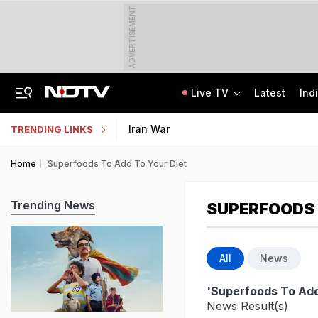
ADVERTISEMENT
Live TV
Latest
Ind
ChatGPT, Button Cameras, Earbuds: How Fireman Ran High-Tech Cheating Racket
Uttar Pradesh TET Result 2026 Out Soon: Check Expected Release Date
Iran War
TRENDING LINKS
Home
Superfoods To Add To Your Diet
Trending News
SUPERFOODS 
All
News
'Superfoods To Add
News Result(s)