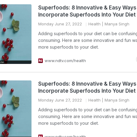
Superfoods: 8 Innovative & Easy Ways
Incorporate Superfoods Into Your Diet
Monday June 27, 2022
Health
| Manya Singh
Adding superfoods to your diet can be confusin
consuming. Here are some innovative and fun w
more superfoods to your diet.
www.ndtv.com/health
Superfoods: 8 Innovative & Easy Ways
Incorporate Superfoods Into Your Diet
Monday June 27, 2022
Health
| Manya Singh
Adding superfoods to your diet can be confusin
consuming. Here are some innovative and fun w
more superfoods to your diet.
www.ndtv.com/health