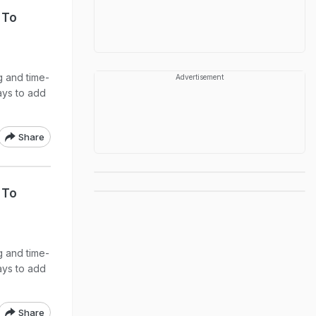
 To
g and time-
Advertisement
ays to add
Share
 To
g and time-
ays to add
Share