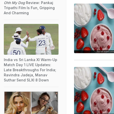
Ohh My Dog
Review: Pankaj
Tripathi Film Is Fun, Gripping
And Charming
India vs Sri Lanka XI Warm-Up
Match Day 1 LIVE Updates:
Late Breakthroughs For India;
Ravindra Jadeja, Manav
Suthar Send SLXI 8 Down